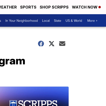
EATHER
SPORTS
SHOP SCRIPPS
WATCH NOW
s
In Your Neighborhood
Local
State
US & World
More +
ogram