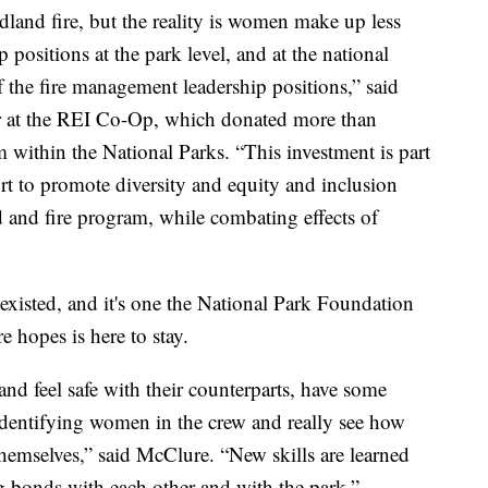
land fire, but the reality is women make up less
positions at the park level, and at the national
the fire management leadership positions,” said
r at the REI Co-Op, which donated more than
 within the National Parks. “This investment is part
ort to promote diversity and equity and inclusion
d and fire program, while combating effects of
has existed, and it's one the National Park Foundation
hopes is here to stay.
nd feel safe with their counterparts, have some
identifying women in the crew and really see how
themselves,” said McClure. “New skills are learned
ng bonds with each other and with the park.”