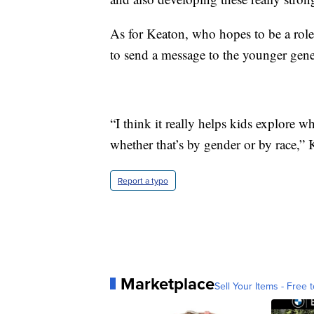
As for Keaton, who hopes to be a role
to send a message to the younger gene
“I think it really helps kids explore w
whether that’s by gender or by race,” 
Report a typo
Marketplace
Sell Your Items - Free t