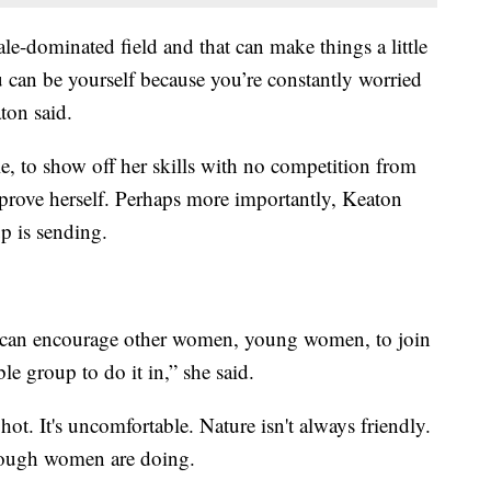
male-dominated field and that can make things a little
u can be yourself because you’re constantly worried
ton said.
le, to show off her skills with no competition from
 prove herself. Perhaps more importantly, Keaton
up is sending.
lar, can encourage other women, young women, to join
le group to do it in,” she said.
 hot. It's uncomfortable. Nature isn't always friendly.
 enough women are doing.