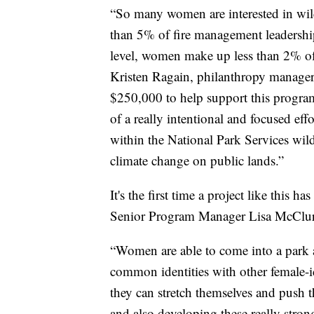
“So many women are interested in wild
than 5% of fire management leadership 
level, women make up less than 2% of 
Kristen Ragain, philanthropy manage
$250,000 to help support this program
of a really intentional and focused eff
within the National Park Services wil
climate change on public lands.”
It's the first time a project like this 
Senior Program Manager Lisa McClure 
“Women are able to come into a park a
common identities with other female-
they can stretch themselves and push 
and also developing these really stro