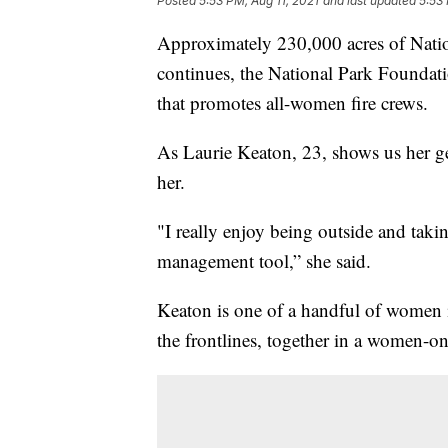
Posted
5:53 PM, Aug 11, 2021
and last updated
5:53 
Approximately 230,000 acres of Natio
continues, the National Park Foundati
that promotes all-women fire crews.
As Laurie Keaton, 23, shows us her gear
her.
"I really enjoy being outside and takin
management tool,” she said.
Keaton is one of a handful of women i
the frontlines, together in a women-on