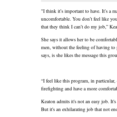
"I think it’s important to have. It’s a 
uncomfortable. You don’t feel like yo
that they think I can’t do my job,” Kea
She says it allows her to be comfortab
men, without the feeling of having to
says, is she likes the message this gro
“I feel like this program, in particu
firefighting and have a more comfortab
Keaton admits it's not an easy job. It's
But it's an exhilarating job that not