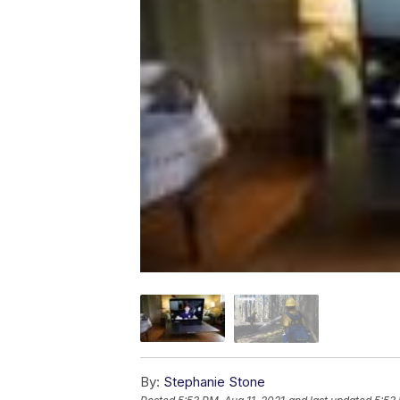
By:
Stephanie Stone