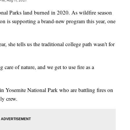
PM, Aug 11, 2021
nal Parks land burned in 2020. As wildfire season
on is supporting a brand-new program this year, one
, she tells us the traditional college path wasn't for
g care of nature, and we get to use fire as a
n Yosemite National Park who are battling fires on
ly crew.