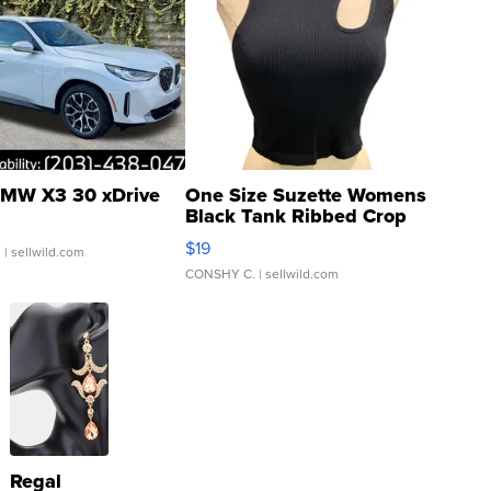
MW X3 30 xDrive
One Size Suzette Womens
Black Tank Ribbed Crop
Asymmetrical ...
$19
.
| sellwild.com
CONSHY C.
| sellwild.com
Regal