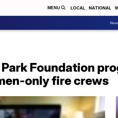
LOCAL
NATIONAL
W
MENU
New
 Park Foundation pr
en-only fire crews