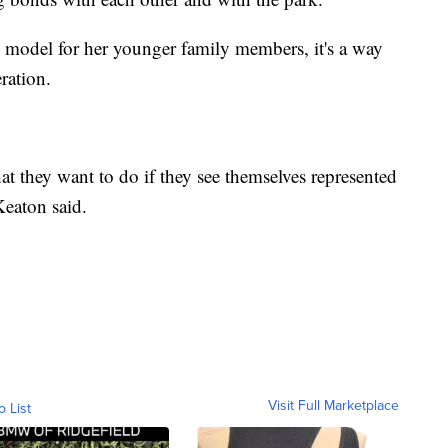
 model for her younger family members, it's a way
ration.
hat they want to do if they see themselves represented
Keaton said.
Visit Full Marketplace
o List