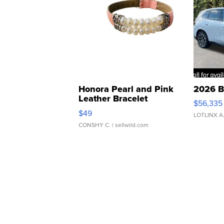
Honora Pearl and Pink
2026 B
Leather Bracelet
$56,335
Adjustable Buckle Clo...
$49
LOTLINX A
CONSHY C.
| sellwild.com