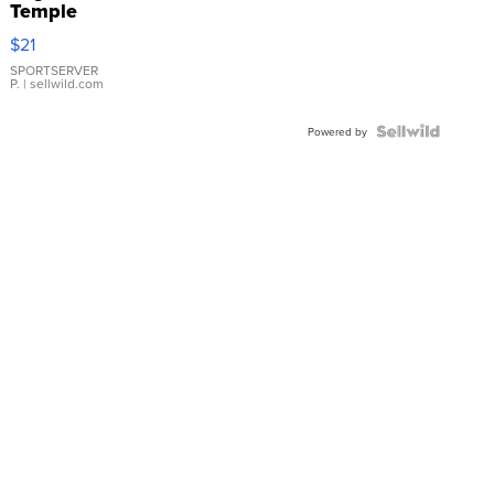
Temple
Droplet
$21
Earrings
SPORTSERVER
P.
| sellwild.com
Powered by