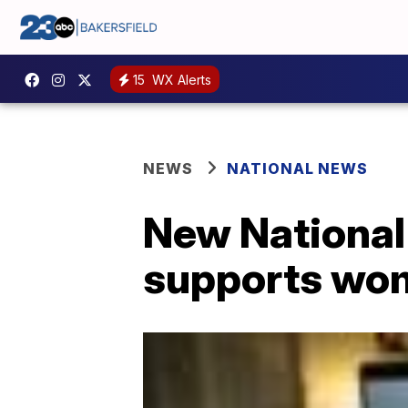
15
WX Alerts
NEWS
NATIONAL NEWS
New National
supports wom