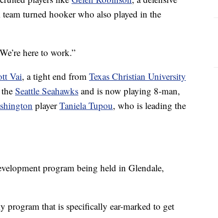
l team turned hooker who also played in the
“We’re here to work.”
tt Vai
, a tight end from
Texas Christian University
 the
Seattle Seahawks
and is now playing 8-man,
ashington
player
Taniela Tupou
, who is leading the
 development program being held in Glendale,
y program that is specifically ear-marked to get