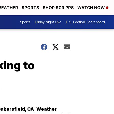
EATHER
SPORTS
SHOP SCRIPPS
WATCH NOW
Sports
Friday Night Live
H.S. Football Scoreboard
ing to
y
Bakersfield
,
CA
Weather