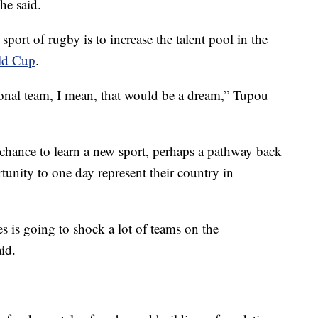
he said.
sport of rugby is to increase the talent pool in the
ld Cup
.
ional team, I mean, that would be a dream,” Tupou
 chance to learn a new sport, perhaps a pathway back
rtunity to one day represent their country in
es is going to shock a lot of teams on the
id.