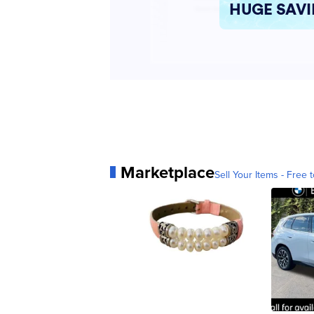
Marketplace
Sell Your Items - Free t