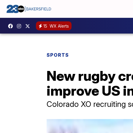
15
WX Alerts
SPORTS
New rugby cr
improve US in
Colorado XO recruiting s