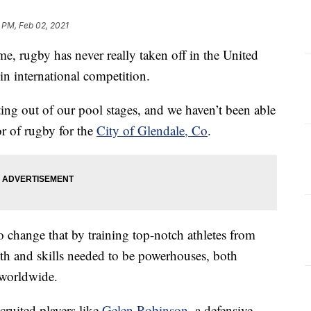
 PM, Feb 02, 2021
e, rugby has never really taken off in the United
in international competition.
ing out of our pool stages, and we haven’t been able
or of rugby for the
City of Glendale, Co
.
o change that by training top-notch athletes from
gth and skills needed to be powerhouses, both
 worldwide.
cruited players like
Gelen Robinson
, a defensive