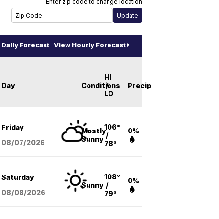
Enter zip code to change location
Daily Forecast
View Hourly Forecast
HI
Day
Conditions
/
Precip
LO
106°
Friday
Mostly
0%
/
Sunny
08/07
/2026
78°
108°
Saturday
0%
Sunny
/
08/08
/2026
79°