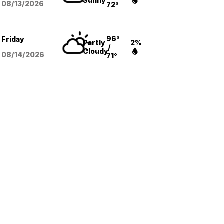
Sunny
08/13
/2026
72°
96°
Friday
Partly
2%
/
Cloudy
08/14
/2026
71°