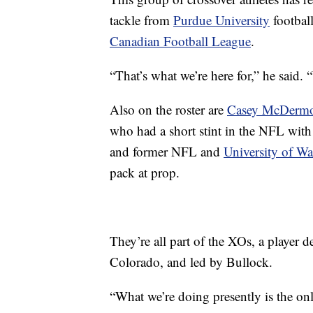
tackle from
Purdue University
footbal
Canadian Football League
.
“That’s what we’re here for,” he said. 
Also on the roster are
Casey McDermo
who had a short stint in the NFL with
and former NFL and
University of W
pack at prop.
They’re all part of the XOs, a player
Colorado, and led by Bullock.
“What we’re doing presently is the onl