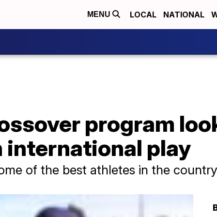
LOCAL
NATIONAL
W
MENU
ossover program look
 international play
ome of the best athletes in the countr