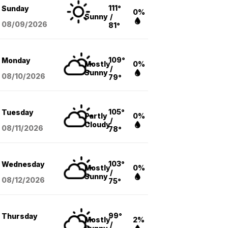
111°
Sunday
0%
Sunny
/
08/09
/2026
81°
109°
Monday
Mostly
0%
/
Sunny
08/10
/2026
79°
105°
Tuesday
Partly
0%
/
Cloudy
08/11
/2026
78°
103°
Wednesday
Mostly
0%
/
Sunny
08/12
/2026
75°
99°
Thursday
Mostly
2%
/