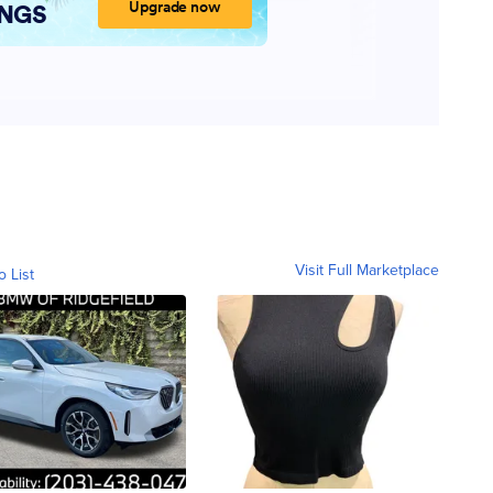
Visit Full Marketplace
o List