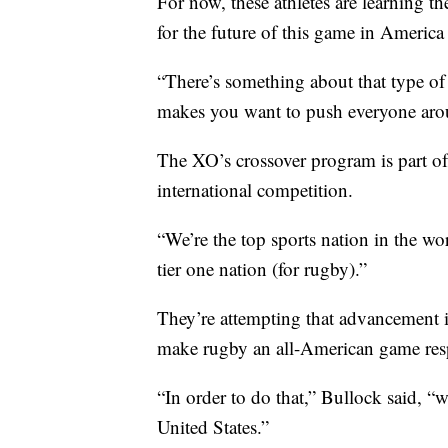
For now, these athletes are learning 
for the future of this game in America
“There’s something about that type of
makes you want to push everyone aro
The XO’s crossover program is part of
international competition.
“We’re the top sports nation in the wor
tier one nation (for rugby).”
They’re attempting that advancement in
make rugby an all-American game resp
“In order to do that,” Bullock said, “w
United States.”