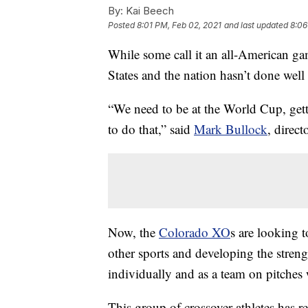
By:
Kai Beech
Posted
8:01 PM, Feb 02, 2021
and last updated
8:06
While some call it an all-American gam
States and the nation hasn’t done well 
“We need to be at the World Cup, gett
to do that,” said
Mark Bullock
, direct
Now, the
Colorado XO
s are looking t
other sports and developing the stren
individually and as a team on pitches
This group of crossover athletes has re