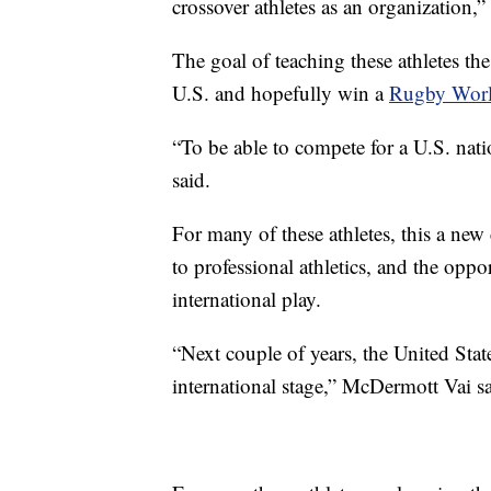
crossover athletes as an organization,” 
The goal of teaching these athletes the 
U.S. and hopefully win a
Rugby Wor
“To be able to compete for a U.S. nat
said.
For many of these athletes, this a new
to professional athletics, and the oppo
international play.
“Next couple of years, the United Stat
international stage,” McDermott Vai sa