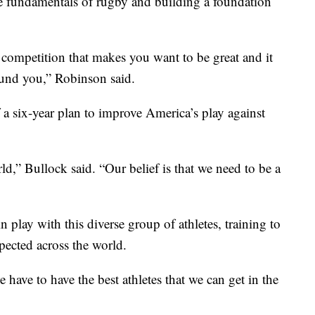
the fundamentals of rugby and building a foundation
 competition that makes you want to be great and it
und you,” Robinson said.
 a six-year plan to improve America’s play against
ld,” Bullock said. “Our belief is that we need to be a
 play with this diverse group of athletes, training to
ected across the world.
e have to have the best athletes that we can get in the