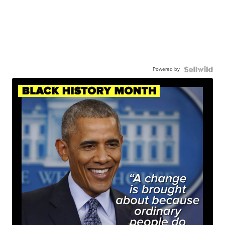
Powered by