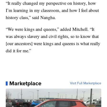
“It really changed my perspective on history, how
I’m learning in my classroom, and how I feel about
history class,” said Nangha.
“We were kings and queens,” added Mitchell. “It
was always slavery and civil rights, so to know that
[our ancestors] were kings and queens is what really
did it for me.”
Marketplace
Visit Full Marketplace