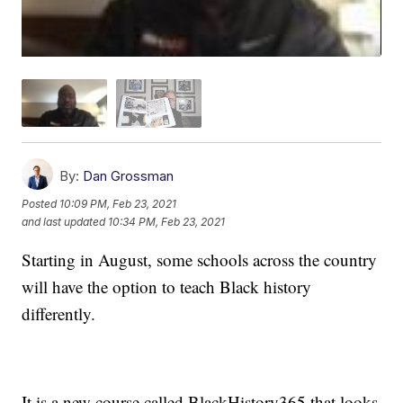
By:
Dan Grossman
Posted
10:09 PM, Feb 23, 2021
and last updated
10:34 PM, Feb 23, 2021
Starting in August, some schools across the country
will have the option to teach Black history
differently.
It is a new course called BlackHistory365 that looks