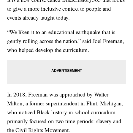
to give a more inclusive context to people and
events already taught today.
“We liken it to an educational earthquake that is
gently rolling across the nation,” said Joel Freeman,
who helped develop the curriculum.
In 2018, Freeman was approached by Walter
Milton, a former superintendent in Flint, Michigan,
who noticed Black history in school curriculum
primarily focused on two time periods: slavery and
the Civil Rights Movement.