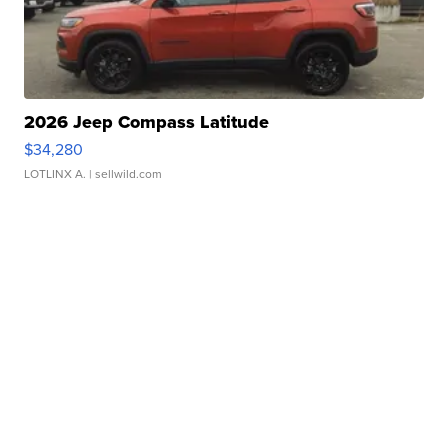
2026 Jeep Compass Latitude
$34,280
LOTLINX A.
| sellwild.com