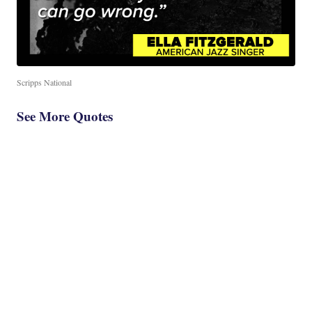
Scripps National
See More Quotes