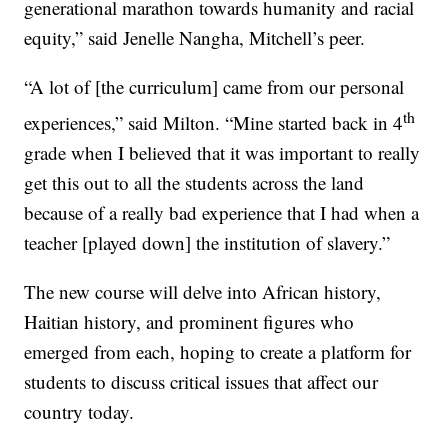
generational marathon towards humanity and racial
equity,” said Jenelle Nangha, Mitchell’s peer.
“A lot of [the curriculum] came from our personal
th
experiences,” said Milton. “Mine started back in 4
grade when I believed that it was important to really
get this out to all the students across the land
because of a really bad experience that I had when a
teacher [played down] the institution of slavery.”
The new course will delve into African history,
Haitian history, and prominent figures who
emerged from each, hoping to create a platform for
students to discuss critical issues that affect our
country today.