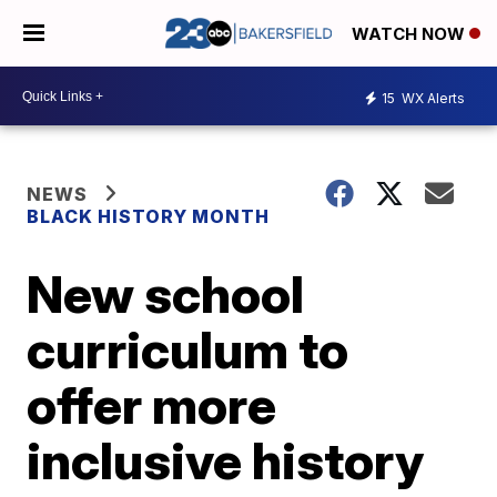
WATCH NOW
15
WX Alerts
NEWS
BLACK HISTORY MONTH
New school
curriculum to
offer more
inclusive history