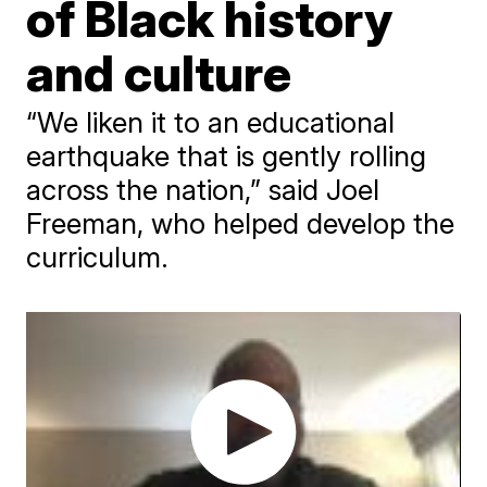
of Black history
and culture
“We liken it to an educational
earthquake that is gently rolling
across the nation,” said Joel
Freeman, who helped develop the
curriculum.