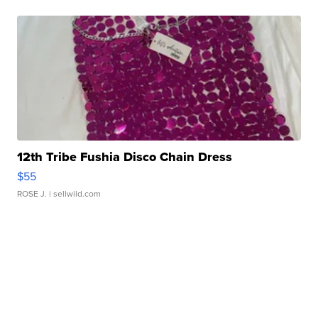
12th Tribe Fushia Disco Chain Dress
$55
ROSE J.
| sellwild.com