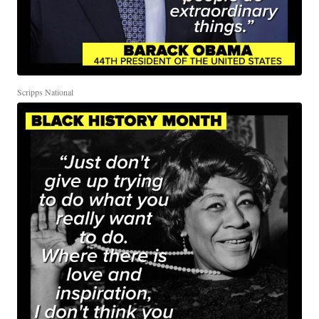
Scripps National