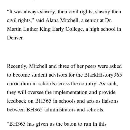
“It was always slavery, then civil rights, slavery then
civil rights,” said Alana Mitchell, a senior at Dr.
Martin Luther King Early College, a high school in
Denver.
Recently, Mitchell and three of her peers were asked
to become student advisors for the BlackHistory365
curriculum in schools across the country. As such,
they will oversee the implementation and provide
feedback on BH365 in schools and acts as liaisons
between BH365 administrators and schools.
“BH365 has given us the baton to run in this