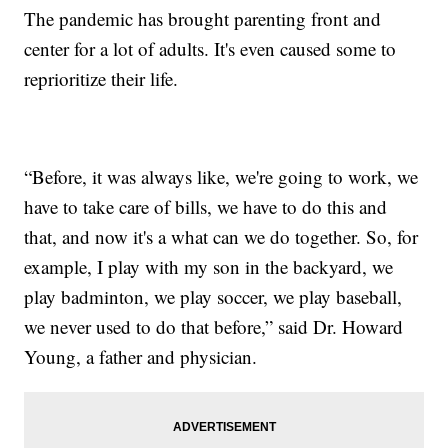
The pandemic has brought parenting front and
center for a lot of adults. It's even caused some to
reprioritize their life.
“Before, it was always like, we're going to work, we
have to take care of bills, we have to do this and
that, and now it's a what can we do together. So, for
example, I play with my son in the backyard, we
play badminton, we play soccer, we play baseball,
we never used to do that before,” said Dr. Howard
Young, a father and physician.