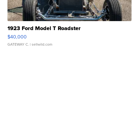
1923 Ford Model T Roadster
$40,000
GATEWAY C.
| sellwild.com