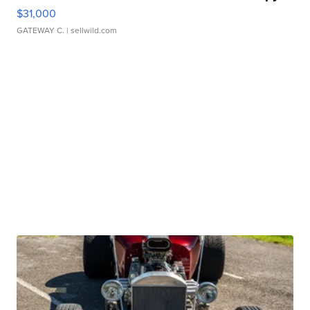
$31,000
GATEWAY C.
| sellwild.com