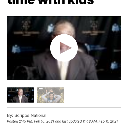
By:
Scripps National
Posted
2:45 PM, Feb 10, 2021
and last updated
11:48 AM, Feb 11, 2021