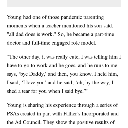
Young had one of those pandemic parenting
moments when a teacher mentioned his son said,
"all dad does is work." So, he became a part-time
doctor and full-time engaged role model.
“The other day, it was really cute, I was telling him I
have to go to work and he goes, and he runs to me
says, ‘bye Daddy,’ and then, you know, I held him,
I said, ‘I love you’ and he said, ‘oh, by the way, I
shed a tear for you when I said bye.’”
Young is sharing his experience through a series of
PSAs created in part with Father’s Incorporated and
the Ad Council. They show the positive results of