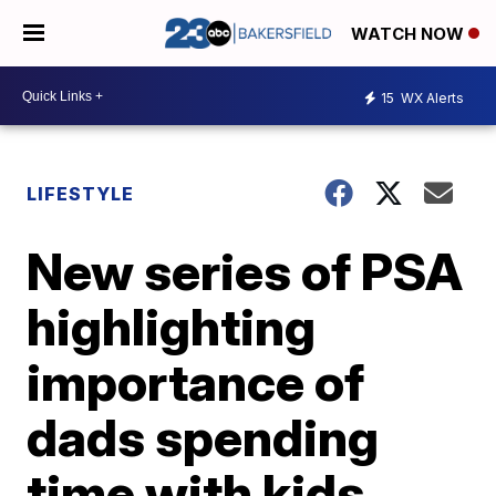
WATCH NOW
15
WX Alerts
LIFESTYLE
New series of PSA
highlighting
importance of
dads spending
time with kids