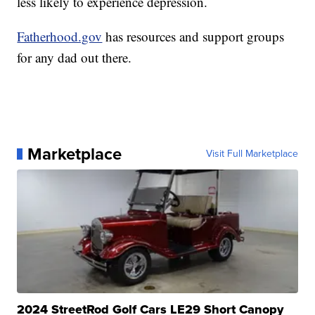
less likely to experience depression.
Fatherhood.gov
has resources and support groups
for any dad out there.
Marketplace
Visit Full Marketplace
2024 StreetRod Golf Cars LE29 Short Canopy