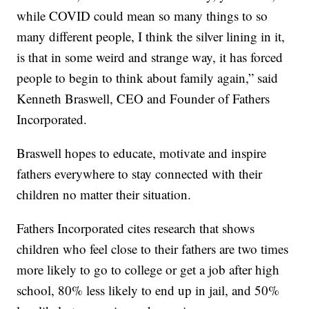
while COVID could mean so many things to so
many different people, I think the silver lining in it,
is that in some weird and strange way, it has forced
people to begin to think about family again,” said
Kenneth Braswell, CEO and Founder of Fathers
Incorporated.
Braswell hopes to educate, motivate and inspire
fathers everywhere to stay connected with their
children no matter their situation.
Fathers Incorporated cites research that shows
children who feel close to their fathers are two times
more likely to go to college or get a job after high
school, 80% less likely to end up in jail, and 50%