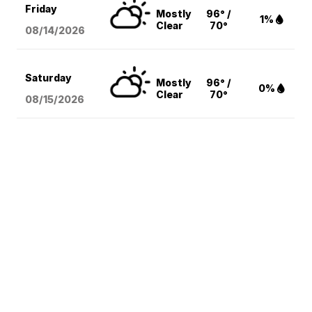
Friday
Mostly
96° /
1%
Clear
70°
08/14
/2026
Saturday
Mostly
96° /
0%
Clear
70°
08/15
/2026