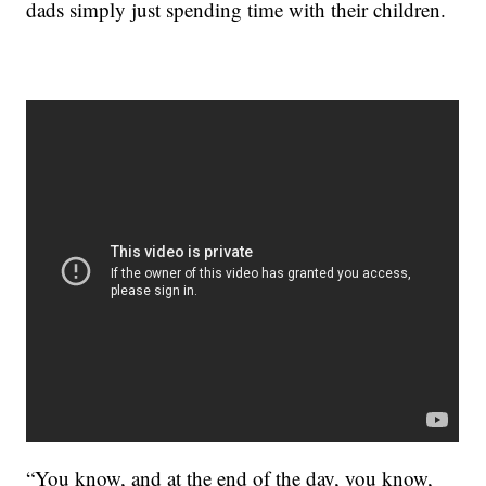
dads simply just spending time with their children.
“You know, and at the end of the day, you know,