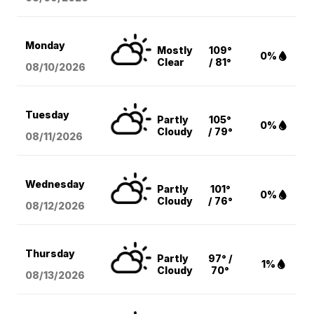
Monday
Mostly
109°
0%
Clear
/ 81°
08/10
/2026
Tuesday
Partly
105°
0%
Cloudy
/ 79°
08/11
/2026
Wednesday
Partly
101°
0%
Cloudy
/ 76°
08/12
/2026
Thursday
Partly
97° /
1%
Cloudy
70°
08/13
/2026