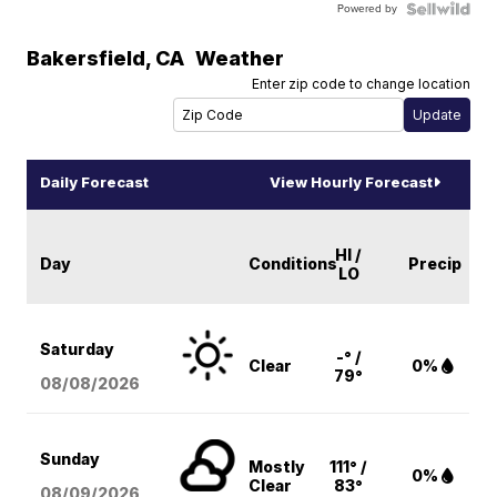
Powered by
Bakersfield
,
CA
Weather
Enter zip code to change location
Daily Forecast
View Hourly Forecast
HI /
Day
Conditions
Precip
LO
Saturday
-° /
Clear
0%
79°
08/08
/2026
Sunday
Mostly
111° /
0%
Clear
83°
08/09
/2026