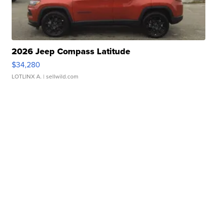
2026 Jeep Compass Latitude
$34,280
LOTLINX A.
| sellwild.com