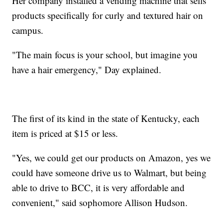
Her company installed a vending machine that sells
products specifically for curly and textured hair on
campus.
"The main focus is your school, but imagine you
have a hair emergency," Day explained.
The first of its kind in the state of Kentucky, each
item is priced at $15 or less.
"Yes, we could get our products on Amazon, yes we
could have someone drive us to Walmart, but being
able to drive to BCC, it is very affordable and
convenient," said sophomore Allison Hudson.