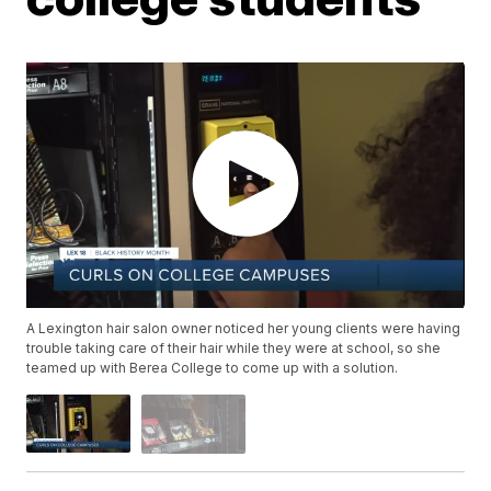
A Lexington hair salon owner noticed her young clients were having
trouble taking care of their hair while they were at school, so she
teamed up with Berea College to come up with a solution.