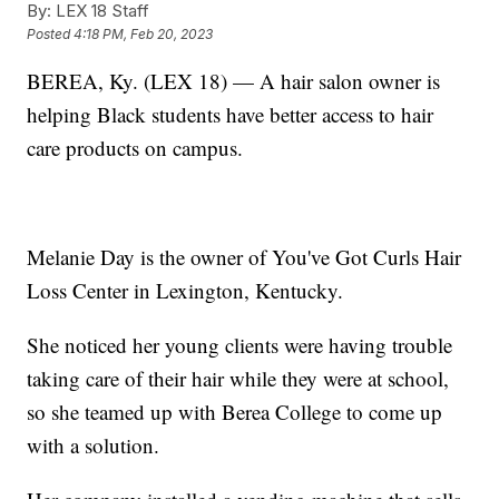
By:
LEX 18 Staff
Posted
4:18 PM, Feb 20, 2023
BEREA, Ky. (LEX 18) — A hair salon owner is
helping Black students have better access to hair
care products on campus.
Melanie Day is the owner of You've Got Curls Hair
Loss Center in Lexington, Kentucky.
She noticed her young clients were having trouble
taking care of their hair while they were at school,
so she teamed up with Berea College to come up
with a solution.