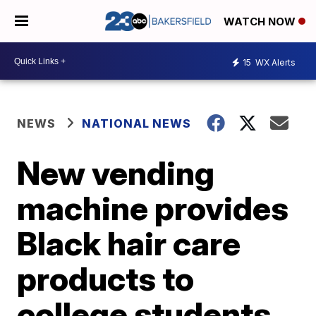
WATCH NOW
15
WX Alerts
NEWS
NATIONAL NEWS
New vending
machine provides
Black hair care
products to
college students