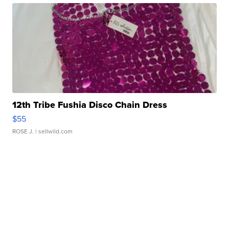
12th Tribe Fushia Disco Chain Dress
$55
ROSE J.
| sellwild.com