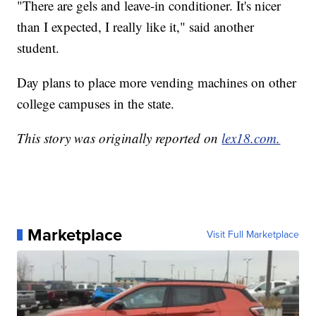
"There are gels and leave-in conditioner. It's nicer
than I expected, I really like it," said another
student.
Day plans to place more vending machines on other
college campuses in the state.
This story was originally reported on
lex18.com.
Marketplace
Visit Full Marketplace