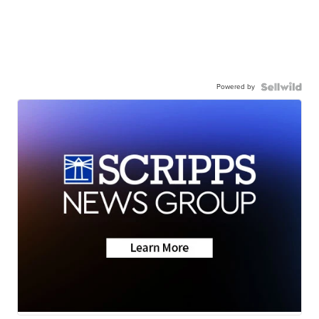
Powered by