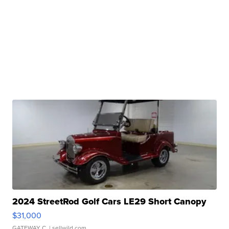
2024 StreetRod Golf Cars LE29 Short Canopy
$31,000
GATEWAY C.
| sellwild.com