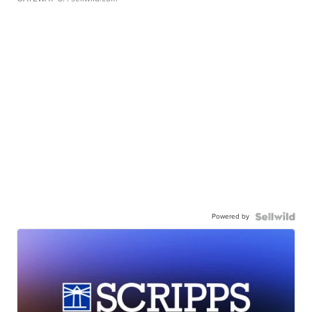
Powered by