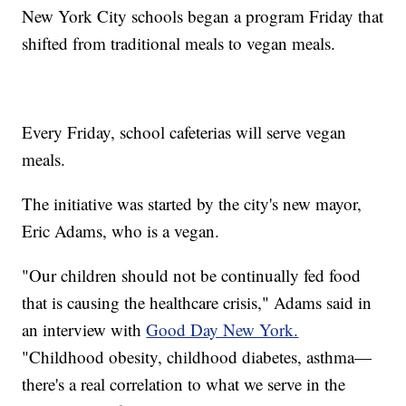
New York City schools began a program Friday that
shifted from traditional meals to vegan meals.
Every Friday, school cafeterias will serve vegan
meals.
The initiative was started by the city's new mayor,
Eric Adams, who is a vegan.
"Our children should not be continually fed food
that is causing the healthcare crisis," Adams said in
an interview with
Good Day New York.
"Childhood obesity, childhood diabetes, asthma—
there's a real correlation to what we serve in the