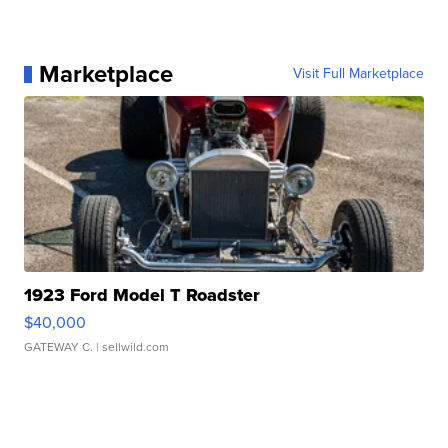
Marketplace
Visit Full Marketplace
1923 Ford Model T Roadster
$40,000
GATEWAY C.
| sellwild.com