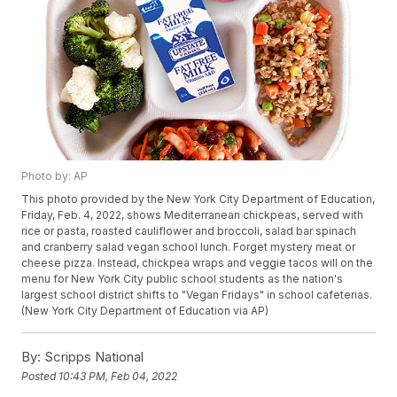
Photo by: AP
This photo provided by the New York City Department of Education,
Friday, Feb. 4, 2022, shows Mediterranean chickpeas, served with
rice or pasta, roasted cauliflower and broccoli, salad bar spinach
and cranberry salad vegan school lunch. Forget mystery meat or
cheese pizza. Instead, chickpea wraps and veggie tacos will on the
menu for New York City public school students as the nation's
largest school district shifts to "Vegan Fridays" in school cafeterias.
(New York City Department of Education via AP)
By:
Scripps National
Posted
10:43 PM, Feb 04, 2022