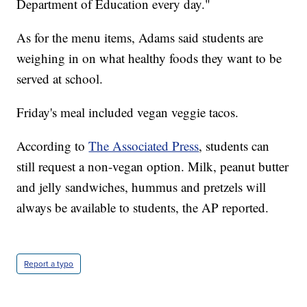
Department of Education every day."
As for the menu items, Adams said students are
weighing in on what healthy foods they want to be
served at school.
Friday's meal included vegan veggie tacos.
According to
The Associated Press
, students can
still request a non-vegan option. Milk, peanut butter
and jelly sandwiches, hummus and pretzels will
always be available to students, the AP reported.
Report a typo