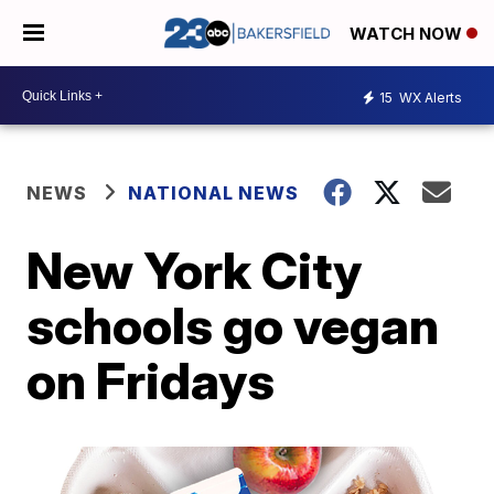
WATCH NOW
15
WX Alerts
NEWS
NATIONAL NEWS
New York City
schools go vegan
on Fridays