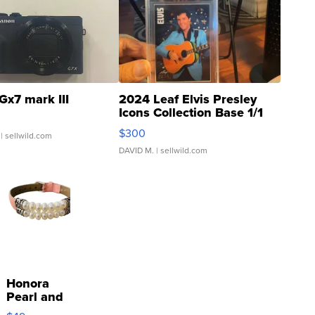
Gx7 mark III
2024 Leaf Elvis Presley
Icons Collection Base 1/1
SSP Clear ...
$300
| sellwild.com
DAVID M.
| sellwild.com
Honora
Pearl and
Pink