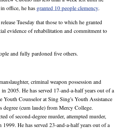
 in office, he has
granted 10 people clemency
.
 release Tuesday that those to which he granted
ial evidence of rehabilitation and commitment to
ple and fully pardoned five others.
anslaughter, criminal weapon possession and
 in 2005. He has served 17-and-a-half years out of a
he Youth Counselor at Sing Sing's Youth Assistance
's degree (cum laude) from Mercy College.
ted of second-degree murder, attempted murder,
 1999. He has served 23-and-a-half years out of a