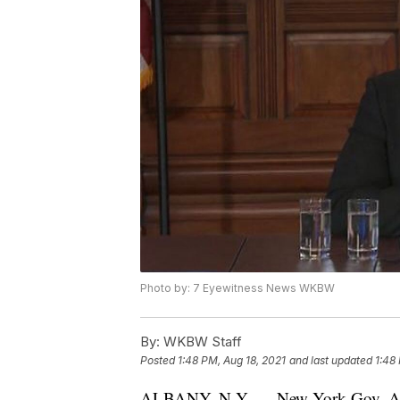
Photo by: 7 Eyewitness News WKBW
By:
WKBW Staff
Posted
1:48 PM, Aug 18, 2021
and last updated
1:48
ALBANY, N.Y. — New York Gov. Andr