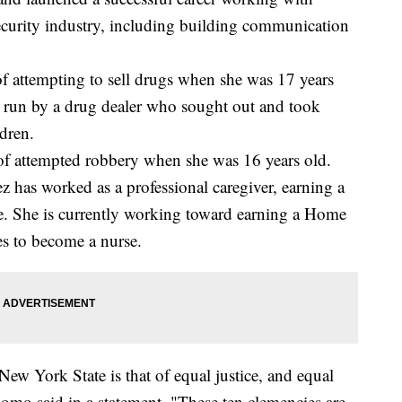
ecurity industry, including building communication
 attempting to sell drugs when she was 17 years
p run by a drug dealer who sought out and took
dren.
of attempted robbery when she was 16 years old.
z has worked as a professional caregiver, earning a
ate. She is currently working toward earning a Home
es to become a nurse.
ew York State is that of equal justice, and equal
uomo said in a statement. "These ten clemencies are