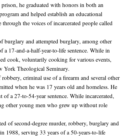
n prison, he graduated with honors in both an
e program and helped establish an educational
 through the voices of incarcerated people called
f burglary and attempted burglary, among other
 a 17-and-a-half-year-to-life sentence. While in
ed cook, voluntarily cooking for various events,
ew York Theological Seminary.
robbery, criminal use of a firearm and several other
mitted when he was 17 years old and homeless. He
t of a 27-to-54-year sentence. While incarcerated,
ing other young men who grew up without role
ed of second-degree murder, robbery, burglary and
n 1988, serving 33 years of a 50-years-to-life