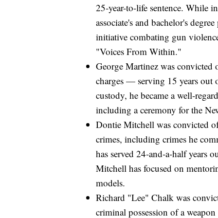
25-year-to-life sentence. While i
associate's and bachelor's degre
initiative combating gun violence
"Voices From Within."
George Martinez was convicted o
charges — serving 15 years out of
custody, he became a well-regard
including a ceremony for the N
Dontie Mitchell was convicted of 
crimes, including crimes he com
has served 24-and-a-half years ou
Mitchell has focused on mentor
models.
Richard "Lee" Chalk was convict
criminal possession of a weapon i