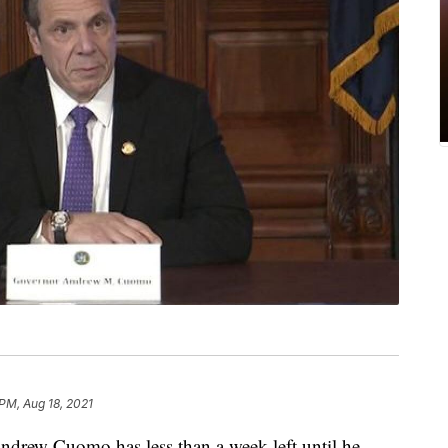
 PM, Aug 18, 2021
ew Cuomo has less than a week left until he