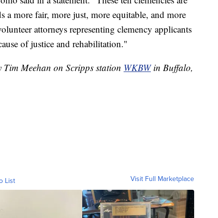
s a more fair, more just, more equitable, and more
volunteer attorneys representing clemency applicants
cause of justice and rehabilitation."
by Tim Meehan on Scripps station
WKBW
in Buffalo,
Visit Full Marketplace
o List