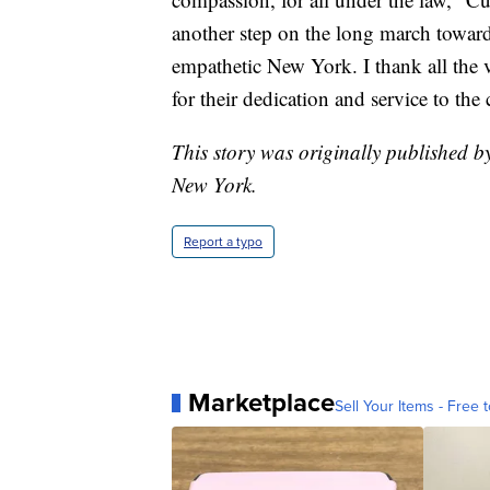
another step on the long march toward
empathetic New York. I thank all the 
for their dedication and service to the 
This story was originally published 
New York.
Report a typo
Marketplace
Sell Your Items - Free t