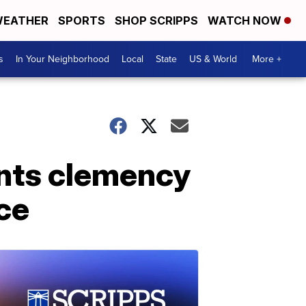
EATHER
SPORTS
SHOP SCRIPPS
WATCH NOW
s
In Your Neighborhood
Local
State
US & World
More +
nts clemency
ice