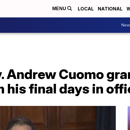
LOCAL
NATIONAL
W
MENU
New
. Andrew Cuomo gra
n his final days in off