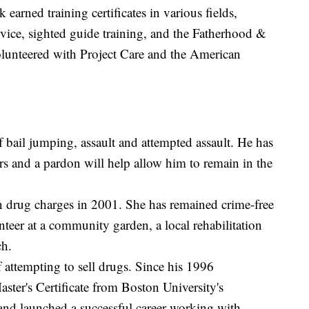
earned training certificates in various fields,
rvice, sighted guide training, and the Fatherhood &
lunteered with Project Care and the American
bail jumping, assault and attempted assault. He has
rs and a pardon will help allow him to remain in the
on drug charges in 2001. She has remained crime-free
unteer at a community garden, a local rehabilitation
ch.
attempting to sell drugs. Since his 1996
ster's Certificate from Boston University's
nd launched a successful career working with