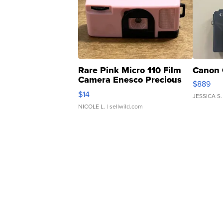
Rare Pink Micro 110 Film
Canon 
Camera Enesco Precious
$889
Moments TD4
$14
JESSICA S.
NICOLE L.
| sellwild.com