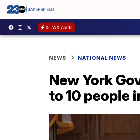
15
WX Alerts
NEWS
NATIONAL NEWS
New York Gov
to 10 people i