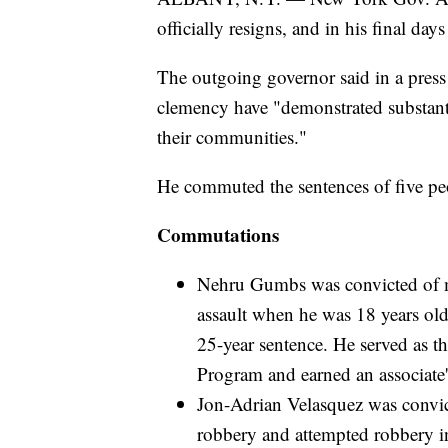
officially resigns, and in his final days
The outgoing governor said in a press
clemency have "demonstrated substant
their communities."
He commuted the sentences of five peo
Commutations
Nehru Gumbs was convicted of m
assault when he was 18 years old
25-year sentence. He served as t
Program and earned an associate
Jon-Adrian Velasquez was convic
robbery and attempted robbery in