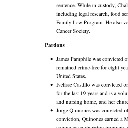
sentence. While in custody, Chalk 
including legal research, food se
Family Law Program. He also vo
Cancer Society.
Pardons
James Pamphile was convicted of 
remained crime-free for eight yea
United States.
Ivelisse Castillo was convicted 
for the last 19 years and is a vol
and nursing home, and her chur
Jorge Quinones was convicted of 
conviction, Quinones earned a Ma
computer engineering program, a