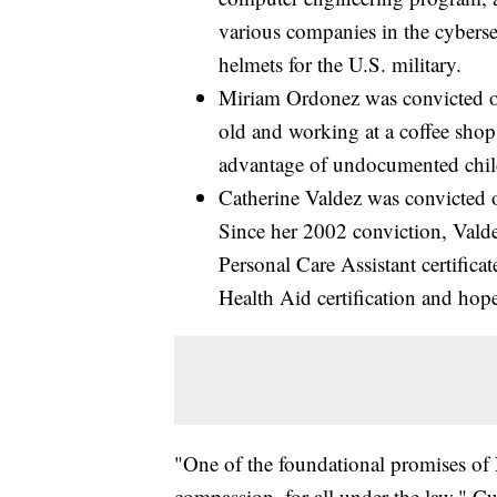
various companies in the cybers
helmets for the U.S. military.
Miriam Ordonez was convicted of
old and working at a coffee sho
advantage of undocumented chil
Catherine Valdez was convicted 
Since her 2002 conviction, Valde
Personal Care Assistant certific
Health Aid certification and hop
"One of the foundational promises of N
compassion, for all under the law," C