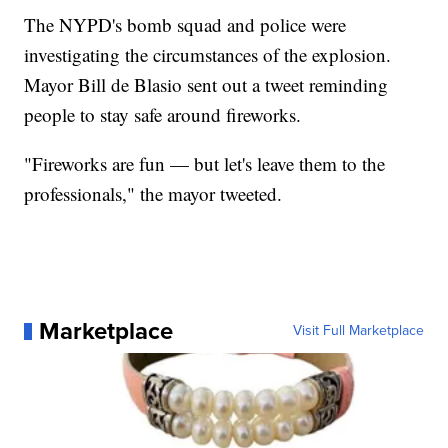
The NYPD's bomb squad and police were
investigating the circumstances of the explosion.
Mayor Bill de Blasio sent out a tweet reminding
people to stay safe around fireworks.
"Fireworks are fun — but let's leave them to the
professionals," the mayor tweeted.
Marketplace
Visit Full Marketplace