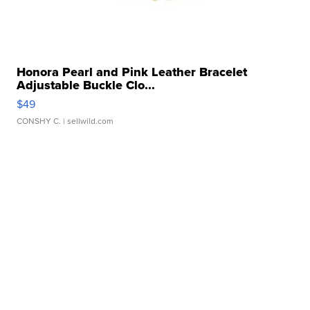
Honora Pearl and Pink Leather Bracelet
Adjustable Buckle Clo...
$49
CONSHY C.
| sellwild.com