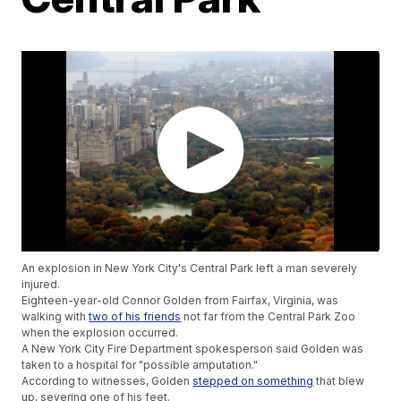
An explosion in New York City's Central Park left a man severely
injured.
Eighteen-year-old Connor Golden from Fairfax, Virginia, was
walking with
two of his friends
not far from the Central Park Zoo
when the explosion occurred.
A New York City Fire Department spokesperson said Golden was
taken to a hospital for "possible amputation."
According to witnesses, Golden
stepped on something
that blew
up, severing one of his feet.