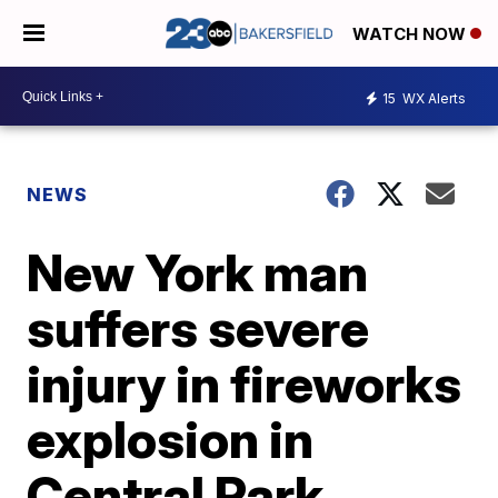
WATCH NOW
15
WX Alerts
NEWS
New York man
suffers severe
injury in fireworks
explosion in
Central Park