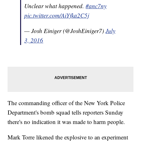
Unclear what happened.
#anc7ny
pic.twitter.com/AiYfka2C5j
— Josh Einiger (@JoshEiniger7)
July
3, 2016
The commanding officer of the New York Police
Department's bomb squad tells reporters Sunday
there's no indication it was made to harm people.
Mark Torre likened the explosive to an experiment