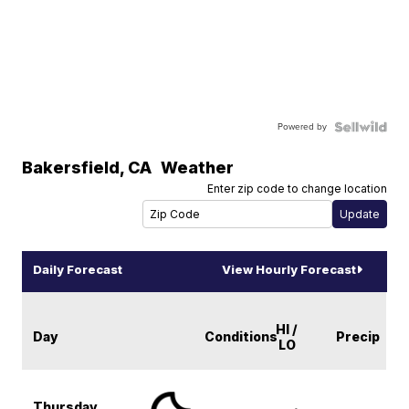
Powered by
Bakersfield
,
CA
Weather
Enter zip code to change location
Daily Forecast
View Hourly Forecast
HI /
Day
Conditions
Precip
LO
Thursday