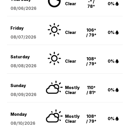
-° /
Clear
0%
78°
08/06
/2026
Friday
106°
Clear
0%
/ 79°
08/07
/2026
Saturday
108°
Clear
0%
/ 79°
08/08
/2026
Sunday
Mostly
110°
0%
Clear
/ 81°
08/09
/2026
Monday
Mostly
108°
0%
Clear
/ 79°
08/10
/2026