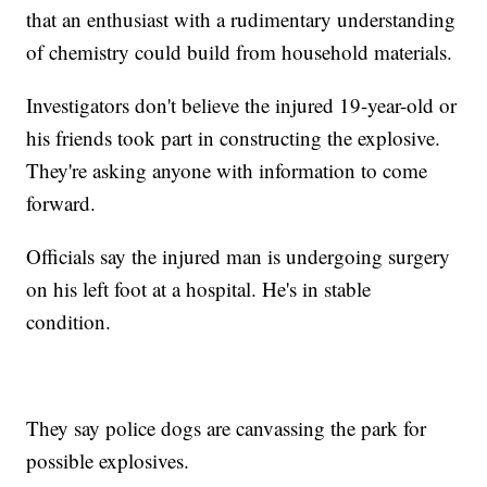
that an enthusiast with a rudimentary understanding
of chemistry could build from household materials.
Investigators don't believe the injured 19-year-old or
his friends took part in constructing the explosive.
They're asking anyone with information to come
forward.
Officials say the injured man is undergoing surgery
on his left foot at a hospital. He's in stable
condition.
They say police dogs are canvassing the park for
possible explosives.