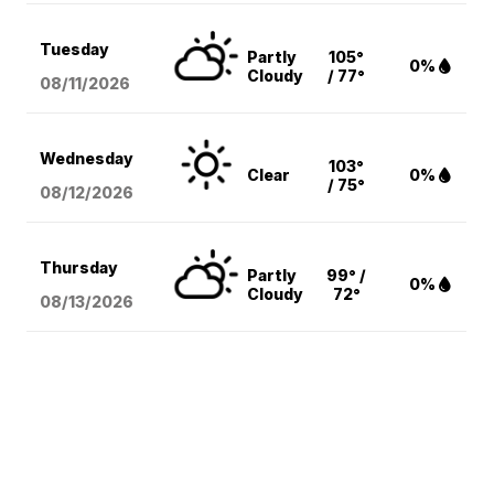
Tuesday
Partly
105°
0%
Cloudy
/ 77°
08/11
/2026
Wednesday
103°
Clear
0%
/ 75°
08/12
/2026
Thursday
Partly
99° /
0%
Cloudy
72°
08/13
/2026