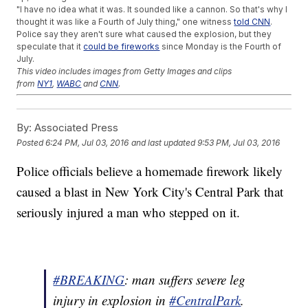
"I have no idea what it was. It sounded like a cannon. So that's why I
thought it was like a Fourth of July thing," one witness
told CNN
.
Police say they aren't sure what caused the explosion, but they
speculate that it
could be fireworks
since Monday is the Fourth of
July.
This video includes images from Getty Images and clips
from
NY1
,
WABC
and
CNN
.
Trending stories at
Newsy.com
By:
Associated Press
Gun Rights Activists Say They Won't Follow California's New
Laws
Posted
6:24 PM, Jul 03, 2016
and last updated
9:53 PM, Jul 03, 2016
Tennessee Mother Charged With The Murders Of 4 Children
Garrison Keillor Steps Down As Host Of 'A Prairie Home
Police officials believe a homemade firework likely
Companion'
caused a blast in New York City's Central Park that
seriously injured a man who stepped on it.
#BREAKING
: man suffers severe leg
injury in explosion in
#CentralPark
.