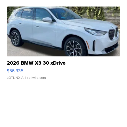
2026 BMW X3 30 xDrive
$56,335
LOTLINX A.
| sellwild.com