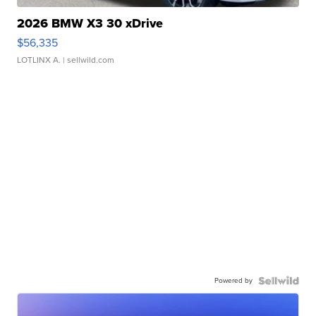
2026 BMW X3 30 xDrive
$56,335
LOTLINX A.
| sellwild.com
Powered by