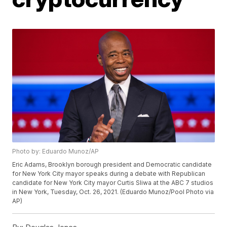
Photo by: Eduardo Munoz/AP
Eric Adams, Brooklyn borough president and Democratic candidate
for New York City mayor speaks during a debate with Republican
candidate for New York City mayor Curtis Sliwa at the ABC 7 studios
in New York, Tuesday, Oct. 26, 2021. (Eduardo Munoz/Pool Photo via
AP)