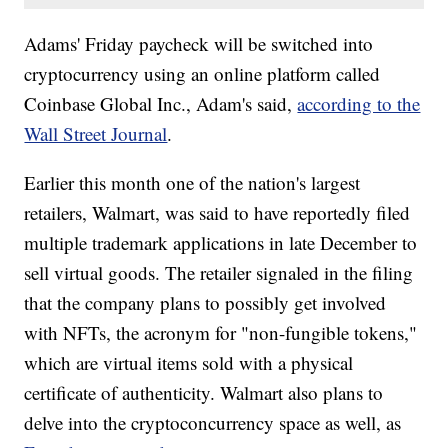
Adams' Friday paycheck will be switched into
cryptocurrency using an online platform called
Coinbase Global Inc., Adam's said,
according to the
Wall Street Journal
.
Earlier this month one of the nation's largest
retailers, Walmart, was said to have reportedly filed
multiple trademark applications in late December to
sell virtual goods. The retailer signaled in the filing
that the company plans to possibly get involved
with NFTs, the acronym for "non-fungible tokens,"
which are virtual items sold with a physical
certificate of authenticity. Walmart also plans to
delve into the cryptoconcurrency space as well, as