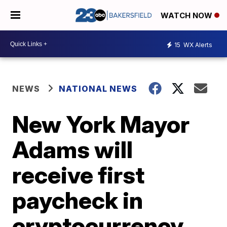
WATCH NOW
15
WX Alerts
NEWS
NATIONAL NEWS
New York Mayor
Adams will
receive first
paycheck in
cryptocurrency