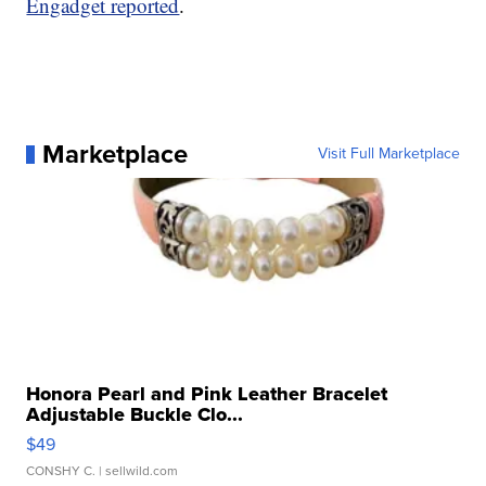
Engadget reported
.
Marketplace
Visit Full Marketplace
Honora Pearl and Pink Leather Bracelet
Adjustable Buckle Clo...
$49
CONSHY C.
| sellwild.com