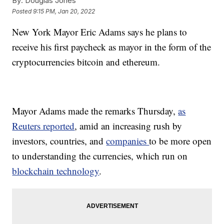
By:
Douglas Jones
Posted
9:15 PM, Jan 20, 2022
New York Mayor Eric Adams says he plans to
receive his first paycheck as mayor in the form of the
cryptocurrencies bitcoin and ethereum.
Mayor Adams made the remarks Thursday,
as
Reuters reported
, amid an increasing rush by
investors, countries, and
companies
to be more open
to understanding the currencies, which run on
blockchain technology
.