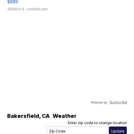
$889
JESSICA S.
| sellwild.com
Powered by
Bakersfield
,
CA
Weather
Enter zip code to change location