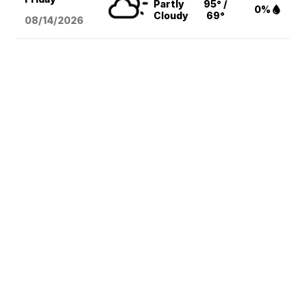
Partly
95° /
0%
Cloudy
69°
08/14
/2026