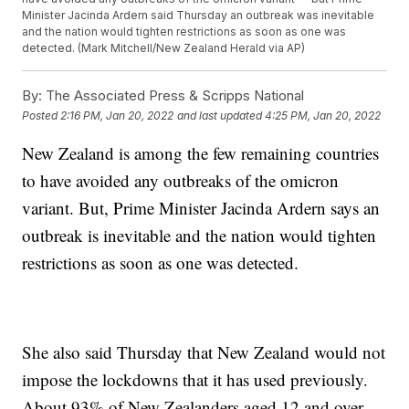
Minister Jacinda Ardern said Thursday an outbreak was inevitable
and the nation would tighten restrictions as soon as one was
detected. (Mark Mitchell/New Zealand Herald via AP)
By:
The Associated Press & Scripps National
Posted
2:16 PM, Jan 20, 2022
and last updated
4:25 PM, Jan 20, 2022
New Zealand is among the few remaining countries
to have avoided any outbreaks of the omicron
variant. But, Prime Minister Jacinda Ardern says an
outbreak is inevitable and the nation would tighten
restrictions as soon as one was detected.
She also said Thursday that New Zealand would not
impose the lockdowns that it has used previously.
About 93% of New Zealanders aged 12 and over