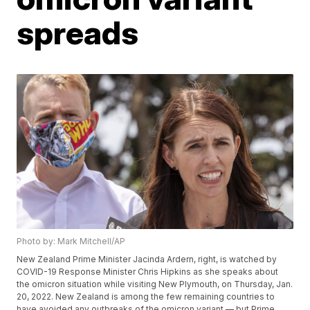
spreads
Photo by: Mark Mitchell/AP
New Zealand Prime Minister Jacinda Ardern, right, is watched by
COVID-19 Response Minister Chris Hipkins as she speaks about
the omicron situation while visiting New Plymouth, on Thursday, Jan.
20, 2022. New Zealand is among the few remaining countries to
have avoided any outbreaks of the omicron variant — but Prime