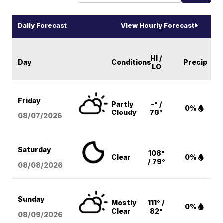
Daily Forecast
View Hourly Forecast
HI /
Day
Conditions
Precip
LO
Friday
Partly
-° /
0%
Cloudy
78°
08/07
/2026
Saturday
108°
Clear
0%
/ 79°
08/08
/2026
Sunday
Mostly
111° /
0%
Clear
82°
08/09
/2026