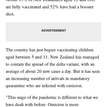
are fully vaccinated and 52% have had a booster
shot.
The country has just begun vaccinating children
aged between 5 and 11. New Zealand has managed
to contain the spread of the delta variant, with an
average of about 20 new cases a day. But it has seen
an increasing number of arrivals in mandatory
quarantine who are infected with omicron.
"This stage of the pandemic is different to what we
have dealt with before. Omicron is more