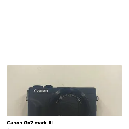
Canon Gx7 mark III