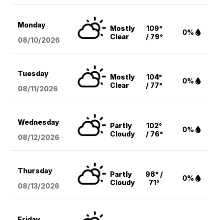
Monday
Mostly
109°
0%
Clear
/ 79°
08/10
/2026
Tuesday
Mostly
104°
0%
Clear
/ 77°
08/11
/2026
Wednesday
Partly
102°
0%
Cloudy
/ 76°
08/12
/2026
Thursday
Partly
98° /
0%
Cloudy
71°
08/13
/2026
Friday