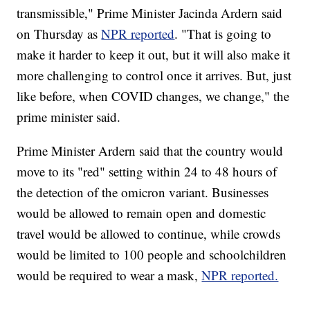
transmissible," Prime Minister Jacinda Ardern said
on Thursday as
NPR reported
. "That is going to
make it harder to keep it out, but it will also make it
more challenging to control once it arrives. But, just
like before, when COVID changes, we change," the
prime minister said.
Prime Minister Ardern said that the country would
move to its "red" setting within 24 to 48 hours of
the detection of the omicron variant. Businesses
would be allowed to remain open and domestic
travel would be allowed to continue, while crowds
would be limited to 100 people and schoolchildren
would be required to wear a mask,
NPR reported.