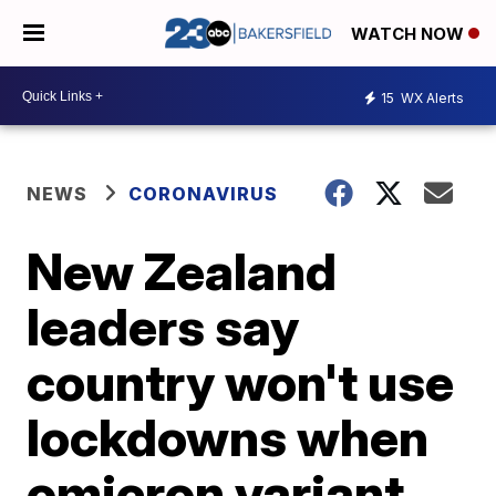
WATCH NOW
15
WX Alerts
NEWS
CORONAVIRUS
New Zealand
leaders say
country won't use
lockdowns when
omicron variant