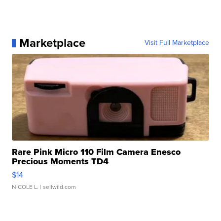
Marketplace
Visit Full Marketplace
Rare Pink Micro 110 Film Camera Enesco
Precious Moments TD4
$14
NICOLE L.
| sellwild.com