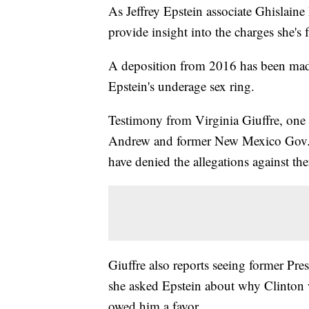
As Jeffrey Epstein associate Ghislaine
provide insight into the charges she's 
A deposition from 2016 has been made 
Epstein's underage sex ring.
Testimony from Virginia Giuffre, one 
Andrew and former New Mexico Gov. B
have denied the allegations against th
Giuffre also reports seeing former Pre
she asked Epstein about why Clinton w
owed him a favor.