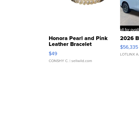
Honora Pearl and Pink
2026 B
Leather Bracelet
$56,335
Adjustable Buckle Clo...
$49
LOTLINX A
CONSHY C.
| sellwild.com