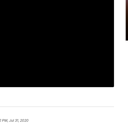
2 PM, Jul 31, 2020