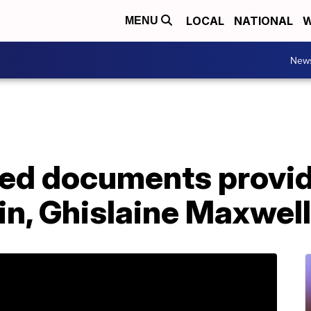
LOCAL
NATIONAL
W
MENU
New
ed documents provide
in, Ghislaine Maxwel