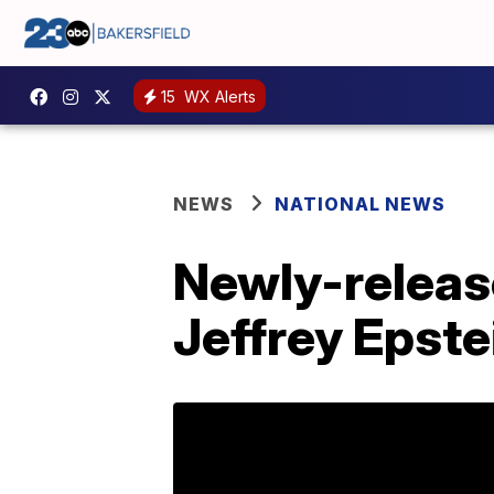
15
WX Alerts
NEWS
NATIONAL NEWS
Newly-releas
Jeffrey Epste