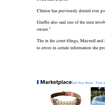
Clinton has previously denied ever goi
Giuffre also said one of the men involv
owner."
The in the court filings, Maxwell and 
to errors in certain information she pr
Marketplace
Sell Your Items - Free t