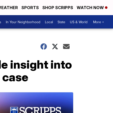
EATHER
SPORTS
SHOP SCRIPPS
WATCH NOW
s
In Your Neighborhood
Local
State
US & World
More +
 insight into
l case