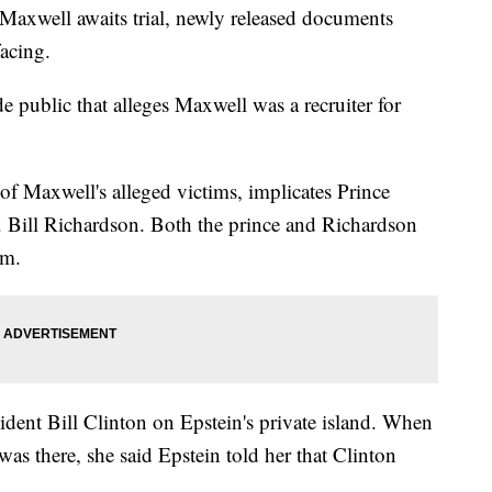
 Maxwell awaits trial, newly released documents
facing.
public that alleges Maxwell was a recruiter for
of Maxwell's alleged victims, implicates Prince
ill Richardson. Both the prince and Richardson
em.
sident Bill Clinton on Epstein's private island. When
as there, she said Epstein told her that Clinton