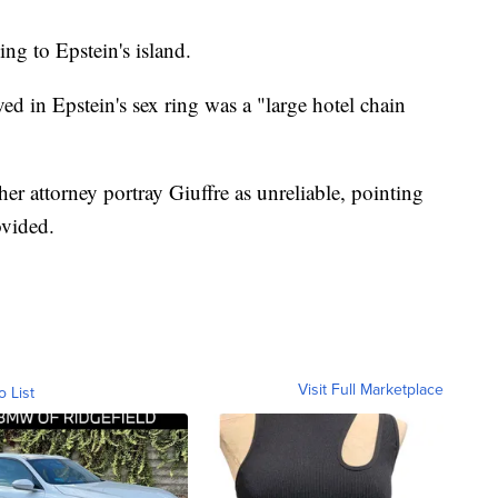
ng to Epstein's island.
ed in Epstein's sex ring was a "large hotel chain
her attorney portray Giuffre as unreliable, pointing
ovided.
Visit Full Marketplace
o List