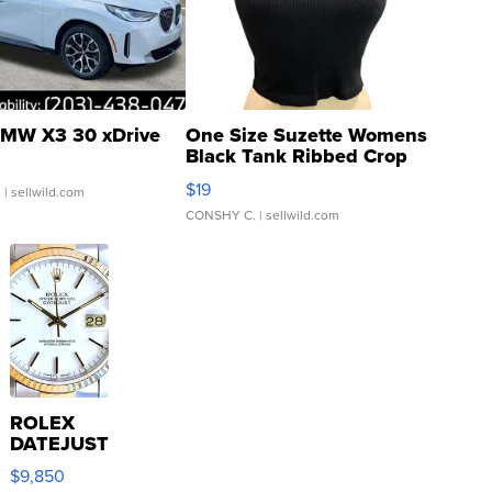
MW X3 30 xDrive
One Size Suzette Womens
Black Tank Ribbed Crop
Asymmetrical ...
$19
.
| sellwild.com
CONSHY C.
| sellwild.com
ROLEX
DATEJUST
16233
$9,850
WHITE