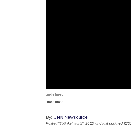
undefined
undefined
By:
CNN Newsource
Posted
11:59 AM, Jul 31, 2020
and last updated
12:0