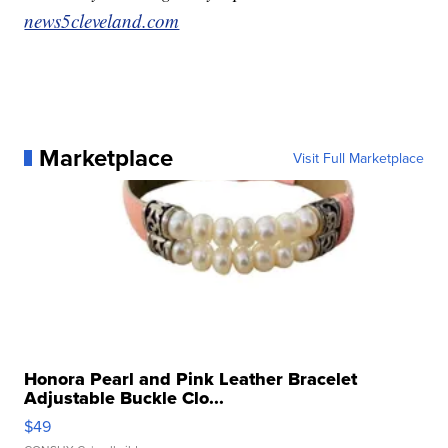
news5cleveland.com
Marketplace
Visit Full Marketplace
Honora Pearl and Pink Leather Bracelet
Adjustable Buckle Clo...
$49