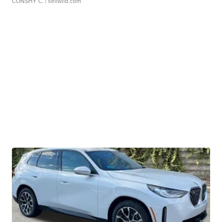
CONSHY C.
| sellwild.com