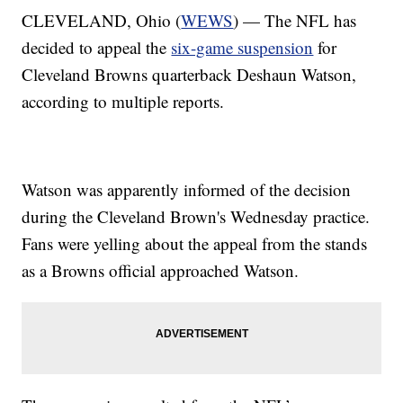
CLEVELAND, Ohio (
WEWS
) — The NFL has
decided to appeal the
six-game suspension
for
Cleveland Browns quarterback Deshaun Watson,
according to multiple reports.
Watson was apparently informed of the decision
during the Cleveland Brown's Wednesday practice.
Fans were yelling about the appeal from the stands
as a Browns official approached Watson.