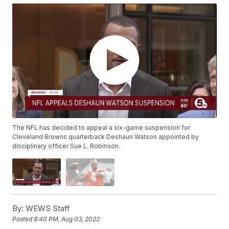
The NFL has decided to appeal a six-game suspension for
Cleveland Browns quarterback Deshaun Watson appointed by
disciplinary officer Sue L. Robinson.
By:
WEWS Staff
Posted
8:40 PM, Aug 03, 2022