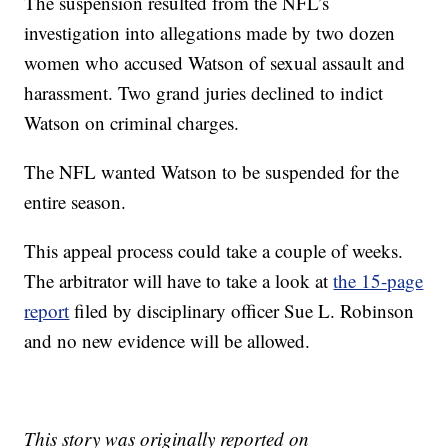
The suspension resulted from the NFL’s
investigation into allegations made by two dozen
women who accused Watson of sexual assault and
harassment. Two grand juries declined to indict
Watson on criminal charges.
The NFL wanted Watson to be suspended for the
entire season.
This appeal process could take a couple of weeks.
The arbitrator will have to take a look at
the 15-page
report
filed by disciplinary officer Sue L. Robinson
and no new evidence will be allowed.
This story was originally reported on