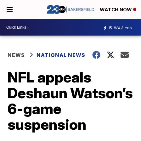
WATCH NOW
15
WX Alerts
NEWS
NATIONAL NEWS
NFL appeals
Deshaun Watson’s
6-game
suspension