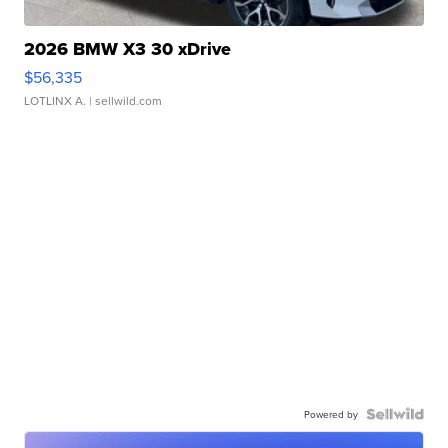
2026 BMW X3 30 xDrive
$56,335
LOTLINX A.
| sellwild.com
Powered by