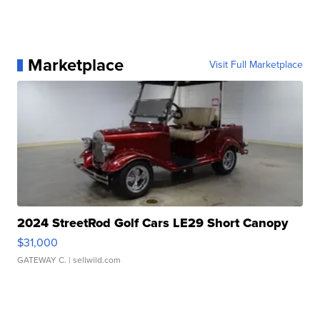
Marketplace
Visit Full Marketplace
2024 StreetRod Golf Cars LE29 Short Canopy
$31,000
GATEWAY C.
| sellwild.com