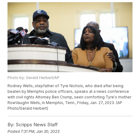
Photo by: Gerald Herbert/AP
Rodney Wells, stepfather of Tyre Nichols, who died after being
beaten by Memphis police officers, speaks at a news conference
with civil rights Attorney Ben Crump, seen comforting Tyre's mother
RowVaughn Wells, in Memphis, Tenn., Friday, Jan. 27, 2023. (AP
Photo/Gerald Herbert)
By:
Scripps News Staff
Posted
7:31 PM, Jan 30, 2023