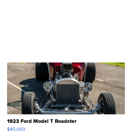
1923 Ford Model T Roadster
$40,000