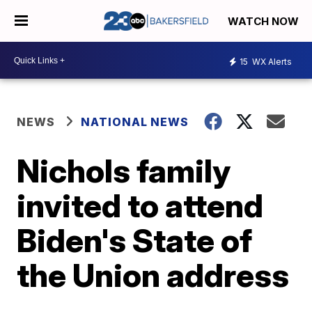
WATCH NOW
15
WX Alerts
NEWS
NATIONAL NEWS
Nichols family
invited to attend
Biden's State of
the Union address