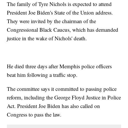
The family of Tyre Nichols is expected to attend
President Joe Biden's State of the Union address.
They were invited by the chairman of the
Congressional Black Caucus, which has demanded
justice in the wake of Nichols' death.
He died three days after Memphis police officers
beat him following a traffic stop.
The committee says it committed to passing police
reform, including the George Floyd Justice in Police
Act. President Joe Biden has also called on
Congress to pass the law.