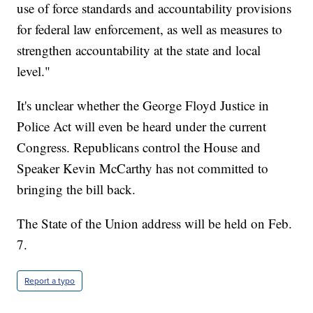
use of force standards and accountability provisions
for federal law enforcement, as well as measures to
strengthen accountability at the state and local
level."
It's unclear whether the George Floyd Justice in
Police Act will even be heard under the current
Congress. Republicans control the House and
Speaker Kevin McCarthy has not committed to
bringing the bill back.
The State of the Union address will be held on Feb.
7.
Report a typo