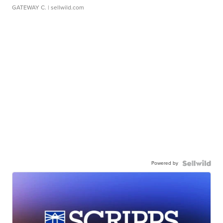
GATEWAY C.
| sellwild.com
Powered by