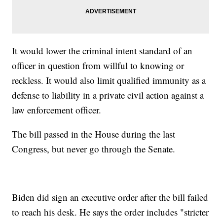
It would lower the criminal intent standard of an
officer in question from willful to knowing or
reckless. It would also limit qualified immunity as a
defense to liability in a private civil action against a
law enforcement officer.
The bill passed in the House during the last
Congress, but never go through the Senate.
Biden did sign an executive order after the bill failed
to reach his desk. He says the order includes "stricter