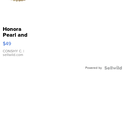
Honora
Pearl and
Pink
$49
Leather
Bracelet
CONSHY C.
|
sellwild.com
Adjustable
Buckle
Powered by
Clo...