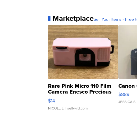
Marketplace
Sell Your Items - Free t
Rare Pink Micro 110 Film
Canon 
Camera Enesco Precious
$889
Moments TD4
$14
JESSICA S.
NICOLE L.
| sellwild.com