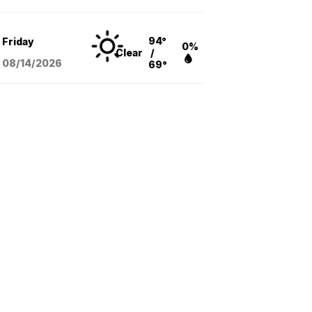
94°
Friday
0%
Clear
/
08/14
/2026
69°