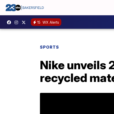
15
WX Alerts
SPORTS
Nike unveils
recycled mate