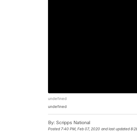
undefined
undefined
By:
Scripps National
Posted
7:40 PM, Feb 07, 2020
and last updated
8:2