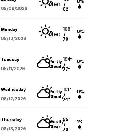
0%
Clear
/
08/09
/2026
82°
108°
Monday
0%
Clear
/
08/10
/2026
78°
104°
Tuesday
Partly
0%
/
Cloudy
08/11
/2026
77°
101°
Wednesday
Partly
0%
/
Cloudy
08/12
/2026
74°
95°
Thursday
Mostly
1%
/
Clear
08/13
/2026
70°