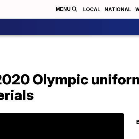
LOCAL
NATIONAL
W
MENU
 2020 Olympic unifor
rials