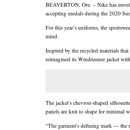
BEAVERTON, Ore. – Nike has unveil
accepting medals during the 2020 S
For this year’s uniforms, the sportswe
mind.
Inspired by the recycled materials tha
reimagined its Windrunner jacket with
The jacket’s chevron-shaped silhouett
panels are knit to shape for minimal w
“The garment’s defining mark — the n