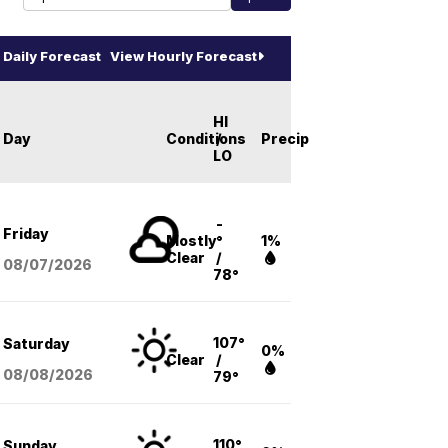
Daily Forecast
View Hourly Forecast
HI
Day
Conditions
/
Precip
LO
-
Friday
Mostly
°
1%
Clear
/
08/07
/2026
78°
107°
Saturday
0%
Clear
/
08/08
/2026
79°
110°
Sunday