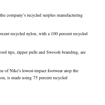
 the company’s recycled surplus manufacturing
rcent recycled nylon, with a 100 percent recycled
cord tips, zipper pulls and Swoosh branding, are
e of Nike’s lowest-impact footwear atop the
n, is made using 75 percent recycled