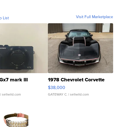
Visit Full Marketplace
o List
Gx7 mark III
1978 Chevrolet Corvette
$38,000
| sellwild.com
GATEWAY C.
| sellwild.com