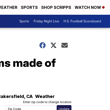
EATHER
SPORTS
SHOP SCRIPPS
WATCH NOW
Sports
Friday Night Live
H.S. Football Scoreboard
ms made of
Bakersfield
,
CA
Weather
Enter zip code to change location