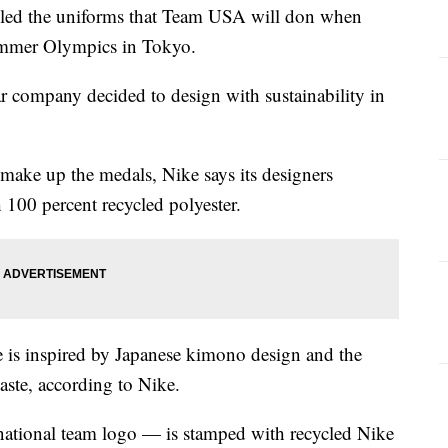
ed the uniforms that Team USA will don when
ummer Olympics in Tokyo.
ar company decided to design with sustainability in
t make up the medals, Nike says its designers
 100 percent recycled polyester.
e is inspired by Japanese kimono design and the
aste, according to Nike.
ational team logo — is stamped with recycled Nike