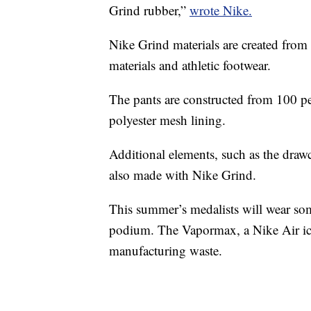
Grind rubber,”
wrote Nike.
Nike Grind materials are created from
materials and athletic footwear.
The pants are constructed from 100 pe
polyester mesh lining.
Additional elements, such as the draw
also made with Nike Grind.
This summer’s medalists will wear som
podium. The Vapormax, a Nike Air ico
manufacturing waste.