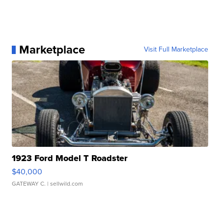
Marketplace
Visit Full Marketplace
1923 Ford Model T Roadster
$40,000
GATEWAY C.
| sellwild.com