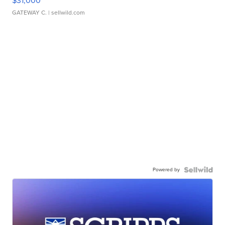
$31,000
GATEWAY C.
| sellwild.com
Powered by