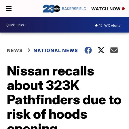
WATCH NOW
15
WX Alerts
NEWS
NATIONAL NEWS
Nissan recalls
about 323K
Pathfinders due to
risk of hoods
opening