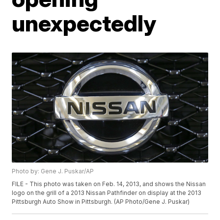
unexpectedly
Photo by: Gene J. Puskar/AP
FILE - This photo was taken on Feb. 14, 2013, and shows the Nissan
logo on the grill of a 2013 Nissan Pathfinder on display at the 2013
Pittsburgh Auto Show in Pittsburgh. (AP Photo/Gene J. Puskar)