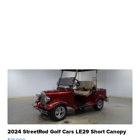
2024 StreetRod Golf Cars LE29 Short Canopy