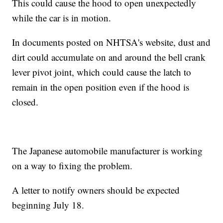
This could cause the hood to open unexpectedly
while the car is in motion.
In documents posted on NHTSA's website, dust and
dirt could accumulate on and around the bell crank
lever pivot joint, which could cause the latch to
remain in the open position even if the hood is
closed.
The Japanese automobile manufacturer is working
on a way to fixing the problem.
A letter to notify owners should be expected
beginning July 18.