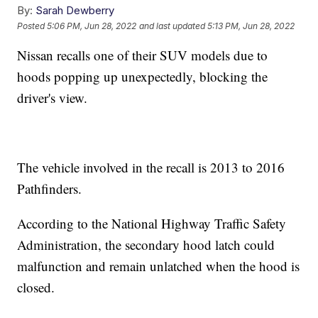
By:
Sarah Dewberry
Posted
5:06 PM, Jun 28, 2022
and last updated
5:13 PM, Jun 28, 2022
Nissan recalls one of their SUV models due to
hoods popping up unexpectedly, blocking the
driver's view.
The vehicle involved in the recall is 2013 to 2016
Pathfinders.
According to the National Highway Traffic Safety
Administration, the secondary hood latch could
malfunction and remain unlatched when the hood is
closed.