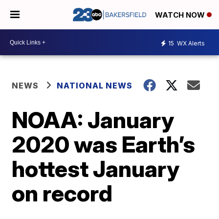
WATCH NOW
15
WX Alerts
NEWS
NATIONAL NEWS
NOAA: January
2020 was Earth’s
hottest January
on record