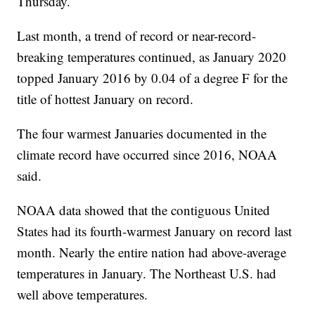
Thursday.
Last month, a trend of record or near-record-
breaking temperatures continued, as January 2020
topped January 2016 by 0.04 of a degree F for the
title of hottest January on record.
The four warmest Januaries documented in the
climate record have occurred since 2016, NOAA
said.
NOAA data showed that the contiguous United
States had its fourth-warmest January on record last
month. Nearly the entire nation had above-average
temperatures in January. The Northeast U.S. had
well above temperatures.