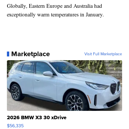
Globally, Eastern Europe and Australia had
exceptionally warm temperatures in January.
Marketplace
Visit Full Marketplace
2026 BMW X3 30 xDrive
$56,335