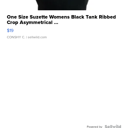
One Size Suzette Womens Black Tank Ribbed
Crop Asymmetrical ...
$19
CONSHY C.
| sellwild.com
Powered by