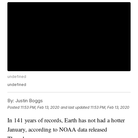
undefined
undefined
By:
Justin Boggs
Posted
11:53 PM, Feb 13, 2020
and last updated
11:53 PM, Feb 13, 2020
In 141 years of records, Earth has not had a hotter
January, according to NOAA data released