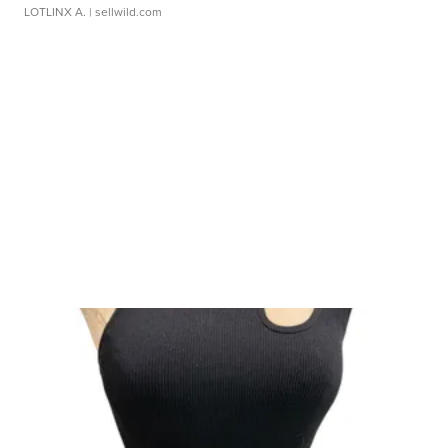
LOTLINX A.
| sellwild.com