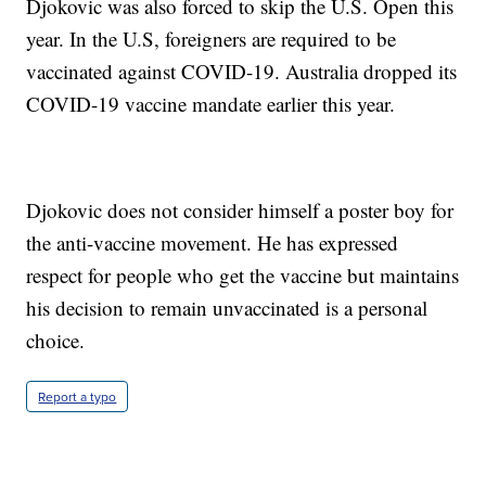
Djokovic was also forced to skip the U.S. Open this
year. In the U.S, foreigners are required to be
vaccinated against COVID-19. Australia dropped its
COVID-19 vaccine mandate earlier this year.
Djokovic does not consider himself a poster boy for
the anti-vaccine movement. He has expressed
respect for people who get the vaccine but maintains
his decision to remain unvaccinated is a personal
choice.
Report a typo