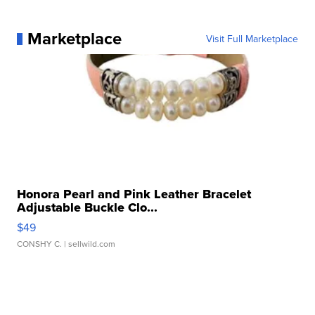
Marketplace
Visit Full Marketplace
Honora Pearl and Pink Leather Bracelet
Adjustable Buckle Clo...
$49
CONSHY C.
| sellwild.com