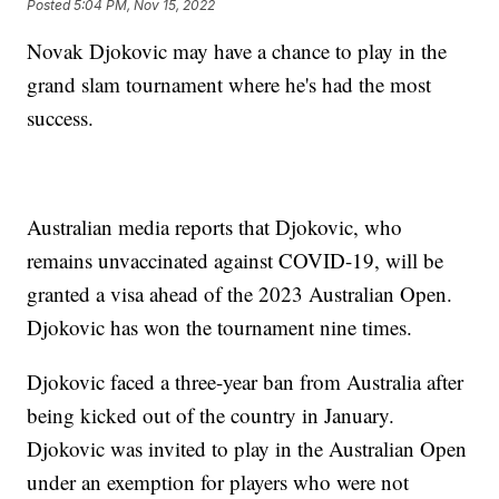
Posted
5:04 PM, Nov 15, 2022
Novak Djokovic may have a chance to play in the
grand slam tournament where he's had the most
success.
Australian media reports that Djokovic, who
remains unvaccinated against COVID-19, will be
granted a visa ahead of the 2023 Australian Open.
Djokovic has won the tournament nine times.
Djokovic faced a three-year ban from Australia after
being kicked out of the country in January.
Djokovic was invited to play in the Australian Open
under an exemption for players who were not