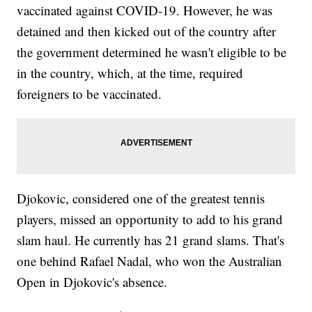
vaccinated against COVID-19. However, he was
detained and then kicked out of the country after
the government determined he wasn't eligible to be
in the country, which, at the time, required
foreigners to be vaccinated.
Djokovic, considered one of the greatest tennis
players, missed an opportunity to add to his grand
slam haul. He currently has 21 grand slams. That's
one behind Rafael Nadal, who won the Australian
Open in Djokovic's absence.