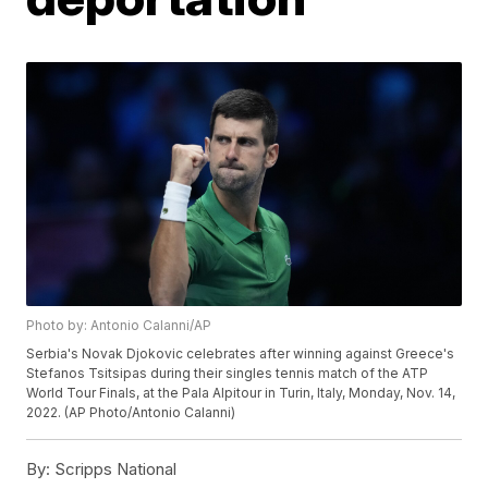
Photo by: Antonio Calanni/AP
Serbia's Novak Djokovic celebrates after winning against Greece's
Stefanos Tsitsipas during their singles tennis match of the ATP
World Tour Finals, at the Pala Alpitour in Turin, Italy, Monday, Nov. 14,
2022. (AP Photo/Antonio Calanni)
By:
Scripps National