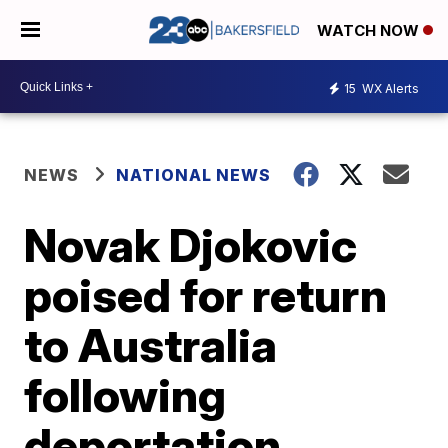
WATCH NOW
15
WX Alerts
NEWS
NATIONAL NEWS
Novak Djokovic
poised for return
to Australia
following
deportation