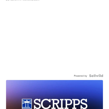
Powered by