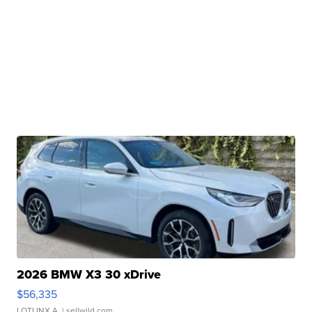
2026 BMW X3 30 xDrive
$56,335
LOTLINX A.
| sellwild.com