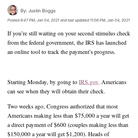
By:
Justin Boggs
Posted
9:47 PM, Jan 04, 2021
and last updated
11:06 PM, Jan 04, 2021
If you’re still waiting on your second stimulus check
from the federal government, the IRS has launched
an online tool to track the payment’s progress.
Starting Monday, by going to
IRS.gov,
Americans
can see when they will obtain their check.
Two weeks ago, Congress authorized that most
Americans making less than $75,000 a year will get
a direct payment of $600 (couples making less than
$150,000 a year will get $1,200). Heads of