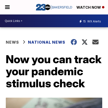
WATCH NOW
15
WX Alerts
NEWS
NATIONAL NEWS
Now you can track
your pandemic
stimulus check