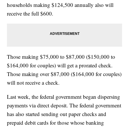
households making $124,500 annually also will
receive the full $600.
Those making $75,000 to $87,000 ($150,000 to
$164,000 for couples) will get a prorated check.
Those making over $87,000 ($164,000 for couples)
will not receive a check.
Last week, the federal government began dispersing
payments via direct deposit. The federal government
has also started sending out paper checks and
prepaid debit cards for those whose banking