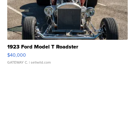
1923 Ford Model T Roadster
$40,000
GATEWAY C.
| sellwild.com