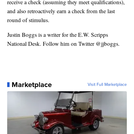
receive a check (assuming they meet qualifications),
and also retroactively earn a check from the last
round of stimulus.
Justin Boggs is a writer for the E.W. Scripps
National Desk. Follow him on Twitter @jjboggs.
Marketplace
Visit Full Marketplace