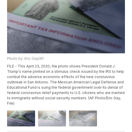
Photo by: Eric Gay/AP
FILE - This April 23, 2020, file photo shows President Donald J.
Trump's name printed on a stimulus check issued by the IRS to help
combat the adverse economic effects of the new coronavirus
outbreak in San Antonio. The Mexican American Legal Defense and
Educational Fund is suing the federal government over its denial of
federal coronavirus relief payments to U.S. citizens who are married
to immigrants without social security numbers. (AP Photo/Eric Gay,
File)