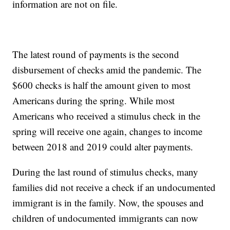
information are not on file.
The latest round of payments is the second
disbursement of checks amid the pandemic. The
$600 checks is half the amount given to most
Americans during the spring. While most
Americans who received a stimulus check in the
spring will receive one again, changes to income
between 2018 and 2019 could alter payments.
During the last round of stimulus checks, many
families did not receive a check if an undocumented
immigrant is in the family. Now, the spouses and
children of undocumented immigrants can now