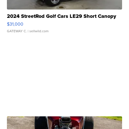
2024 StreetRod Golf Cars LE29 Short Canopy
$31,000
GATEWAY C.
| sellwild.com