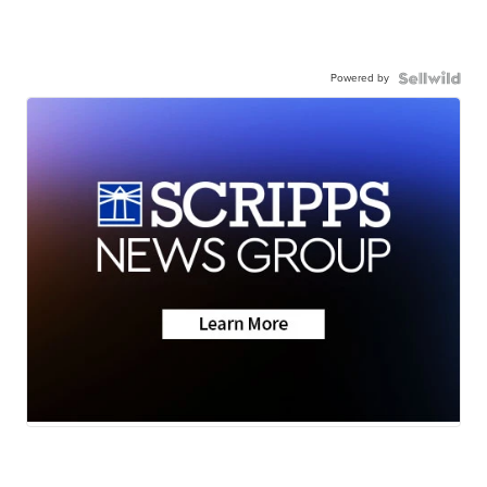
Powered by