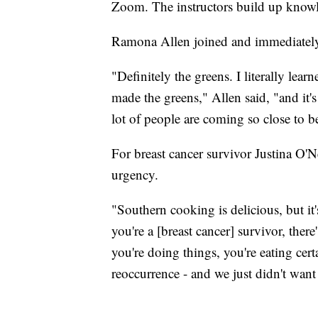
Zoom. The instructors build up knowle
Ramona Allen joined and immediately i
"Definitely the greens. I literally lea
made the greens," Allen said, "and it's
lot of people are coming so close to be
For breast cancer survivor Justina O'N
urgency.
"Southern cooking is delicious, but it
you're a [breast cancer] survivor, ther
you're doing things, you're eating cer
reoccurrence - and we just didn't want 