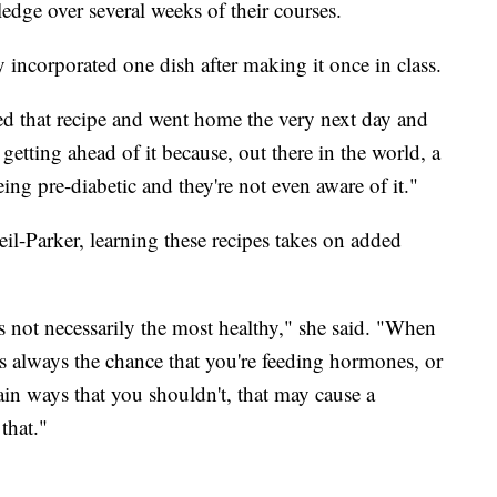
dge over several weeks of their courses.
ncorporated one dish after making it once in class.
rned that recipe and went home the very next day and
 getting ahead of it because, out there in the world, a
ing pre-diabetic and they're not even aware of it."
eil-Parker, learning these recipes takes on added
's not necessarily the most healthy," she said. "When
e's always the chance that you're feeding hormones, or
tain ways that you shouldn't, that may cause a
that."