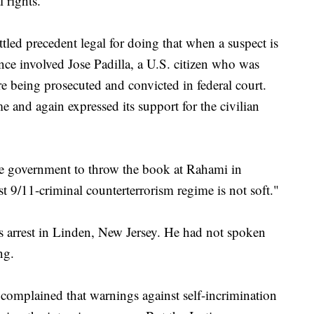
 rights.
ttled precedent legal for doing that when a suspect is
nce involved Jose Padilla, a U.S. citizen who was
e being prosecuted and convicted in federal court.
 and again expressed its support for the civilian
 the government to throw the book at Rahami in
st 9/11-criminal counterterrorism regime is not soft."
s arrest in Linden, New Jersey. He had not spoken
ng.
 complained that warnings against self-incrimination