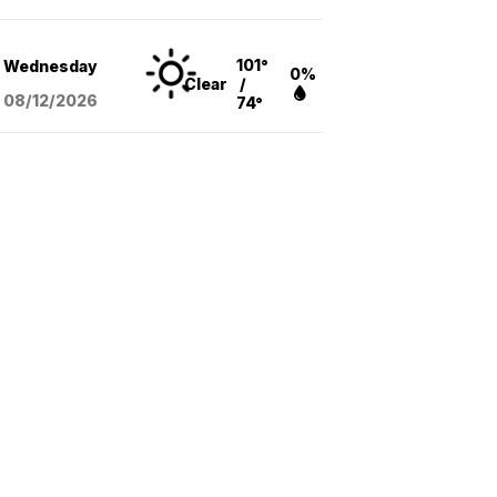
101°
Wednesday
0%
Clear
/
08/12
/2026
74°