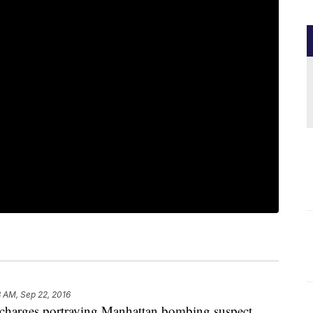
 AM, Sep 22, 2016
rges portraying Manhattan bombing suspect