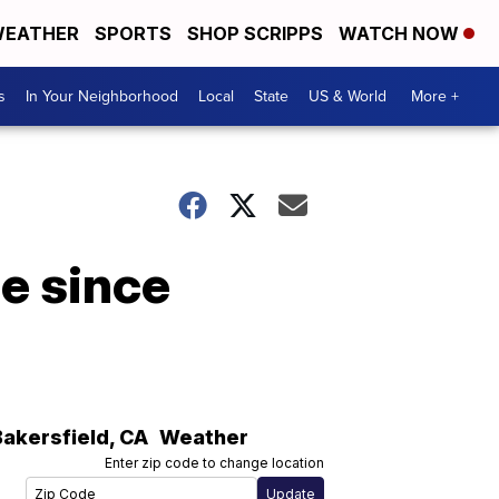
EATHER
SPORTS
SHOP SCRIPPS
WATCH NOW
s
In Your Neighborhood
Local
State
US & World
More +
e since
Bakersfield
,
CA
Weather
Enter zip code to change location