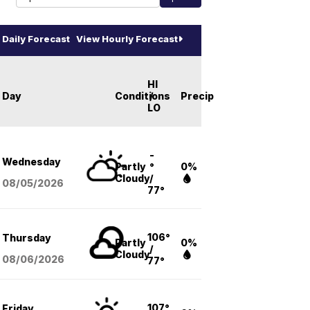
Daily Forecast
View Hourly Forecast
HI
Day
Conditions
/
Precip
LO
-
Wednesday
Partly
°
0%
Cloudy
/
08/05
/2026
77°
106°
Thursday
Partly
0%
/
Cloudy
08/06
/2026
77°
107°
Friday