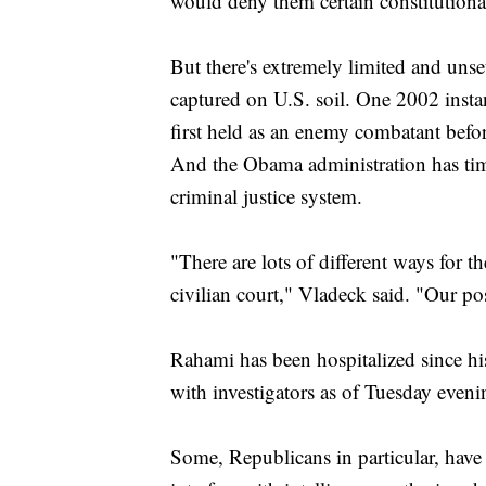
would deny them certain constitutional
But there's extremely limited and unse
captured on U.S. soil. One 2002 insta
first held as an enemy combatant befor
And the Obama administration has time
criminal justice system.
"There are lots of different ways for
civilian court," Vladeck said. "Our po
Rahami has been hospitalized since hi
with investigators as of Tuesday eveni
Some, Republicans in particular, have