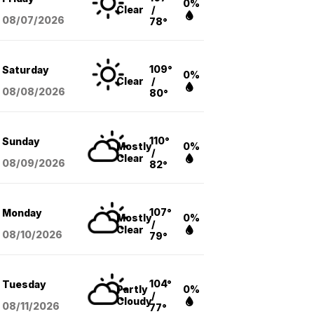
0%
Clear
/
08/07
/2026
78°
109°
Saturday
0%
Clear
/
08/08
/2026
80°
110°
Sunday
Mostly
0%
/
Clear
08/09
/2026
82°
107°
Monday
Mostly
0%
/
Clear
08/10
/2026
79°
104°
Tuesday
Partly
0%
/
Cloudy
08/11
/2026
77°