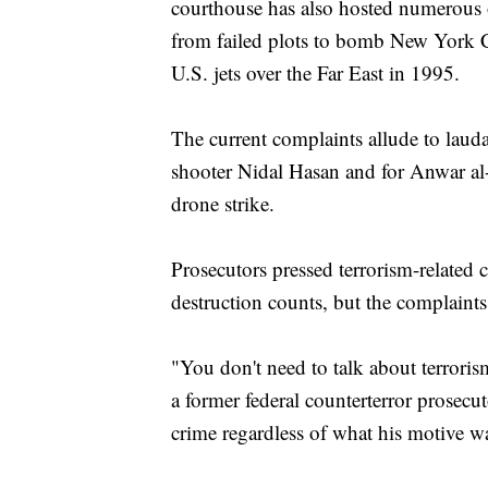
courthouse has also hosted numerous o
from failed plots to bomb New York 
U.S. jets over the Far East in 1995.
The current complaints allude to laud
shooter Nidal Hasan and for Anwar al-
drone strike.
Prosecutors pressed terrorism-related
destruction counts, but the complaints 
"You don't need to talk about terroris
a former federal counterterror prosecu
crime regardless of what his motive w