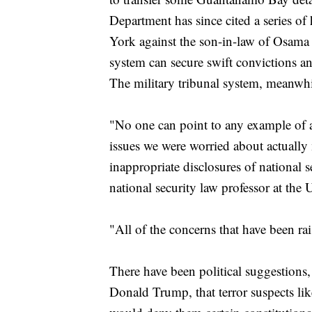
Department has since cited a series o
York against the son-in-law of Osama 
system can secure swift convictions a
The military tribunal system, meanwhi
"No one can point to any example of a
issues we were worried about actually m
inappropriate disclosures of national 
national security law professor at the 
"All of the concerns that have been rai
There have been political suggestions
Donald Trump, that terror suspects l