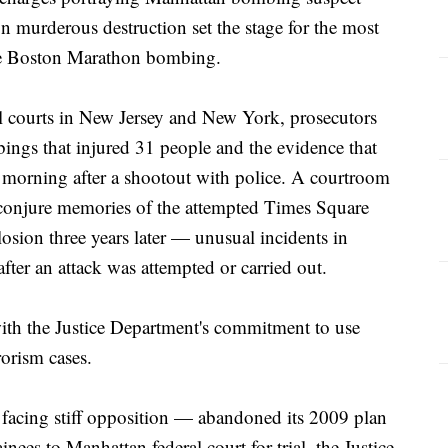
urderous destruction set the stage for the most
 the Boston Marathon bombing.
l courts in New Jersey and New York, prosecutors
bings that injured 31 people and the evidence that
 morning after a shootout with police. A courtroom
to conjure memories of the attempted Times Square
sion three years later — unusual incidents in
fter an attack was attempted or carried out.
 with the Justice Department's commitment to use
rorism cases.
acing stiff opposition — abandoned its 2009 plan
ees to Manhattan federal court for trial, the Justice