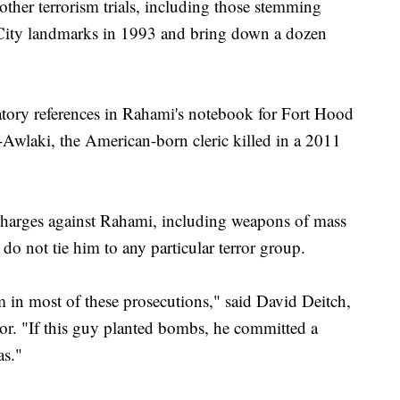
ther terrorism trials, including those stemming
City landmarks in 1993 and bring down a dozen
atory references in Rahami's notebook for Fort Hood
Awlaki, the American-born cleric killed in a 2011
 charges against Rahami, including weapons of mass
do not tie him to any particular terror group.
m in most of these prosecutions," said David Deitch,
tor. "If this guy planted bombs, he committed a
as."