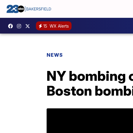
15
WX Alerts
NEWS
NY bombing c
Boston bomb