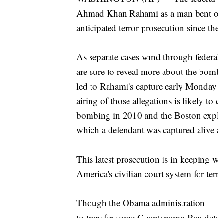
Ahmad Khan Rahami as a man bent on m
anticipated terror prosecution since
As separate cases wind through federa
are sure to reveal more about the bom
led to Rahami's capture early Monday
airing of those allegations is likely 
bombing in 2010 and the Boston explo
which a defendant was captured alive a
This latest prosecution is in keeping
America's civilian court system for ter
Though the Obama administration — f
to transfer some Guantanamo Bay detain