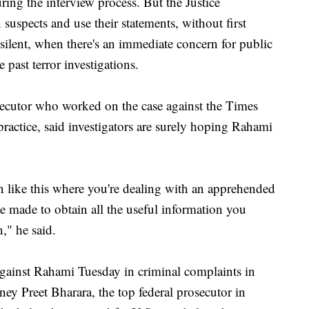
uring the interview process. But the Justice
suspects and use their statements, without first
 silent, when there's an immediate concern for public
past terror investigations.
secutor who worked on the case against the Times
ractice, said investigators are surely hoping Rahami
tion like this where you're dealing with an apprehended
 be made to obtain all the useful information you
," he said.
gainst Rahami Tuesday in criminal complaints in
y Preet Bharara, the top federal prosecutor in