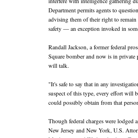
interfere with intelligence gathering d
Department permits agents to question 
advising them of their right to remain
safety — an exception invoked in some 
Randall Jackson, a former federal pro
Square bomber and now is in private p
will talk.
"It's safe to say that in any investiga
suspect of this type, every effort will
could possibly obtain from that person
Though federal charges were lodged a
New Jersey and New York, U.S. Attorne