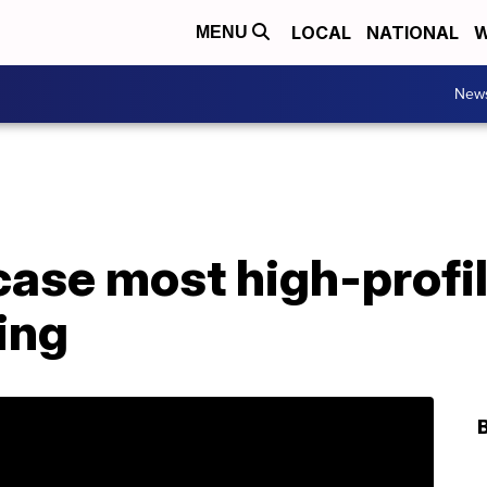
LOCAL
NATIONAL
W
MENU
New
ase most high-profil
ing