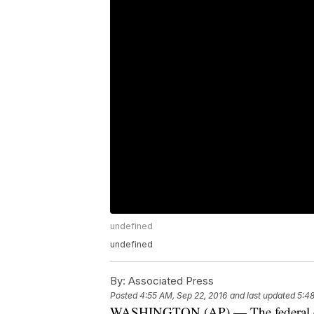
undefined
undefined
By:
Associated Press
Posted
4:55 AM, Sep 22, 2016
and last updated
5:48
WASHINGTON (AP) — The federal cha