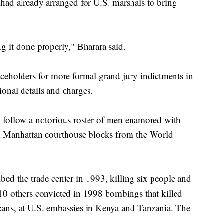
had already arranged for U.S. marshals to bring
g it done properly," Bharara said.
ceholders for more formal grand jury indictments in
onal details and charges.
ll follow a notorious roster of men enamored with
o a Manhattan courthouse blocks from the World
d the trade center in 1993, killing six people and
10 others convicted in 1998 bombings that killed
ans, at U.S. embassies in Kenya and Tanzania. The