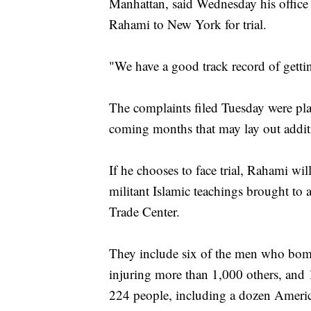
Manhattan, said Wednesday his office 
Rahami to New York for trial.
"We have a good track record of gettin
The complaints filed Tuesday were pla
coming months that may lay out additi
If he chooses to face trial, Rahami wi
militant Islamic teachings brought t
Trade Center.
They include six of the men who bombe
injuring more than 1,000 others, and 
224 people, including a dozen Americ