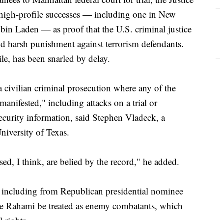
f high-profile successes — including one in New
bin Laden — as proof that the U.S. criminal justice
nd harsh punishment against terrorism defendants.
le, has been snarled by delay.
 civilian criminal prosecution where any of the
anifested," including attacks on a trial or
security information, said Stephen Vladeck, a
University of Texas.
sed, I think, are belied by the record," he added.
, including from Republican presidential nominee
ike Rahami be treated as enemy combatants, which