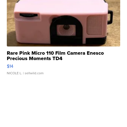
Rare Pink Micro 110 Film Camera Enesco
Precious Moments TD4
$14
NICOLE L.
| sellwild.com