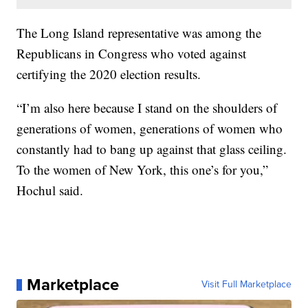
The Long Island representative was among the
Republicans in Congress who voted against
certifying the 2020 election results.
“I’m also here because I stand on the shoulders of
generations of women, generations of women who
constantly had to bang up against that glass ceiling.
To the women of New York, this one’s for you,”
Hochul said.
Marketplace
Visit Full Marketplace