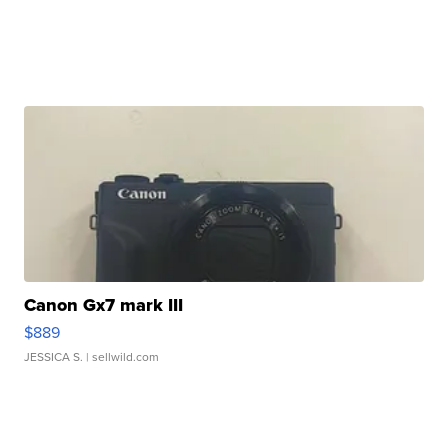
Canon Gx7 mark III
$889
JESSICA S.
| sellwild.com