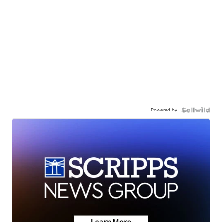
Powered by