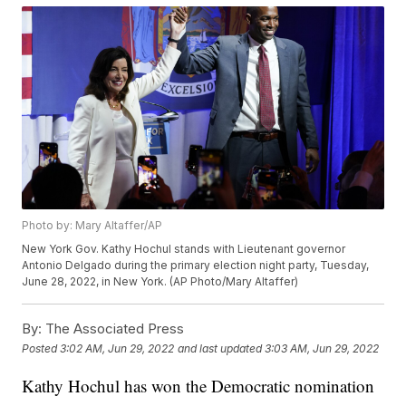
Photo by: Mary Altaffer/AP
New York Gov. Kathy Hochul stands with Lieutenant governor
Antonio Delgado during the primary election night party, Tuesday,
June 28, 2022, in New York. (AP Photo/Mary Altaffer)
By:
The Associated Press
Posted
3:02 AM, Jun 29, 2022
and last updated
3:03 AM, Jun 29, 2022
Kathy Hochul has won the Democratic nomination