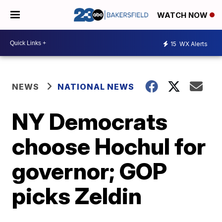
WATCH NOW
15
WX Alerts
NEWS
NATIONAL NEWS
NY Democrats
choose Hochul for
governor; GOP
picks Zeldin