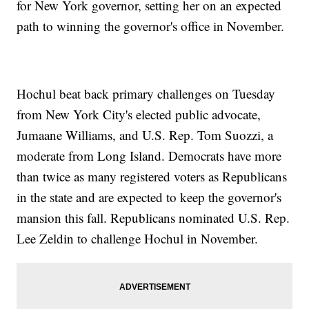
for New York governor, setting her on an expected
path to winning the governor's office in November.
Hochul beat back primary challenges on Tuesday
from New York City's elected public advocate,
Jumaane Williams, and U.S. Rep. Tom Suozzi, a
moderate from Long Island. Democrats have more
than twice as many registered voters as Republicans
in the state and are expected to keep the governor's
mansion this fall. Republicans nominated U.S. Rep.
Lee Zeldin to challenge Hochul in November.