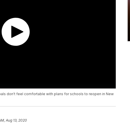
pals don't feel comfortable with plans for schools to reopen in New
 AM, Aug 13, 2020