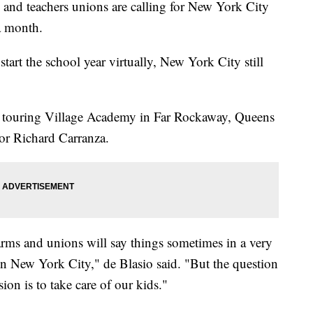
 teachers unions are calling for New York City
 a month.
tart the school year virtually, New York City still
e touring Village Academy in Far Rockaway, Queens
r Richard Carranza.
rms and unions will say things sometimes in a very
in New York City," de Blasio said. "But the question
ion is to take care of our kids."