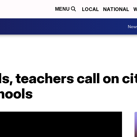
LOCAL
NATIONAL
W
MENU
New
, teachers call on ci
hools