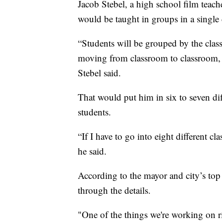
Jacob Stebel, a high school film teach
would be taught in groups in a single
“Students will be grouped by the classe
moving from classroom to classroom, 
Stebel said.
That would put him in six to seven di
students.
“If I have to go into eight different c
he said.
According to the mayor and city’s top 
through the details.
"One of the things we're working on r