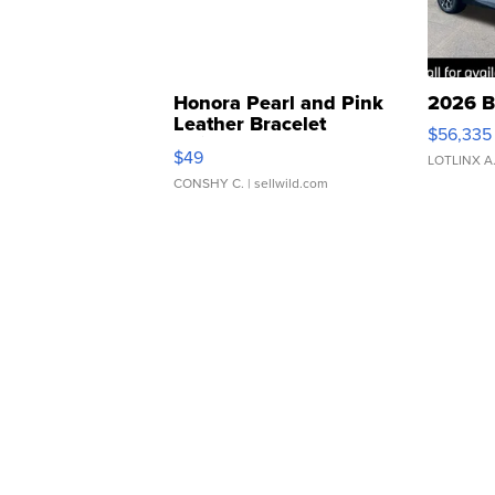
Honora Pearl and Pink
2026 B
Leather Bracelet
$56,335
Adjustable Buckle Clo...
$49
LOTLINX A
CONSHY C.
| sellwild.com