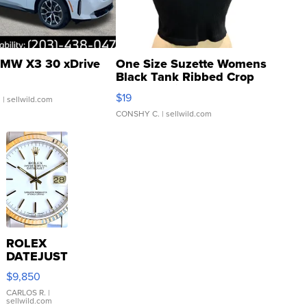
MW X3 30 xDrive
One Size Suzette Womens
Black Tank Ribbed Crop
Asymmetrical ...
$19
.
| sellwild.com
CONSHY C.
| sellwild.com
ROLEX
DATEJUST
16233
$9,850
WHITE
DIAL
CARLOS R.
|
sellwild.com