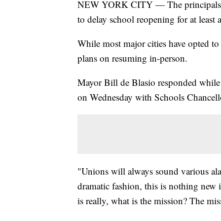
NEW YORK CITY — The principals and
to delay school reopening for at least
While most major cities have opted to s
plans on resuming in-person.
Mayor Bill de Blasio responded whil
on Wednesday with Schools Chancello
"Unions will always sound various ala
dramatic fashion, this is nothing new 
is really, what is the mission? The miss