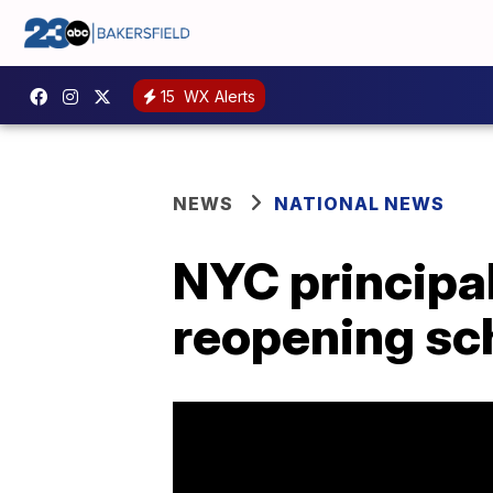
15
WX Alerts
NEWS
NATIONAL NEWS
NYC principals
reopening sc