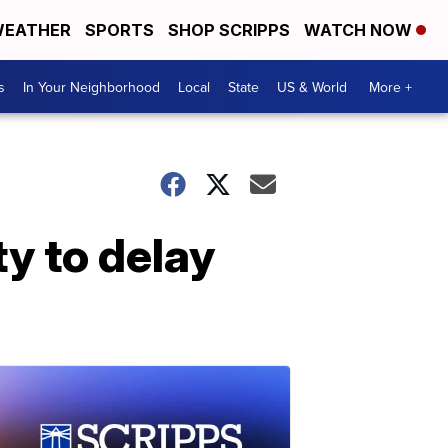
EATHER
SPORTS
SHOP SCRIPPS
WATCH NOW
s
In Your Neighborhood
Local
State
US & World
More +
ty to delay