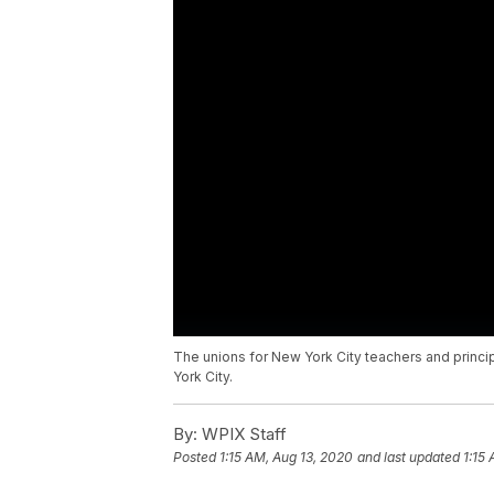
The unions for New York City teachers and princi
York City.
By:
WPIX Staff
Posted
1:15 AM, Aug 13, 2020
and last updated
1:15