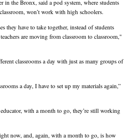
er in the Bronx, said a pod system, where students
 classroom, won’t work with high schoolers.
s they have to take together, instead of students
teachers are moving from classroom to classroom,"
fferent classrooms a day with just as many groups of
lassrooms a day, I have to set up my materials again,”
educator, with a month to go, they’re still working
ight now, and, again, with a month to go, is how