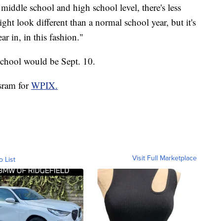
middle school and high school level, there's less
ht look different than a normal school year, but it's
ar in, in this fashion."
 school would be Sept. 10.
isram for
WPIX.
Visit Full Marketplace
o List