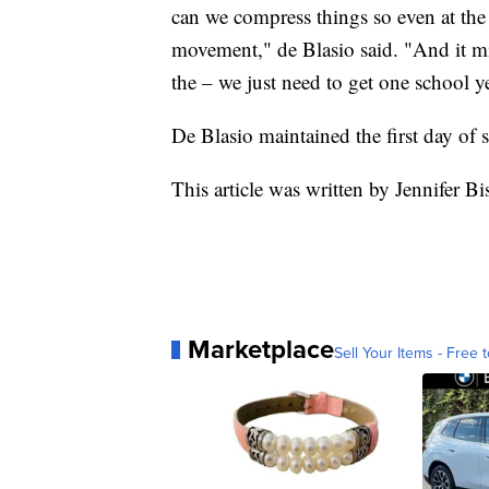
can we compress things so even at the 
movement," de Blasio said. "And it mig
the – we just need to get one school ye
De Blasio maintained the first day of
This article was written by Jennifer B
Marketplace
Sell Your Items - Free t