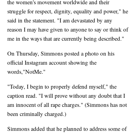
the women's movement worldwide and their
struggle for respect, dignity, equality and power," he
said in the statement. "I am devastated by any
reason I may have given to anyone to say or think of
me in the ways that are currently being described."
On Thursday, Simmons posted a photo on his
official Instagram account showing the
words,"NotMe."
"Today, I begin to properly defend myself," the
caption read. "I will prove without any doubt that I
am innocent of all rape charges." (Simmons has not
been criminally charged.)
Simmons added that he planned to address some of