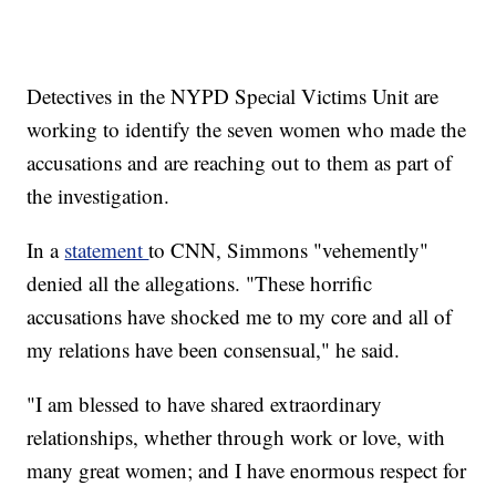
Detectives in the NYPD Special Victims Unit are
working to identify the seven women who made the
accusations and are reaching out to them as part of
the investigation.
In a
statement
to CNN, Simmons "vehemently"
denied all the allegations. "These horrific
accusations have shocked me to my core and all of
my relations have been consensual," he said.
"I am blessed to have shared extraordinary
relationships, whether through work or love, with
many great women; and I have enormous respect for