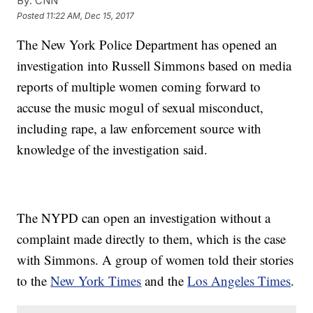
By:
CNN
Posted
11:22 AM, Dec 15, 2017
The New York Police Department has opened an
investigation into Russell Simmons based on media
reports of multiple women coming forward to
accuse the music mogul of sexual misconduct,
including rape, a law enforcement source with
knowledge of the investigation said.
The NYPD can open an investigation without a
complaint made directly to them, which is the case
with Simmons. A group of women told their stories
to the
New York Times
and the
Los Angeles Times
.