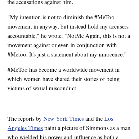
the accusations against him.
"My intention is not to diminish the #MeToo
movement in anyway, but instead hold my accusers
accountable," he wrote. "NotMe Again, this is not a
movement against or even in conjunction with
#Metoo. It's just a statement about my innocence."
#MeToo has become a worldwide movement in
which women have shared their stories of being
victims of sexual misconduct.
The reports by
New York Times
and the
Los
Angeles Times
paint a picture of Simmons as a man
who wielded his power and influence as both a