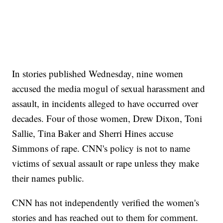
In stories published Wednesday, nine women
accused the media mogul of sexual harassment and
assault, in incidents alleged to have occurred over
decades. Four of those women, Drew Dixon, Toni
Sallie, Tina Baker and Sherri Hines accuse
Simmons of rape. CNN's policy is not to name
victims of sexual assault or rape unless they make
their names public.
CNN has not independently verified the women's
stories and has reached out to them for comment.