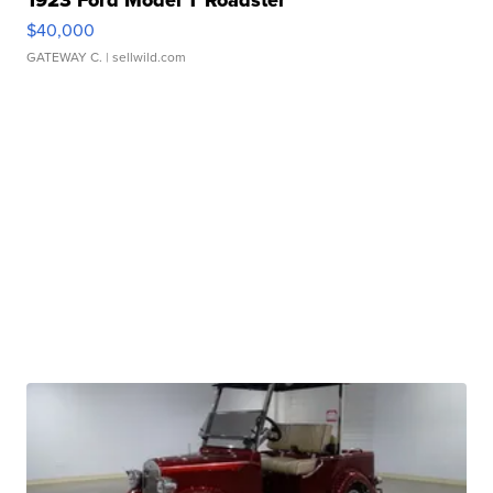
$40,000
GATEWAY C.
| sellwild.com