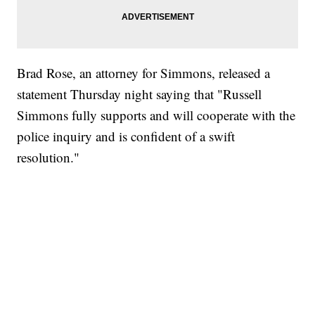
Brad Rose, an attorney for Simmons, released a
statement Thursday night saying that "Russell
Simmons fully supports and will cooperate with the
police inquiry and is confident of a swift
resolution."