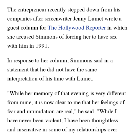
The entrepreneur recently stepped down from his
companies after screenwriter Jenny Lumet wrote a
guest column for
The Hollywood Reporter
in which
she accused Simmons of forcing her to have sex
with him in 1991.
In response to her column, Simmons said in a
statement that he did not have the same
interpretation of his time with Lumet.
"While her memory of that evening is very different
from mine, it is now clear to me that her feelings of
fear and intimidation are real," he said. "While I
have never been violent, I have been thoughtless
and insensitive in some of my relationships over