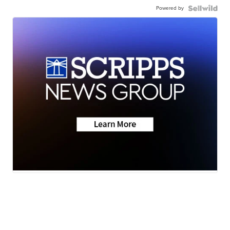
Powered by