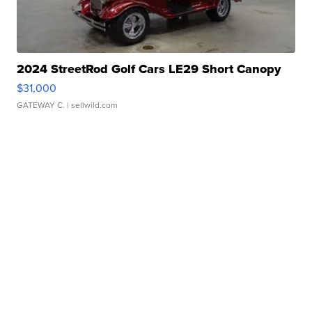
2024 StreetRod Golf Cars LE29 Short Canopy
$31,000
GATEWAY C.
| sellwild.com