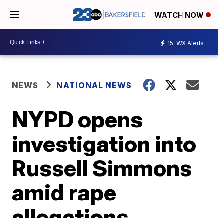
WATCH NOW
15
WX Alerts
NEWS
NATIONAL NEWS
NYPD opens
investigation into
Russell Simmons
amid rape
allegations