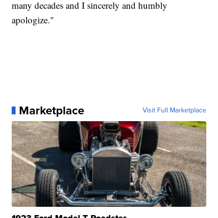
many decades and I sincerely and humbly
apologize."
Marketplace
Visit Full Marketplace
1923 Ford Model T Roadster