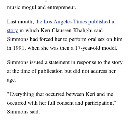
music mogul and entrepreneur.
Last month,
the Los Angeles Times published a
story
in which Keri Claussen Khalighi said
Simmons had forced her to perform oral sex on him
in 1991, when she was then a 17-year-old model.
Simmons issued a statement in response to the story
at the time of publication but did not address her
age.
"Everything that occurred between Keri and me
occurred with her full consent and participation,"
Simmons said.