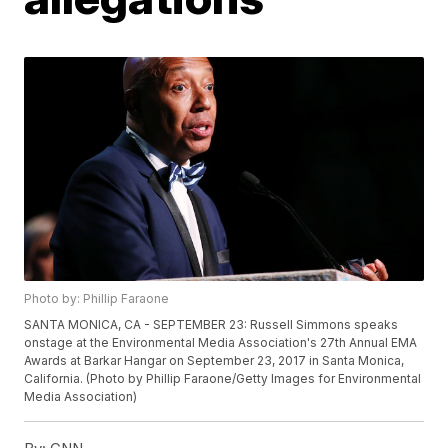
Photo by: Phillip Faraone
SANTA MONICA, CA - SEPTEMBER 23: Russell Simmons speaks
onstage at the Environmental Media Association's 27th Annual EMA
Awards at Barkar Hangar on September 23, 2017 in Santa Monica,
California. (Photo by Phillip Faraone/Getty Images for Environmental
Media Association)