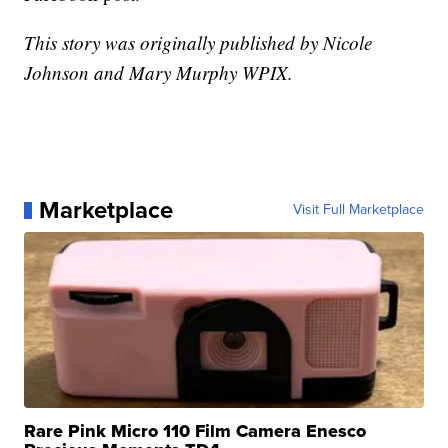
This story was originally published by Nicole
Johnson and Mary Murphy WPIX.
Marketplace
Visit Full Marketplace
Rare Pink Micro 110 Film Camera Enesco