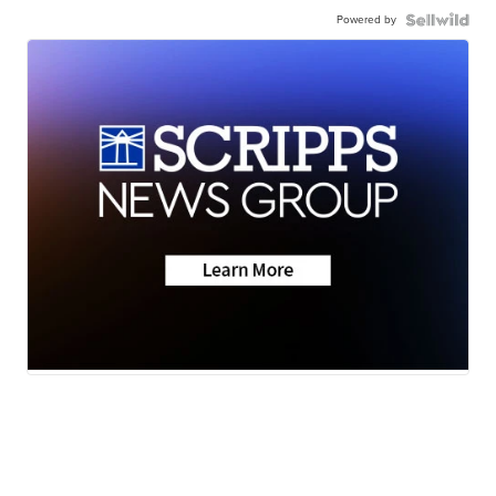
Powered by