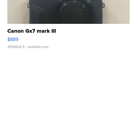
Canon Gx7 mark III
$889
JESSICA S.
| sellwild.com