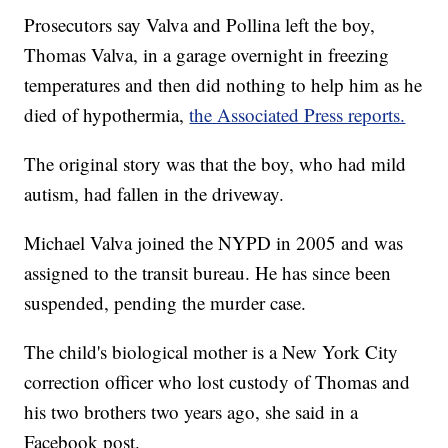
Prosecutors say Valva and Pollina left the boy,
Thomas Valva, in a garage overnight in freezing
temperatures and then did nothing to help him as he
died of hypothermia,
the Associated Press reports.
The original story was that the boy, who had mild
autism, had fallen in the driveway.
Michael Valva joined the NYPD in 2005 and was
assigned to the transit bureau. He has since been
suspended, pending the murder case.
The child's biological mother is a New York City
correction officer who lost custody of Thomas and
his two brothers two years ago, she said in a
Facebook post.