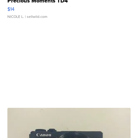
Precious Moments TD4
$14
NICOLE L.
| sellwild.com