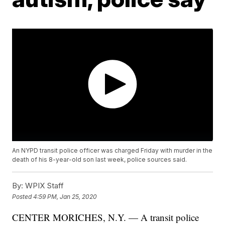
An NYPD transit police officer was charged Friday with murder in the
death of his 8-year-old son last week, police sources said.
By:
WPIX Staff
Posted
4:59 PM, Jan 25, 2020
CENTER MORICHES, N.Y. — A transit police