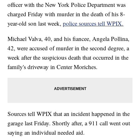
officer with the New York Police Department was
charged Friday with murder in the death of his 8-
year-old son last week,
police sources tell WPIX.
Michael Valva, 40, and his fiancee, Angela Pollina,
42, were accused of murder in the second degree, a
week after the suspicious death that occurred in the
family's driveway in Center Moriches.
Sources tell WPIX that an incident happened in the
garage last Friday. Shortly after, a 911 call went out
saying an individual needed aid.