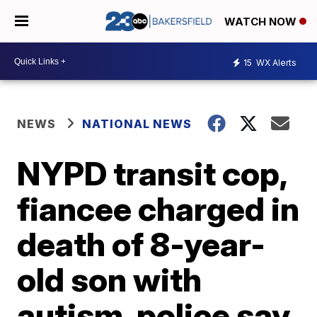
WATCH NOW
15
WX Alerts
NEWS
NATIONAL NEWS
NYPD transit cop,
fiancee charged in
death of 8-year-
old son with
autism, police say