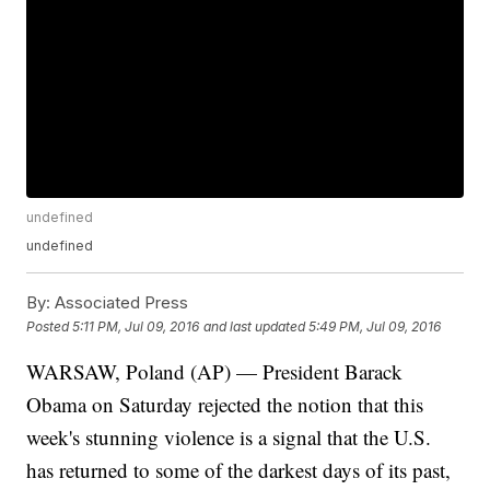
undefined
undefined
By:
Associated Press
Posted
5:11 PM, Jul 09, 2016
and last updated
5:49 PM, Jul 09, 2016
WARSAW, Poland (AP) — President Barack
Obama on Saturday rejected the notion that this
week's stunning violence is a signal that the U.S.
has returned to some of the darkest days of its past,