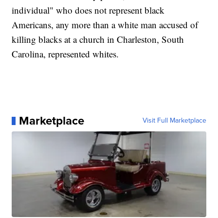
individual" who does not represent black
Americans, any more than a white man accused of
killing blacks at a church in Charleston, South
Carolina, represented whites.
Marketplace
Visit Full Marketplace