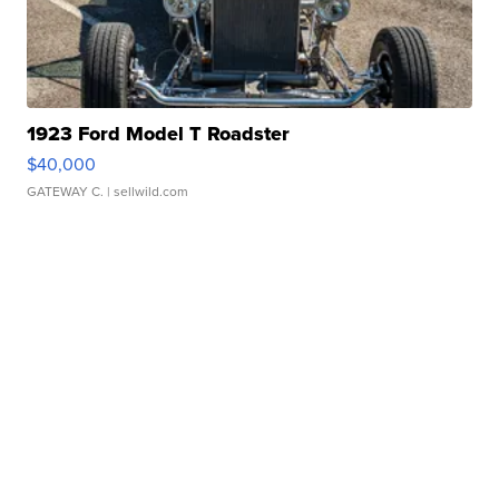
1923 Ford Model T Roadster
$40,000
GATEWAY C.
| sellwild.com