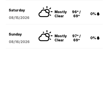
Saturday
Mostly
96° /
0%
Clear
69°
08/15
/2026
Sunday
Mostly
97° /
0%
Clear
69°
08/16
/2026