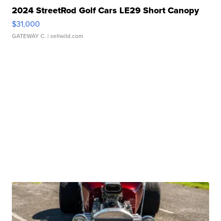
2024 StreetRod Golf Cars LE29 Short Canopy
$31,000
GATEWAY C.
| sellwild.com