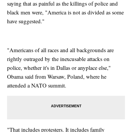
saying that as painful as the killings of police and
black men were, "America is not as divided as some
have suggested."
"Americans of all races and all backgrounds are
rightly outraged by the inexcusable attacks on
police, whether it's in Dallas or anyplace else,"
Obama said from Warsaw, Poland, where he
attended a NATO summit.
"That includes protesters. It includes family