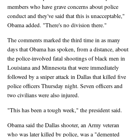
members who have grave concerns about police
conduct and they've said that this is unacceptable,"
Obama added. "There's no division there."
The comments marked the third time in as many
days that Obama has spoken, from a distance, about
the police-involved fatal shootings of black men in
Louisiana and Minnesota that were immediately
followed by a sniper attack in Dallas that killed five
police officers Thursday night. Seven officers and
two civilians were also injured.
"This has been a tough week," the president said.
Obama said the Dallas shooter, an Army veteran
who was later killed by police, was a "demented