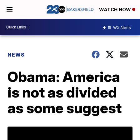
WATCH NOW
15
WX Alerts
NEWS
Obama: America
is not as divided
as some suggest