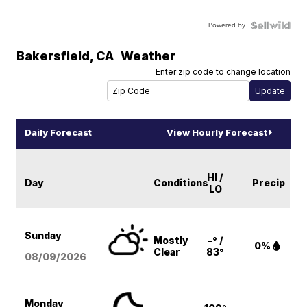
Powered by
Bakersfield
,
CA
Weather
Enter zip code to change location
Daily Forecast
View Hourly Forecast
HI /
Day
Conditions
Precip
LO
Sunday
Mostly
-° /
0%
Clear
83°
08/09
/2026
Monday