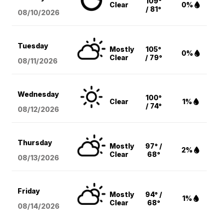
109°
Clear
0%
/ 81°
08/10
/2026
Tuesday
Mostly
105°
0%
Clear
/ 79°
08/11
/2026
Wednesday
100°
Clear
1%
/ 74°
08/12
/2026
Thursday
Mostly
97° /
2%
Clear
68°
08/13
/2026
Friday
Mostly
94° /
1%
Clear
68°
08/14
/2026