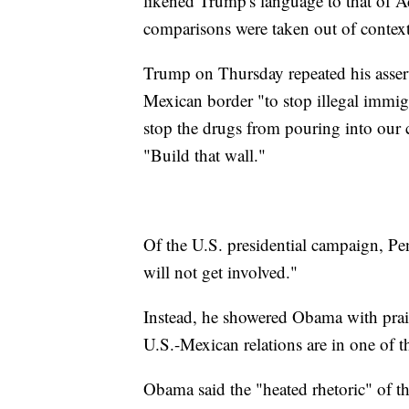
likened Trump's language to that of A
comparisons were taken out of context
Trump on Thursday repeated his assert
Mexican border "to stop illegal immigr
stop the drugs from pouring into our
"Build that wall."
Of the U.S. presidential campaign, Pen
will not get involved."
Instead, he showered Obama with prai
U.S.-Mexican relations are in one of th
Obama said the "heated rhetoric" of th