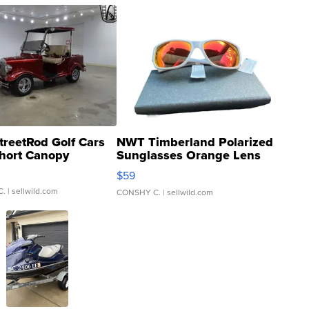
treetRod Golf Cars
NWT Timberland Polarized
hort Canopy
Sunglasses Orange Lens
Gray and Ora...
$59
C.
| sellwild.com
CONSHY C.
| sellwild.com