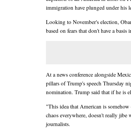
immigration have plunged under his lea
Looking to November's election, Oba
based on fears that don't have a basis i
At a news conference alongside Mexi
pillars of Trump's speech Thursday ni
nomination. Trump said that if he is e
"This idea that American is somehow o
chaos everywhere, doesn't really jibe
journalists.