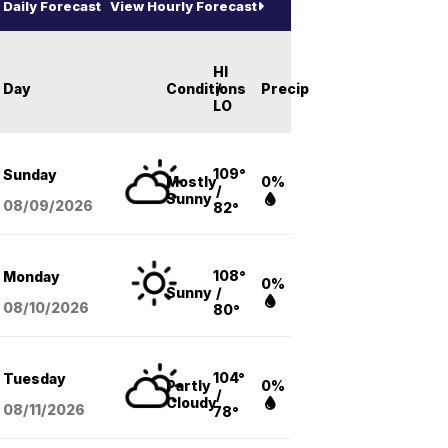
Daily Forecast
View Hourly Forecast
HI
Day
Conditions
/
Precip
LO
109°
Sunday
Mostly
0%
/
Sunny
08/09
/2026
82°
108°
Monday
0%
Sunny
/
08/10
/2026
80°
104°
Tuesday
Partly
0%
/
Cloudy
08/11
/2026
78°