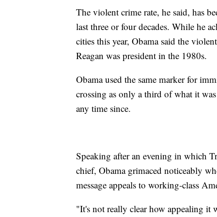
The violent crime rate, he said, has b
last three or four decades. While he 
cities this year, Obama said the violen
Reagan was president in the 1980s.
Obama used the same marker for immigr
crossing as only a third of what it wa
any time since.
Speaking after an evening in which Tr
chief, Obama grimaced noticeably when
message appeals to working-class Ame
"It's not really clear how appealing it