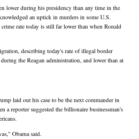
een lower during his presidency than any time in the
acknowledged an uptick in murders in some U.S.
t crime rate today is still far lower than when Ronald
ation, describing today's rate of illegal border
s during the Reagan administration, and lower than at
ump laid out his case to be the next commander in
 a reporter suggested the billionaire businessman's
ricans.
 was," Obama said.