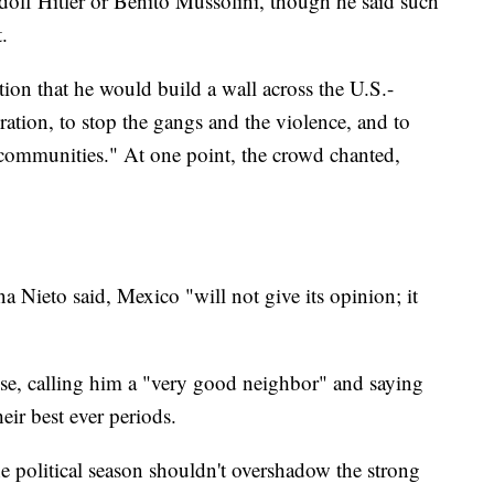
dolf Hitler or Benito Mussolini, though he said such
.
ion that he would build a wall across the U.S.-
ation, to stop the gangs and the violence, and to
 communities." At one point, the crowd chanted,
a Nieto said, Mexico "will not give its opinion; it
se, calling him a "very good neighbor" and saying
eir best ever periods.
e political season shouldn't overshadow the strong