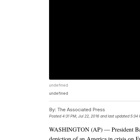
undefined
undefined
By:
The Associated Press
Posted
4:31 PM, Jul 22, 2016
and last updated
5:34 
WASHINGTON (AP) — President Barac
depiction of an America in crisis on Fr