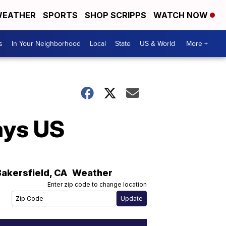
EATHER
SPORTS
SHOP SCRIPPS
WATCH NOW
s
In Your Neighborhood
Local
State
US & World
More +
ays US
Bakersfield
,
CA
Weather
Enter zip code to change location