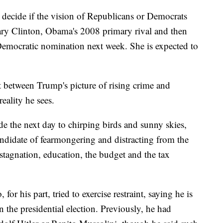
c decide if the vision of Republicans or Democrats
llary Clinton, Obama's 2008 primary rival and then
he Democratic nomination next week. She is expected to
t between Trump's picture of rising crime and
eality he sees.
e the next day to chirping birds and sunny skies,
andidate of fearmongering and distracting from the
 stagnation, education, the budget and the tax
or his part, tried to exercise restraint, saying he is
 the presidential election. Previously, he had