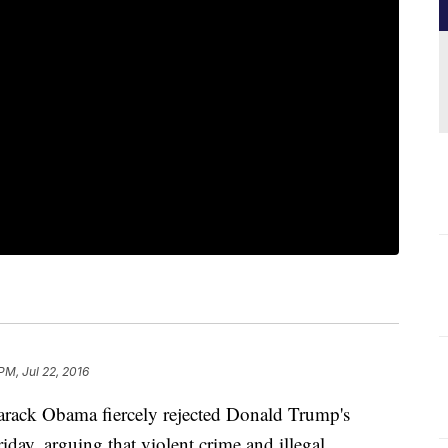
PM, Jul 22, 2016
k Obama fiercely rejected Donald Trump's
iday, arguing that violent crime and illegal