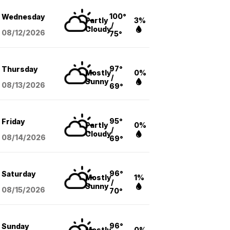
100°
Wednesday
Partly
3%
/
Cloudy
08/12
/2026
75°
97°
Thursday
Mostly
0%
/
Sunny
08/13
/2026
69°
95°
Friday
Partly
0%
/
Cloudy
08/14
/2026
69°
96°
Saturday
Mostly
1%
/
Sunny
08/15
/2026
70°
96°
Sunday
Mostly
0%