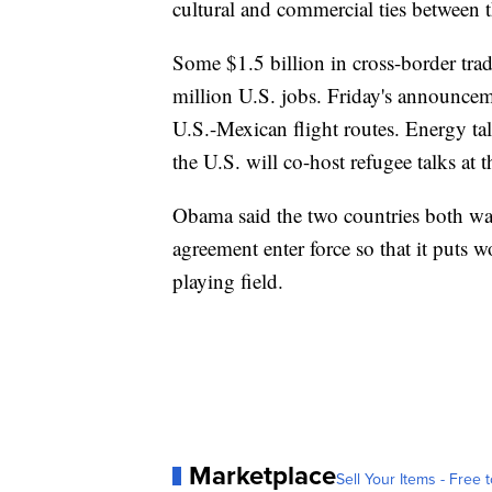
cultural and commercial ties between
Some $1.5 billion in cross-border trad
million U.S. jobs. Friday's announcem
U.S.-Mexican flight routes. Energy tal
the U.S. will co-host refugee talks at
Obama said the two countries both want
agreement enter force so that it puts w
playing field.
Marketplace
Sell Your Items - Free t