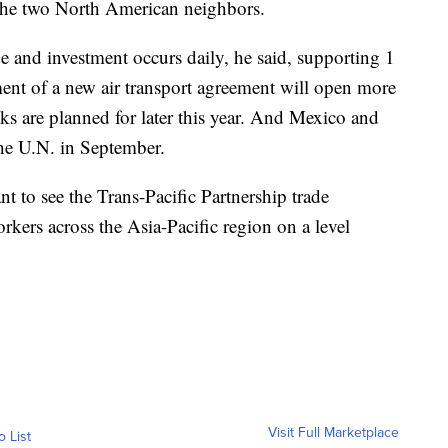
 the two North American neighbors.
e and investment occurs daily, he said, supporting 1
ent of a new air transport agreement will open more
ks are planned for later this year. And Mexico and
 the U.N. in September.
 to see the Trans-Pacific Partnership trade
orkers across the Asia-Pacific region on a level
Visit Full Marketplace
o List