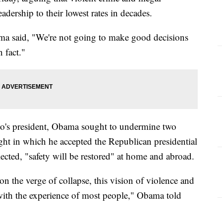
dership to their lowest rates in decades.
ma said, "We're not going to make good decisions
n fact."
co's president, Obama sought to undermine two
ght in which he accepted the Republican presidential
lected, "safety will be restored" at home and abroad.
n the verge of collapse, this vision of violence and
 with the experience of most people," Obama told