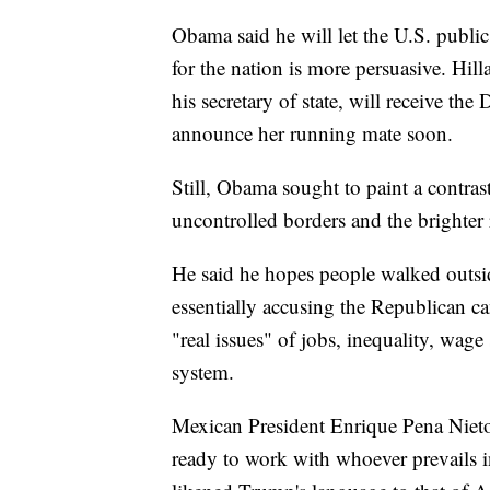
Obama said he will let the U.S. publi
for the nation is more persuasive. Hi
his secretary of state, will receive t
announce her running mate soon.
Still, Obama sought to paint a contras
uncontrolled borders and the brighter r
He said he hopes people walked outsid
essentially accusing the Republican c
"real issues" of jobs, inequality, wage
system.
Mexican President Enrique Pena Nieto, f
ready to work with whoever prevails in