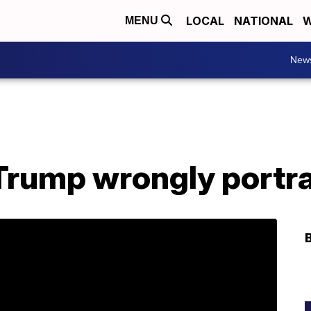
LOCAL
NATIONAL
W
MENU
New
rump wrongly portr