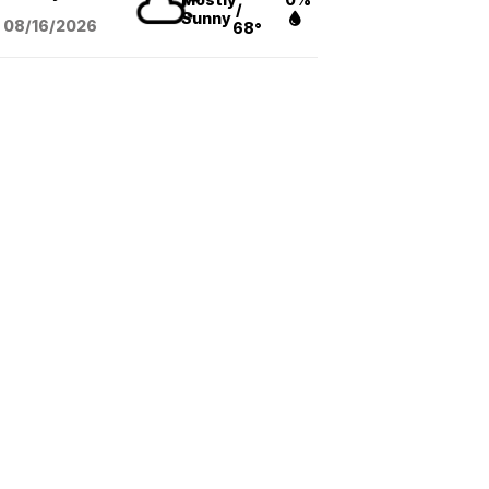
/
Sunny
08/16
/2026
68°