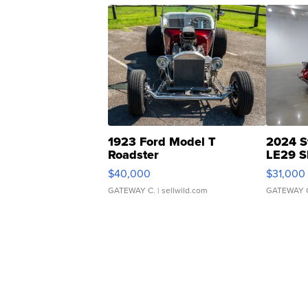
1923 Ford Model T
2024 S
Roadster
LE29 S
$40,000
$31,000
GATEWAY C.
| sellwild.com
GATEWAY 