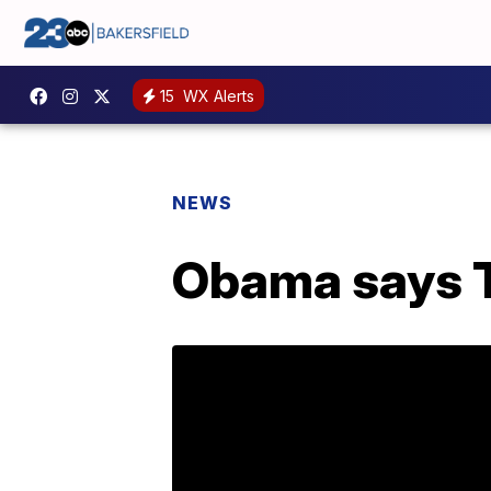
15
WX Alerts
NEWS
Obama says T