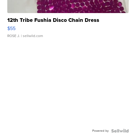
12th Tribe Fushia Disco Chain Dress
$55
ROSE J.
| sellwild.com
Powered by