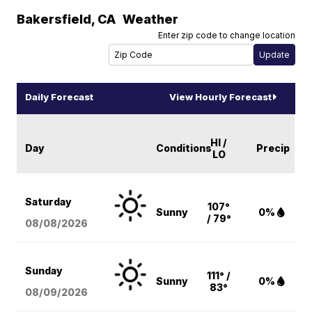
Bakersfield
,
CA
Weather
Enter zip code to change location
Daily Forecast
View Hourly Forecast
HI /
Day
Conditions
Precip
LO
Saturday
107°
Sunny
0%
/ 79°
08/08
/2026
Sunday
111° /
Sunny
0%
83°
08/09
/2026