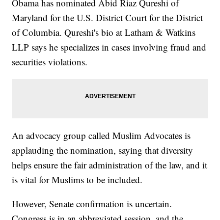
Obama has nominated Abid Riaz Qureshi of
Maryland for the U.S. District Court for the District
of Columbia. Qureshi's bio at Latham & Watkins
LLP says he specializes in cases involving fraud and
securities violations.
An advocacy group called Muslim Advocates is
applauding the nomination, saying that diversity
helps ensure the fair administration of the law, and it
is vital for Muslims to be included.
However, Senate confirmation is uncertain.
Congress is in an abbreviated session, and the