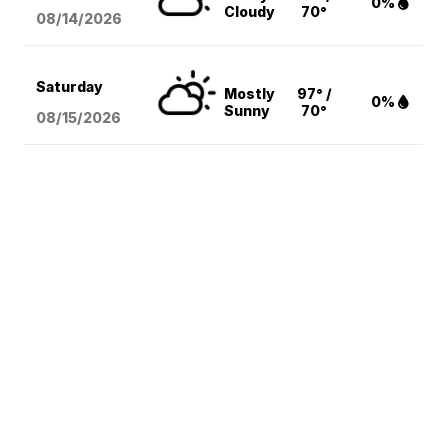
0%
Cloudy
70°
08/14
/2026
Saturday
Mostly
97° /
0%
Sunny
70°
08/15
/2026