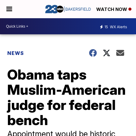
WATCH NOW
15
WX Alerts
NEWS
Obama taps
Muslim-American
judge for federal
bench
Appointment would be historic