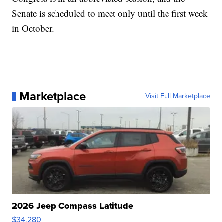
Senate is scheduled to meet only until the first week
in October.
Marketplace
Visit Full Marketplace
2026 Jeep Compass Latitude
$34,280