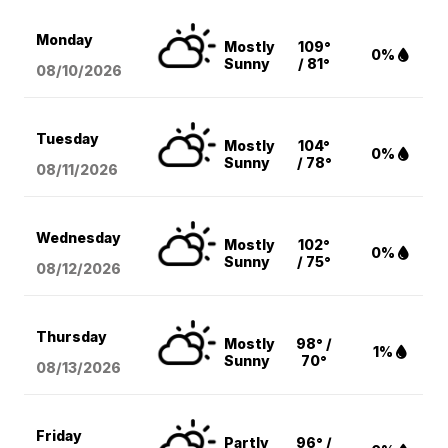
Monday
Mostly
109°
0%
Sunny
/ 81°
08/10
/2026
Tuesday
Mostly
104°
0%
Sunny
/ 78°
08/11
/2026
Wednesday
Mostly
102°
0%
Sunny
/ 75°
08/12
/2026
Thursday
Mostly
98° /
1%
Sunny
70°
08/13
/2026
Friday
Partly
96° /