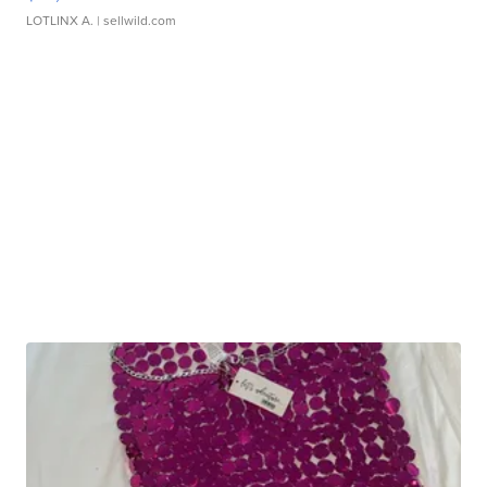
LOTLINX A.
| sellwild.com