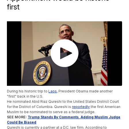
first
During his historic trip to
Laos
, President Obama made another
"first" back in the U.S.
He nominated Abid Riaz Qureshi to the United States District Court
for the District of Columbia. Qureshi is
reportedly
the first American
Muslim to be nominated to serve as a federal judge.
SEE MORE:
Trump Stands By Comments, Adding Muslim Judge
Could Be Biased
Qureshi is currently a partner at a D.C. law firm. According to