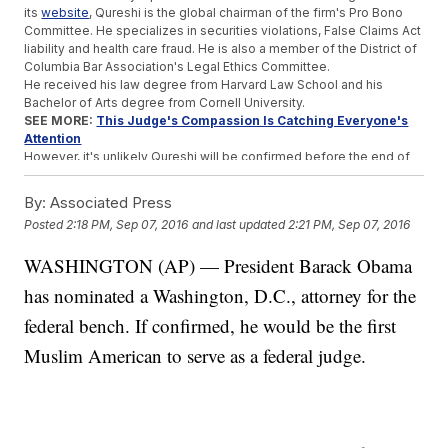
its
website
, Qureshi is the global chairman of the firm's Pro Bono
Committee. He specializes in securities violations, False Claims Act
liability and health care fraud. He is also a member of the District of
Columbia Bar Association's Legal Ethics Committee.
He received his law degree from Harvard Law School and his
Bachelor of Arts degree from Cornell University.
SEE MORE:
This Judge's Compassion Is Catching Everyone's
Attention
However, it's unlikely Qureshi will be confirmed before the end of
Obama's term.
The Senate Judiciary Committee hasn't held a nomination hearing
By:
Associated Press
for Supreme Court nominee Merrick Garland. Obama nominated
Posted
2:18 PM, Sep 07, 2016
and last updated
2:21 PM, Sep 07, 2016
Garland in March. After that, Republicans on the committee sent a
letter to the Senate majority leader saying they wouldn't hold a
WASHINGTON (AP) — President Barack Obama
hearing for any Supreme Court nominee until the next president is
sworn in. And political-watchers don't think it will be any different
has nominated a Washington, D.C., attorney for the
for a federal judge.
federal bench. If confirmed, he would be the first
Trending stories at
Newsy.com
Muslim American to serve as a federal judge.
Bill Cosby's Lawyers Are Fighting An Attorney Who's Not On
The Case
Danny Heinrich Admits To Kidnapping And Murder Of Jacob
Wetterling
Major For-Profit College Shuts Its Doors