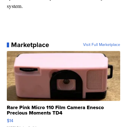
system.
Marketplace
Visit Full Marketplace
Rare Pink Micro 110 Film Camera Enesco
Precious Moments TD4
$14