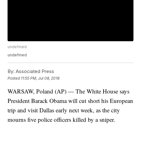
undefined
undefined
By:
Associated Press
Posted
11:55 PM, Jul 08, 2016
WARSAW, Poland (AP) — The White House says
President Barack Obama will cut short his European
trip and visit Dallas early next week, as the city
mourns five police officers killed by a sniper.