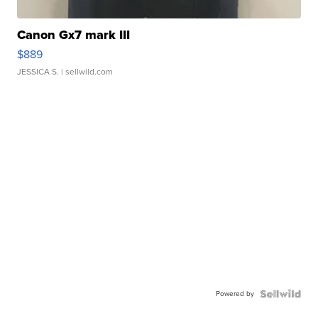
Canon Gx7 mark III
$889
JESSICA S.
| sellwild.com
Powered by