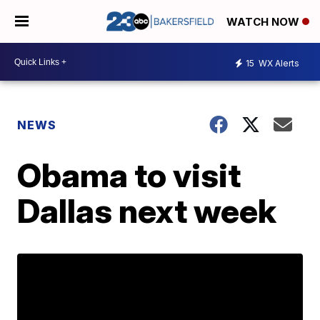
WATCH NOW
15
WX Alerts
NEWS
Obama to visit
Dallas next week