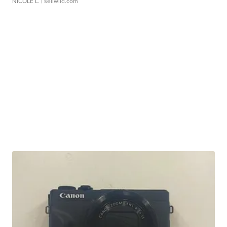
NICOLE L.
| sellwild.com