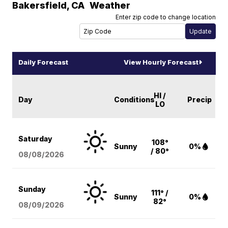
Bakersfield
,
CA
Weather
Enter zip code to change location
Daily Forecast
View Hourly Forecast
HI /
Day
Conditions
Precip
LO
Saturday
108°
Sunny
0%
/ 80°
08/08
/2026
Sunday
111° /
Sunny
0%
82°
08/09
/2026