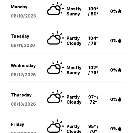
Monday
Mostly
109°
0%
Sunny
/ 80°
08/10
/2026
Tuesday
Partly
104°
0%
Cloudy
/ 78°
08/11
/2026
Wednesday
Mostly
102°
0%
Sunny
/ 76°
08/12
/2026
Thursday
Partly
97° /
0%
Cloudy
72°
08/13
/2026
Friday
Partly
95° /
0%
Cloudy
70°