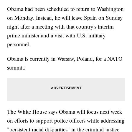
Obama had been scheduled to return to Washington
on Monday. Instead, he will leave Spain on Sunday
night after a meeting with that country's interim
prime minister and a visit with U.S. military
personnel.
Obama is currently in Warsaw, Poland, for a NATO
summit.
The White House says Obama will focus next week
on efforts to support police officers while addressing
"persistent racial disparities" in the criminal justice