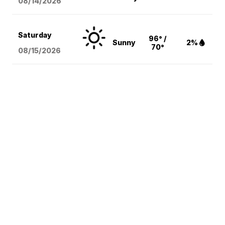
08/14
/2026
Saturday
96° /
Sunny
2%
70°
08/15
/2026