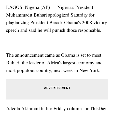
LAGOS, Nigeria (AP) — Nigeria's President
Muhammadu Buhari apologized Saturday for
plagiarizing President Barack Obama's 2008 victory
speech and said he will punish those responsible.
The announcement came as Obama is set to meet
Buhari, the leader of Africa's largest economy and
most populous country, next week in New York.
Adeola Akinremi in her Friday column for ThisDay