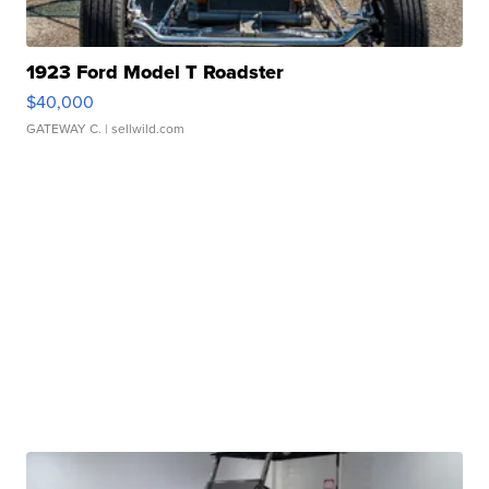
1923 Ford Model T Roadster
$40,000
GATEWAY C.
| sellwild.com