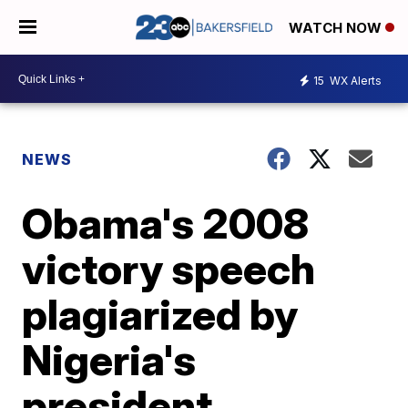
WATCH NOW
15
WX Alerts
NEWS
Obama's 2008
victory speech
plagiarized by
Nigeria's
president