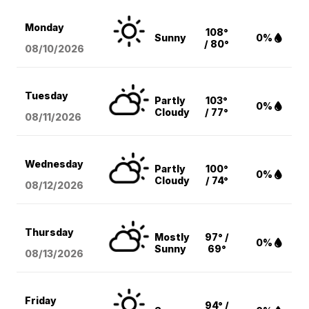
Monday
108°
Sunny
0%
/ 80°
08/10
/2026
Tuesday
Partly
103°
0%
Cloudy
/ 77°
08/11
/2026
Wednesday
Partly
100°
0%
Cloudy
/ 74°
08/12
/2026
Thursday
Mostly
97° /
0%
Sunny
69°
08/13
/2026
Friday
94° /