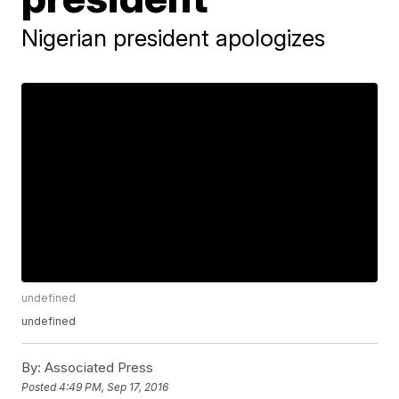
Nigerian president apologizes
undefined
undefined
By:
Associated Press
Posted
4:49 PM, Sep 17, 2016