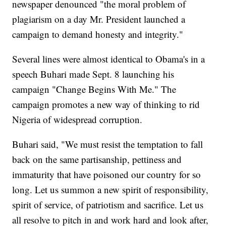
newspaper denounced "the moral problem of
plagiarism on a day Mr. President launched a
campaign to demand honesty and integrity."
Several lines were almost identical to Obama's in a
speech Buhari made Sept. 8 launching his
campaign "Change Begins With Me." The
campaign promotes a new way of thinking to rid
Nigeria of widespread corruption.
Buhari said, "We must resist the temptation to fall
back on the same partisanship, pettiness and
immaturity that have poisoned our country for so
long. Let us summon a new spirit of responsibility,
spirit of service, of patriotism and sacrifice. Let us
all resolve to pitch in and work hard and look after,