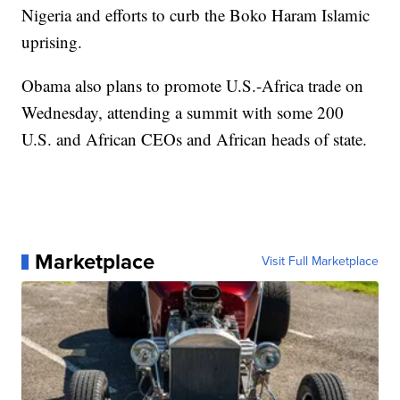
Nigeria and efforts to curb the Boko Haram Islamic
uprising.
Obama also plans to promote U.S.-Africa trade on
Wednesday, attending a summit with some 200
U.S. and African CEOs and African heads of state.
Marketplace
Visit Full Marketplace