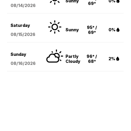
Sunny
0%
69°
08/14
/2026
Saturday
95° /
Sunny
0%
69°
08/15
/2026
Sunday
Partly
96° /
2%
Cloudy
68°
08/16
/2026