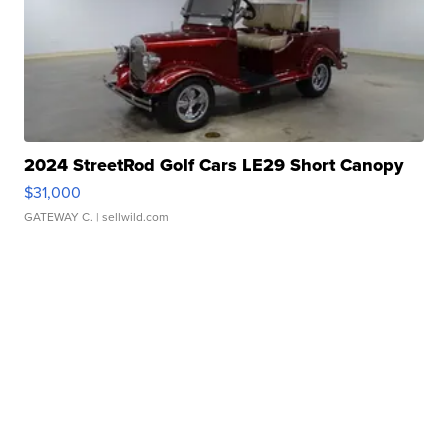
2024 StreetRod Golf Cars LE29 Short Canopy
$31,000
GATEWAY C.
| sellwild.com