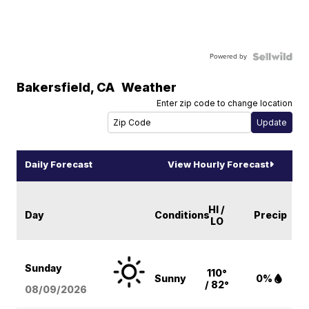
Powered by
Bakersfield
,
CA
Weather
Enter zip code to change location
Daily Forecast
View Hourly Forecast
HI /
Day
Conditions
Precip
LO
Sunday
110°
Sunny
0%
/ 82°
08/09
/2026