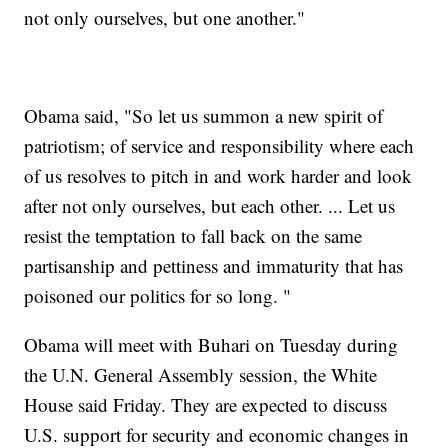
not only ourselves, but one another."
Obama said, "So let us summon a new spirit of
patriotism; of service and responsibility where each
of us resolves to pitch in and work harder and look
after not only ourselves, but each other. ... Let us
resist the temptation to fall back on the same
partisanship and pettiness and immaturity that has
poisoned our politics for so long. "
Obama will meet with Buhari on Tuesday during
the U.N. General Assembly session, the White
House said Friday. They are expected to discuss
U.S. support for security and economic changes in