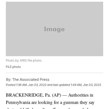
Photo by: KRIS file photo.
FILE photo
By:
The Associated Press
Posted
1:36 AM, Jan 03, 2023
and last updated
1:49 AM, Jan 03, 2023
BRACKENRIDGE, Pa. (AP) — Authorities in
Pennsylvania are looking for a gunman they say