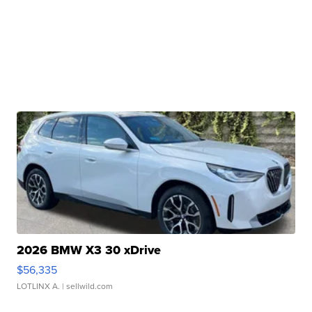
2026 BMW X3 30 xDrive
$56,335
LOTLINX A.
| sellwild.com