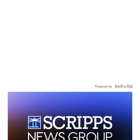
Powered by