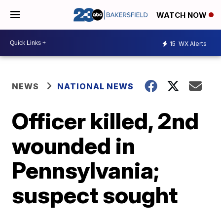
WATCH NOW
15
WX Alerts
NEWS
NATIONAL NEWS
Officer killed, 2nd
wounded in
Pennsylvania;
suspect sought