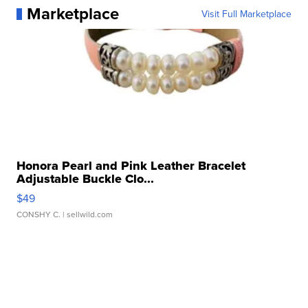
Marketplace
Visit Full Marketplace
Honora Pearl and Pink Leather Bracelet
Adjustable Buckle Clo...
$49
CONSHY C.
| sellwild.com