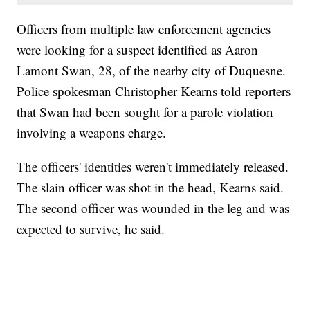
Officers from multiple law enforcement agencies
were looking for a suspect identified as Aaron
Lamont Swan, 28, of the nearby city of Duquesne.
Police spokesman Christopher Kearns told reporters
that Swan had been sought for a parole violation
involving a weapons charge.
The officers' identities weren't immediately released.
The slain officer was shot in the head, Kearns said.
The second officer was wounded in the leg and was
expected to survive, he said.