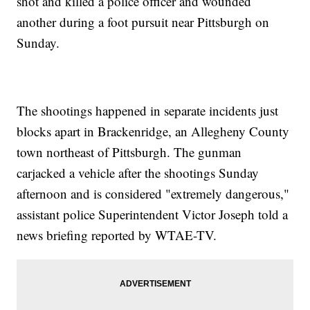
shot and killed a police officer and wounded
another during a foot pursuit near Pittsburgh on
Sunday.
The shootings happened in separate incidents just
blocks apart in Brackenridge, an Allegheny County
town northeast of Pittsburgh. The gunman
carjacked a vehicle after the shootings Sunday
afternoon and is considered "extremely dangerous,"
assistant police Superintendent Victor Joseph told a
news briefing reported by WTAE-TV.