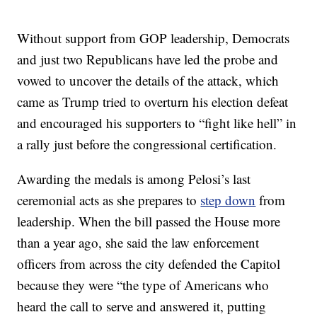
Without support from GOP leadership, Democrats
and just two Republicans have led the probe and
vowed to uncover the details of the attack, which
came as Trump tried to overturn his election defeat
and encouraged his supporters to “fight like hell” in
a rally just before the congressional certification.
Awarding the medals is among Pelosi’s last
ceremonial acts as she prepares to
step down
from
leadership. When the bill passed the House more
than a year ago, she said the law enforcement
officers from across the city defended the Capitol
because they were “the type of Americans who
heard the call to serve and answered it, putting