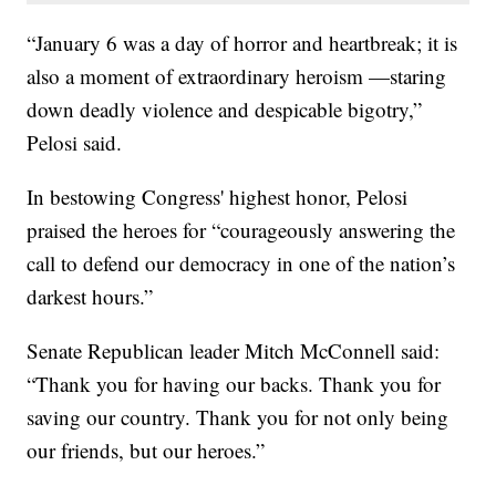
“January 6 was a day of horror and heartbreak; it is
also a moment of extraordinary heroism —staring
down deadly violence and despicable bigotry,”
Pelosi said.
In bestowing Congress' highest honor, Pelosi
praised the heroes for “courageously answering the
call to defend our democracy in one of the nation’s
darkest hours.”
Senate Republican leader Mitch McConnell said:
“Thank you for having our backs. Thank you for
saving our country. Thank you for not only being
our friends, but our heroes.”