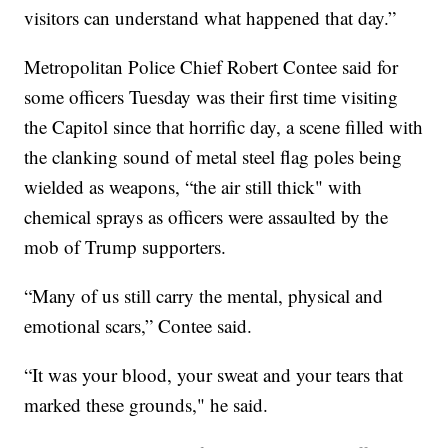
visitors can understand what happened that day.”
Metropolitan Police Chief Robert Contee said for
some officers Tuesday was their first time visiting
the Capitol since that horrific day, a scene filled with
the clanking sound of metal steel flag poles being
wielded as weapons, “the air still thick" with
chemical sprays as officers were assaulted by the
mob of Trump supporters.
“Many of us still carry the mental, physical and
emotional scars,” Contee said.
“It was your blood, your sweat and your tears that
marked these grounds," he said.