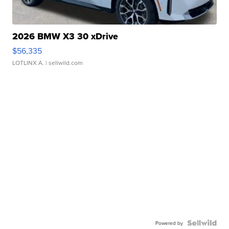
2026 BMW X3 30 xDrive
$56,335
LOTLINX A.
| sellwild.com
Powered by