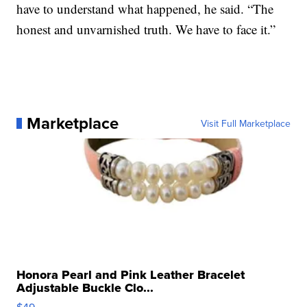
have to understand what happened, he said. “The
honest and unvarnished truth. We have to face it.”
Marketplace
Visit Full Marketplace
Honora Pearl and Pink Leather Bracelet
Adjustable Buckle Clo...
$49