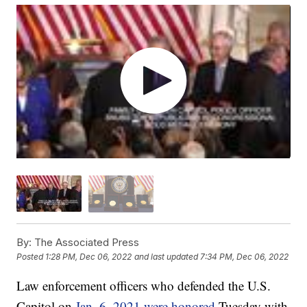
By:
The Associated Press
Posted
1:28 PM, Dec 06, 2022
and last updated
7:34 PM, Dec 06, 2022
Law enforcement officers who defended the U.S.
Capitol on
Jan. 6, 2021 were honored
Tuesday with