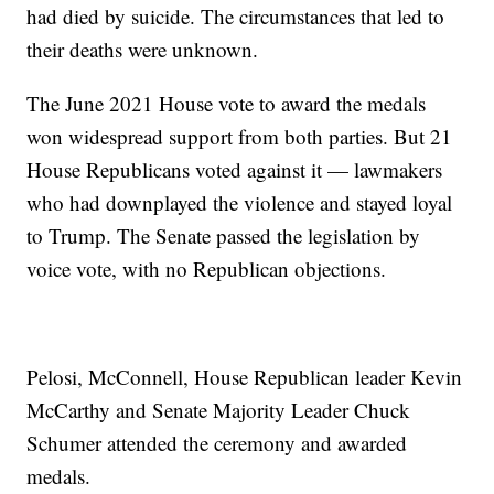
had died by suicide. The circumstances that led to
their deaths were unknown.
The June 2021 House vote to award the medals
won widespread support from both parties. But 21
House Republicans voted against it — lawmakers
who had downplayed the violence and stayed loyal
to Trump. The Senate passed the legislation by
voice vote, with no Republican objections.
Pelosi, McConnell, House Republican leader Kevin
McCarthy and Senate Majority Leader Chuck
Schumer attended the ceremony and awarded
medals.