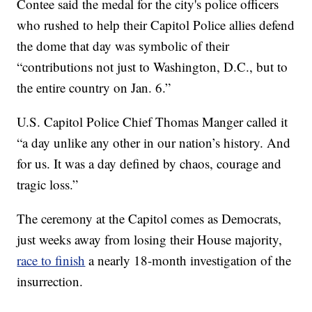
Contee said the medal for the city's police officers
who rushed to help their Capitol Police allies defend
the dome that day was symbolic of their
“contributions not just to Washington, D.C., but to
the entire country on Jan. 6.”
U.S. Capitol Police Chief Thomas Manger called it
“a day unlike any other in our nation’s history. And
for us. It was a day defined by chaos, courage and
tragic loss.”
The ceremony at the Capitol comes as Democrats,
just weeks away from losing their House majority,
race to finish
a nearly 18-month investigation of the
insurrection.