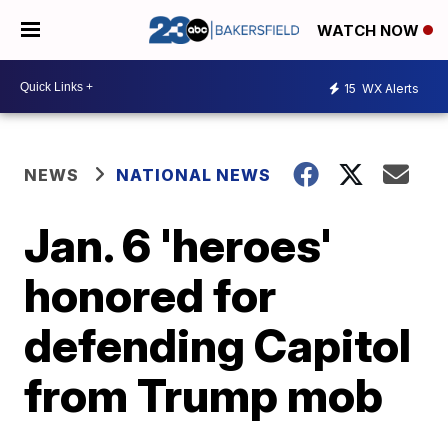
WATCH NOW
15
WX Alerts
NEWS
NATIONAL NEWS
Jan. 6 'heroes'
honored for
defending Capitol
from Trump mob