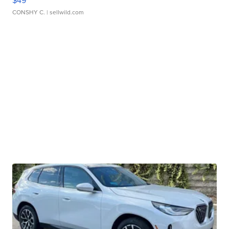
CONSHY C.
| sellwild.com