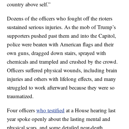
country above self.”
Dozens of the officers who fought off the rioters
sustained serious injuries. As the mob of Trump’s
supporters pushed past them and into the Capitol,
police were beaten with American flags and their
own guns, dragged down stairs, sprayed with
chemicals and trampled and crushed by the crowd.
Officers suffered physical wounds, including brain
injuries and others with lifelong effects, and many
struggled to work afterward because they were so
traumatized.
Four officers
who testified
at a House hearing last
year spoke openly about the lasting mental and
physical scars, and some detailed near-death