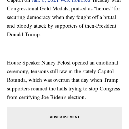
Congressional Gold Medals, praised as “heroes” for
securing democracy when they fought off a brutal
and bloody attack by supporters of then-President
Donald Trump.
House Speaker Nancy Pelosi opened an emotional
ceremony, tensions still raw in the stately Capitol
Rotunda, which was overrun that day when Trump
supporters roamed the halls trying to stop Congress
from certifying Joe Biden's election.