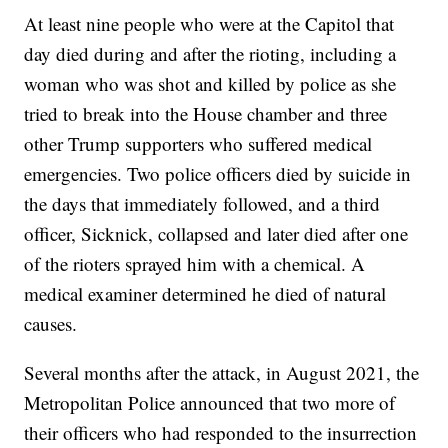
At least nine people who were at the Capitol that
day died during and after the rioting, including a
woman who was shot and killed by police as she
tried to break into the House chamber and three
other Trump supporters who suffered medical
emergencies. Two police officers died by suicide in
the days that immediately followed, and a third
officer, Sicknick, collapsed and later died after one
of the rioters sprayed him with a chemical. A
medical examiner determined he died of natural
causes.
Several months after the attack, in August 2021, the
Metropolitan Police announced that two more of
their officers who had responded to the insurrection