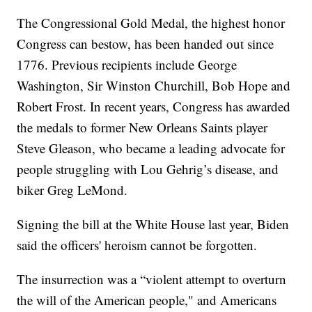
The Congressional Gold Medal, the highest honor
Congress can bestow, has been handed out since
1776. Previous recipients include George
Washington, Sir Winston Churchill, Bob Hope and
Robert Frost. In recent years, Congress has awarded
the medals to former New Orleans Saints player
Steve Gleason, who became a leading advocate for
people struggling with Lou Gehrig’s disease, and
biker Greg LeMond.
Signing the bill at the White House last year, Biden
said the officers' heroism cannot be forgotten.
The insurrection was a “violent attempt to overturn
the will of the American people," and Americans