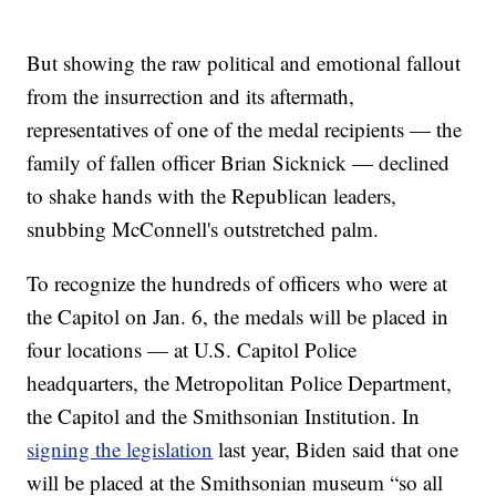
But showing the raw political and emotional fallout
from the insurrection and its aftermath,
representatives of one of the medal recipients — the
family of fallen officer Brian Sicknick — declined
to shake hands with the Republican leaders,
snubbing McConnell's outstretched palm.
To recognize the hundreds of officers who were at
the Capitol on Jan. 6, the medals will be placed in
four locations — at U.S. Capitol Police
headquarters, the Metropolitan Police Department,
the Capitol and the Smithsonian Institution. In
signing the legislation
last year, Biden said that one
will be placed at the Smithsonian museum “so all