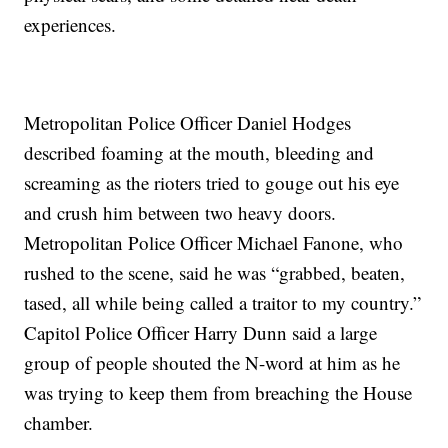
experiences.
Metropolitan Police Officer Daniel Hodges
described foaming at the mouth, bleeding and
screaming as the rioters tried to gouge out his eye
and crush him between two heavy doors.
Metropolitan Police Officer Michael Fanone, who
rushed to the scene, said he was “grabbed, beaten,
tased, all while being called a traitor to my country.”
Capitol Police Officer Harry Dunn said a large
group of people shouted the N-word at him as he
was trying to keep them from breaching the House
chamber.