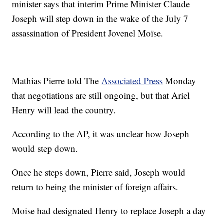
minister says that interim Prime Minister Claude
Joseph will step down in the wake of the July 7
assassination of President Jovenel Moïse.
Mathias Pierre told The
Associated Press
Monday
that negotiations are still ongoing, but that Ariel
Henry will lead the country.
According to the AP, it was unclear how Joseph
would step down.
Once he steps down, Pierre said, Joseph would
return to being the minister of foreign affairs.
Moise had designated Henry to replace Joseph a day