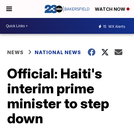
WATCH NOW
15
WX Alerts
NEWS
NATIONAL NEWS
Official: Haiti's
interim prime
minister to step
down