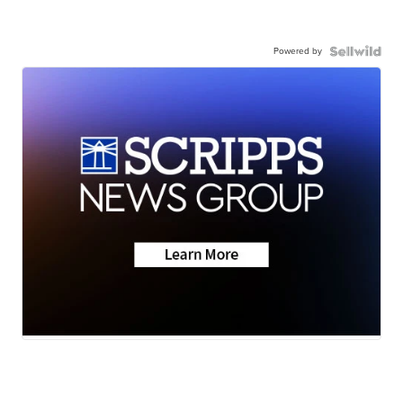
Powered by