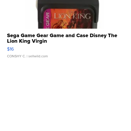
Sega Game Gear Game and Case Disney The
Lion King Virgin
$16
CONSHY C.
| sellwild.com