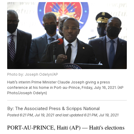
Photo by: Joseph Odelyn/AP
Haiti’s interim Prime Minister Claude Joseph giving a press
conference at his home in Port-au-Prince, Friday, July 16, 2021. (AP
Photo/Joseph Odelyn)
By:
The Associated Press & Scripps National
Posted
6:21 PM, Jul 19, 2021
and last updated
6:21 PM, Jul 19, 2021
PORT-AU-PRINCE, Haiti (AP) — Haiti's elections