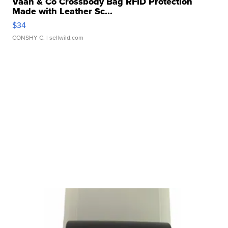
Vaan & Co Crossbody Bag RFID Protection
Made with Leather Sc...
$34
CONSHY C.
| sellwild.com