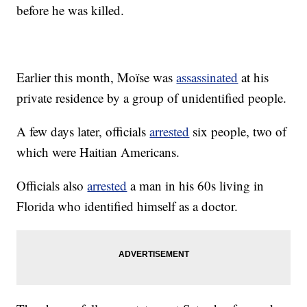
before he was killed.
Earlier this month, Moïse was
assassinated
at his
private residence by a group of unidentified people.
A few days later, officials
arrested
six people, two of
which were Haitian Americans.
Officials also
arrested
a man in his 60s living in
Florida who identified himself as a doctor.