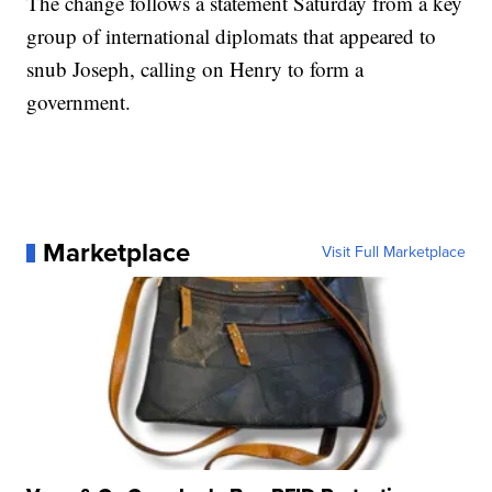
The change follows a statement Saturday from a key
group of international diplomats that appeared to
snub Joseph, calling on Henry to form a
government.
Marketplace
Visit Full Marketplace