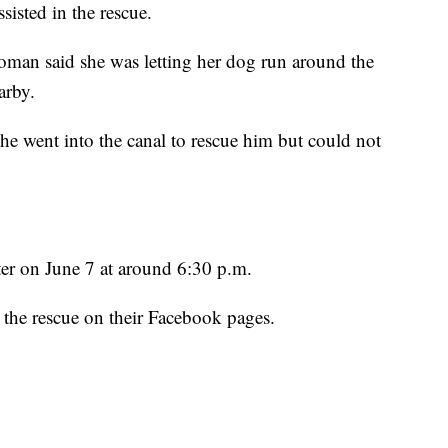
isted in the rescue.
 woman said she was letting her dog run around the
arby.
she went into the canal to rescue him but could not
er on June 7 at around 6:30 p.m.
the rescue on their Facebook pages.