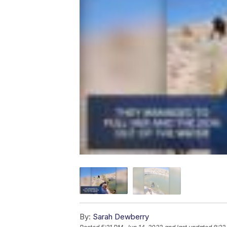
By:
Sarah Dewberry