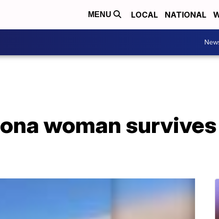
LOCAL
NATIONAL
W
MENU
New
izona woman survives 