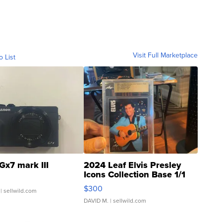
Visit Full Marketplace
o List
Gx7 mark III
2024 Leaf Elvis Presley
Icons Collection Base 1/1
SSP Clear ...
$300
| sellwild.com
DAVID M.
| sellwild.com