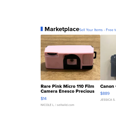
Marketplace
Sell Your Items - Free t
Rare Pink Micro 110 Film
Canon 
Camera Enesco Precious
$889
Moments TD4
$14
JESSICA S.
NICOLE L.
| sellwild.com