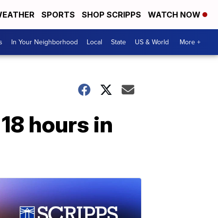
EATHER
SPORTS
SHOP SCRIPPS
WATCH NOW
s
In Your Neighborhood
Local
State
US & World
More +
18 hours in