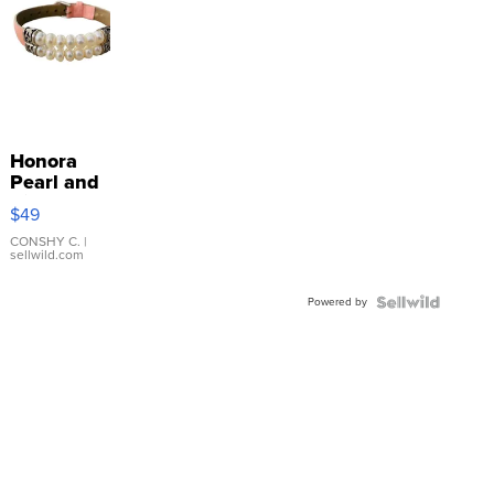
Honora
Pearl and
Pink
$49
Leather
Bracelet
CONSHY C.
|
sellwild.com
Adjustable
Buckle
Powered by
Clo...