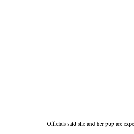
Officials said she and her pup are expe