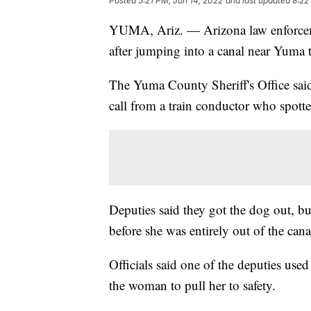
Posted
5:21 PM, Jun 14, 2022
and last updated
8:22
YUMA, Ariz. — Arizona law enforceme
after jumping into a canal near Yuma 
The Yuma County Sheriff's Office said
call from a train conductor who spott
Deputies said they got the dog out, b
before she was entirely out of the cana
Officials said one of the deputies used
the woman to pull her to safety.