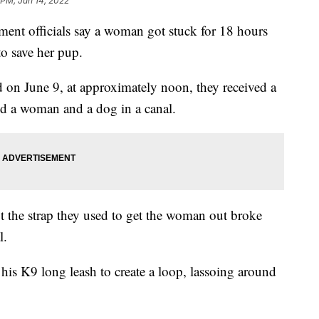
 PM, Jun 14, 2022
nt officials say a woman got stuck for 18 hours
to save her pup.
 on June 9, at approximately noon, they received a
ed a woman and a dog in a canal.
ut the strap they used to get the woman out broke
l.
 his K9 long leash to create a loop, lassoing around