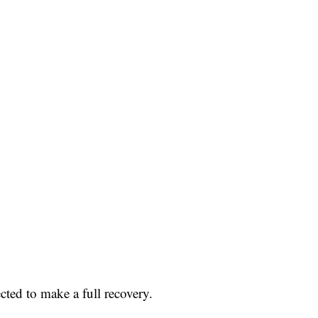
cted to make a full recovery.