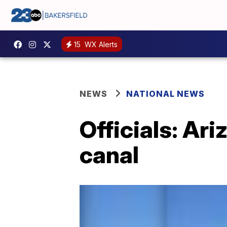
15
WX Alerts
NEWS
NATIONAL NEWS
Officials: Ar
canal