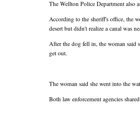
The Wellton Police Department also ass
According to the sheriff's office, the
desert but didn't realize a canal was ne
After the dog fell in, the woman said 
get out.
The woman said she went into the wat
Both law enforcement agencies shared 