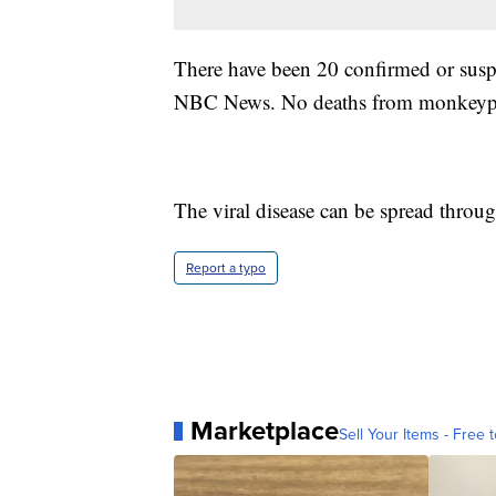
There have been 20 confirmed or susp
NBC News. No deaths from monkeypox
The viral disease can be spread throu
Report a typo
Marketplace
Sell Your Items - Free t