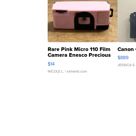
Rare Pink Micro 110 Film
Canon 
Camera Enesco Precious
$889
Moments TD4
$14
JESSICA S.
NICOLE L.
| sellwild.com