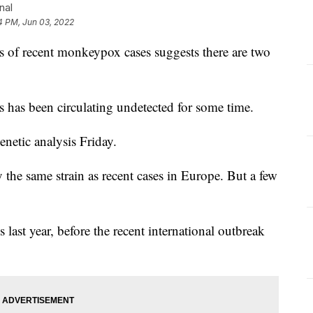
nal
4 PM, Jun 03, 2022
f recent monkeypox cases suggests there are two
rus has been circulating undetected for some time.
enetic analysis Friday.
the same strain as recent cases in Europe. But a few
 last year, before the recent international outbreak