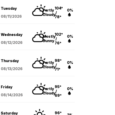
104°
Tuesday
Partly
0%
/
Cloudy
08/11
/2026
78°
102°
Wednesday
Mostly
0%
/
Sunny
08/12
/2026
76°
98°
Thursday
Partly
0%
/
Cloudy
08/13
/2026
71°
95°
Friday
Partly
0%
/
Cloudy
08/14
/2026
69°
96°
Saturday
2%