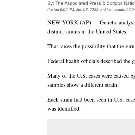
By:
The Associated Press & Scripps Natio
Posted
6:02 PM, Jun 03, 2022
and last updated
6:0
NEW YORK (AP) — Genetic analysis o
distinct strains in the United States.
That raises the possibility that the vi
Federal health officials described the g
Many of the U.S. cases were caused by 
samples show a different strain.
Each strain had been seen in U.S. cases
was identified.