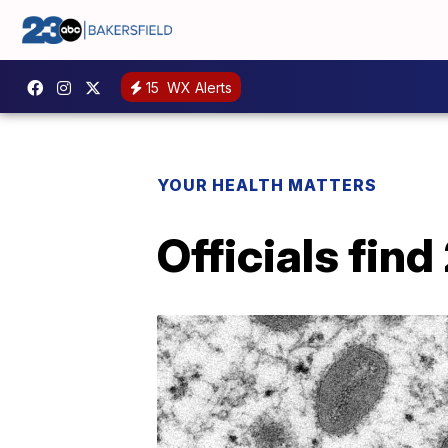
15
WX Alerts
YOUR HEALTH MATTERS
Officials fin