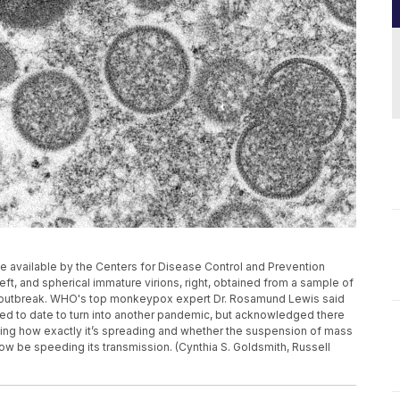
 available by the Centers for Disease Control and Prevention
t, and spherical immature virions, right, obtained from a sample of
g outbreak. WHO's top monkeypox expert Dr. Rosamund Lewis said
ed to date to turn into another pandemic, but acknowledged there
ding how exactly it’s spreading and whether the suspension of mass
be speeding its transmission. (Cynthia S. Goldsmith, Russell