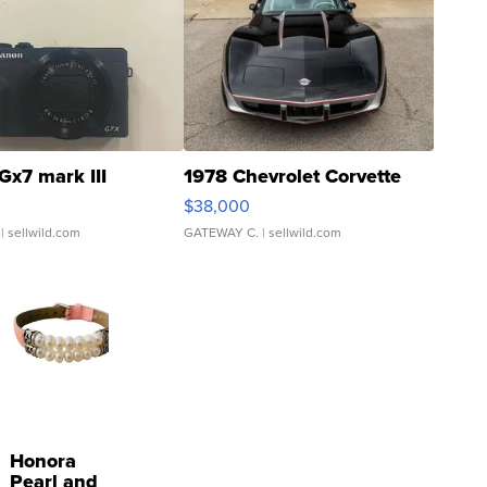
Gx7 mark III
1978 Chevrolet Corvette
$38,000
| sellwild.com
GATEWAY C.
| sellwild.com
Honora
Pearl and