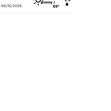
Sunny
/
08/15
/2026
69°