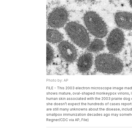
Photo by: AP
FILE - This 2003 electron microscope image made
shows mature, oval-shaped monkeypox virions, lef
human skin associated with the 2003 prairie do
she doesn’t expect the hundreds of cases report
are still many unknowns about the disease, inclu
smallpox immunization decades ago may somehow 
Regner/CDC via AP, File)