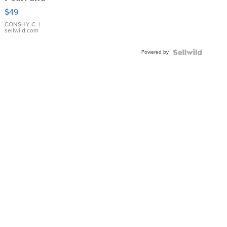
Pink
$49
Leather
Bracelet
CONSHY C.
|
sellwild.com
Adjustable
Buckle
Powered by
Clo...