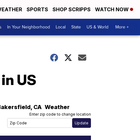
EATHER
SPORTS
SHOP SCRIPPS
WATCH NOW
s
In Your Neighborhood
Local
State
US & World
More +
 in US
Bakersfield
,
CA
Weather
Enter zip code to change location