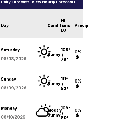
Daily Forecast
View Hourly Forecast
HI
Day
Conditions
/
Precip
LO
108°
Saturday
0%
Sunny
/
08/08
/2026
79°
111°
Sunday
0%
Sunny
/
08/09
/2026
82°
109°
Monday
Mostly
0%
/
Sunny
08/10
/2026
80°