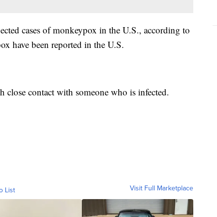
ected cases of monkeypox in the U.S., according to
 have been reported in the U.S.
gh close contact with someone who is infected.
Visit Full Marketplace
o List