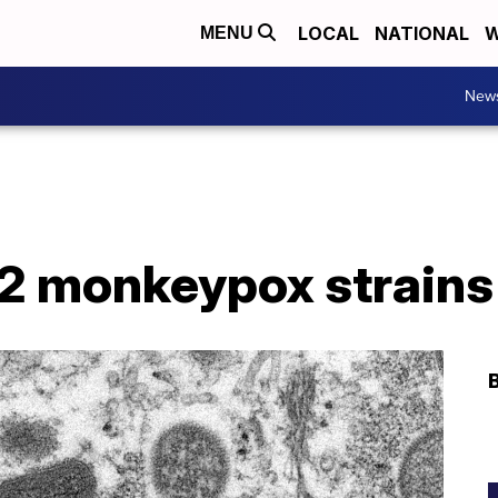
LOCAL
NATIONAL
W
MENU
New
d 2 monkeypox strains