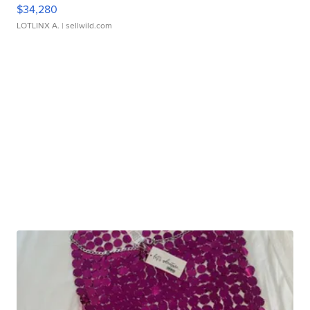
$34,280
LOTLINX A.
| sellwild.com