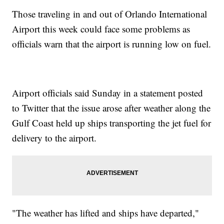
Those traveling in and out of Orlando International
Airport this week could face some problems as
officials warn that the airport is running low on fuel.
Airport officials said Sunday in a statement posted
to Twitter that the issue arose after weather along the
Gulf Coast held up ships transporting the jet fuel for
delivery to the airport.
"The weather has lifted and ships have departed,"