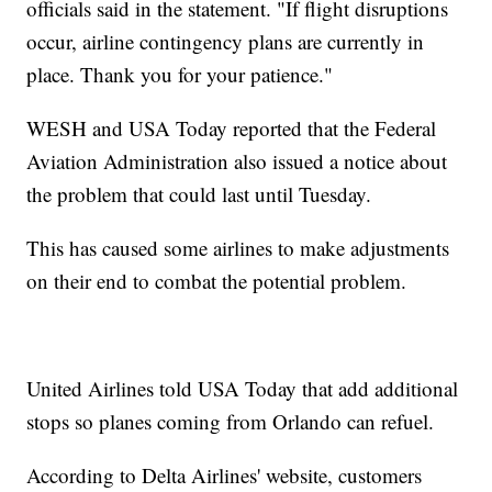
officials said in the statement. "If flight disruptions
occur, airline contingency plans are currently in
place. Thank you for your patience."
WESH and USA Today reported that the Federal
Aviation Administration also issued a notice about
the problem that could last until Tuesday.
This has caused some airlines to make adjustments
on their end to combat the potential problem.
United Airlines told USA Today that add additional
stops so planes coming from Orlando can refuel.
According to Delta Airlines' website, customers