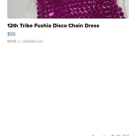
12th Tribe Fushia Disco Chain Dress
$55
ROSE J.
| sellwild.com