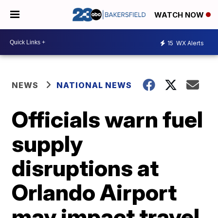
WATCH NOW
15
WX Alerts
NEWS
NATIONAL NEWS
Officials warn fuel
supply
disruptions at
Orlando Airport
may impact travel