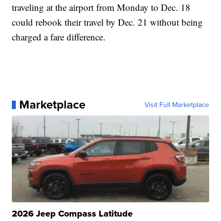
traveling at the airport from Monday to Dec. 18
could rebook their travel by Dec. 21 without being
charged a fare difference.
Marketplace
Visit Full Marketplace
2026 Jeep Compass Latitude