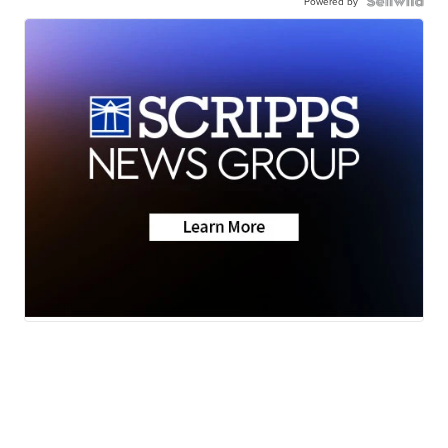
Powered by