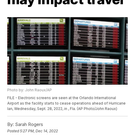
Photo by: John Raoux/AP
FILE - Electronic screens are seen at the Orlando International
Airport as the facility starts to cease operations ahead of Hurricane
Ian, Wednesday, Sept. 28, 2022, in , Fla. (AP Photo/John Raoux)
By:
Sarah Rogers
Posted
5:27 PM, Dec 14, 2022