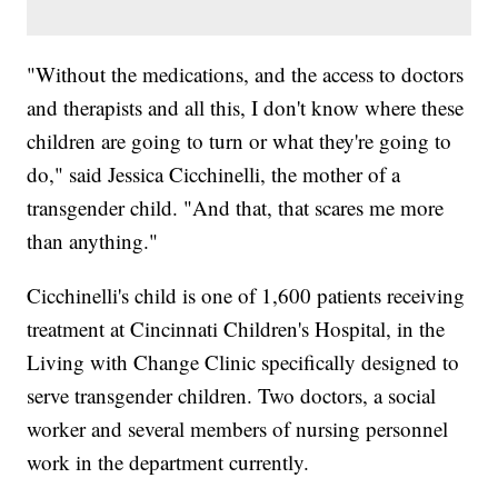
"Without the medications, and the access to doctors
and therapists and all this, I don't know where these
children are going to turn or what they're going to
do," said Jessica Cicchinelli, the mother of a
transgender child. "And that, that scares me more
than anything."
Cicchinelli's child is one of 1,600 patients receiving
treatment at Cincinnati Children's Hospital, in the
Living with Change Clinic specifically designed to
serve transgender children. Two doctors, a social
worker and several members of nursing personnel
work in the department currently.