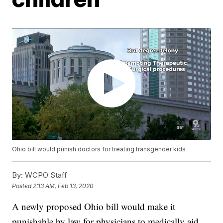
Ohio bill would punish doctors for treating transgender kids
By:
WCPO Staff
Posted
2:13 AM, Feb 13, 2020
A newly proposed Ohio bill would make it
punishable by law for physicians to medically aid