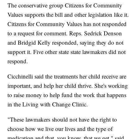
The conservative group Citizens for Community
Values supports the bill and other legislation like it.
Citizens for Community Values has not responded
to a request for comment. Reps. Sedrick Denson
and Bridgid Kelly responded, saying they do not
support it. Five other state state lawmakers did not
respond.
Cicchinelli said the treatments her child receive are
important, and help her child thrive. She's working
to raise money to help fund the work that happens
in the Living with Change Clinic.
"These lawmakers should not have the right to
choose how we live our lives and the type of
medication and that, you know, that we get," said