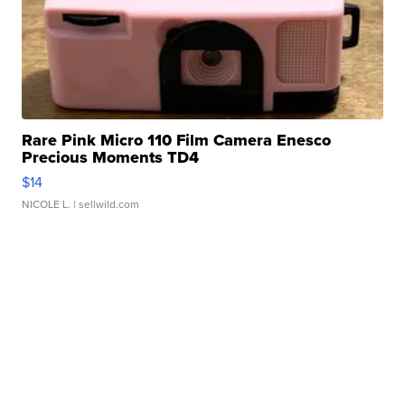
Rare Pink Micro 110 Film Camera Enesco
Precious Moments TD4
$14
NICOLE L.
| sellwild.com