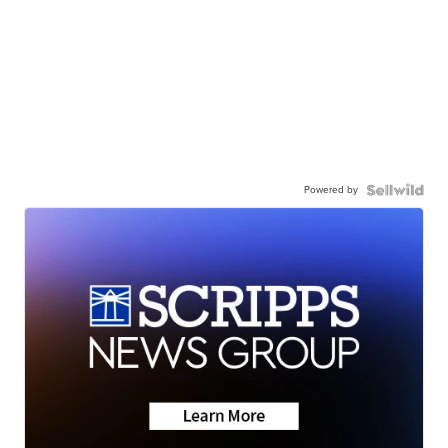
Powered by