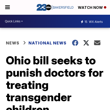
WATCH NOW
15
WX Alerts
NEWS
NATIONAL NEWS
Ohio bill seeks to
punish doctors for
treating
transgender
children