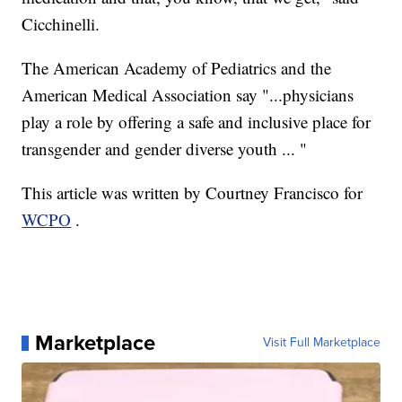
Cicchinelli.
The American Academy of Pediatrics and the
American Medical Association say "...physicians
play a role by offering a safe and inclusive place for
transgender and gender diverse youth ... "
This article was written by Courtney Francisco for
WCPO
.
Marketplace
Visit Full Marketplace