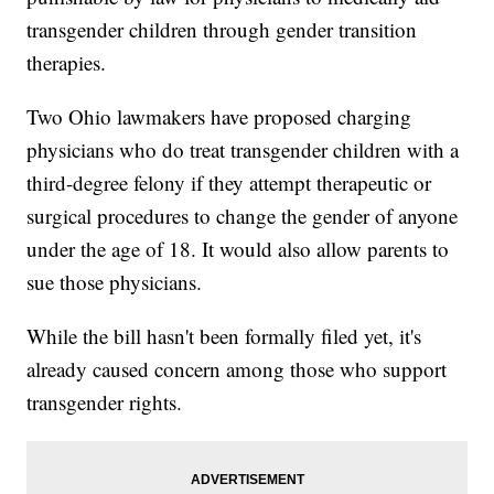
transgender children through gender transition
therapies.
Two Ohio lawmakers have proposed charging
physicians who do treat transgender children with a
third-degree felony if they attempt therapeutic or
surgical procedures to change the gender of anyone
under the age of 18. It would also allow parents to
sue those physicians.
While the bill hasn't been formally filed yet, it's
already caused concern among those who support
transgender rights.