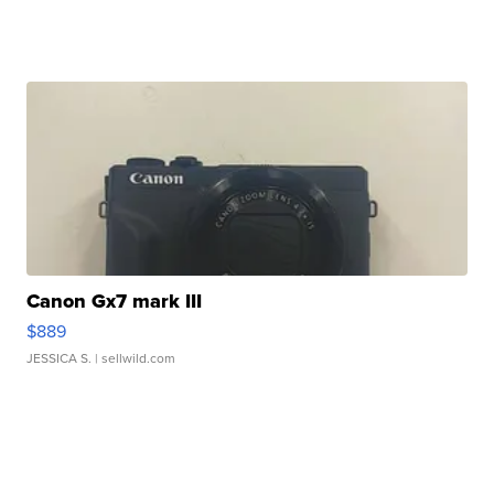
Canon Gx7 mark III
$889
JESSICA S.
| sellwild.com