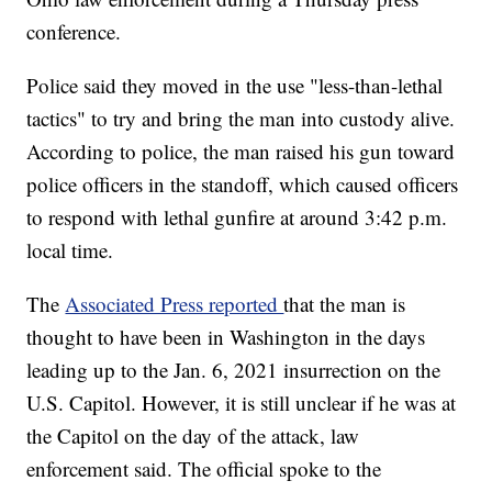
conference.
Police said they moved in the use "less-than-lethal
tactics" to try and bring the man into custody alive.
According to police, the man raised his gun toward
police officers in the standoff, which caused officers
to respond with lethal gunfire at around 3:42 p.m.
local time.
The
Associated Press reported
that the man is
thought to have been in Washington in the days
leading up to the Jan. 6, 2021 insurrection on the
U.S. Capitol. However, it is still unclear if he was at
the Capitol on the day of the attack, law
enforcement said. The official spoke to the