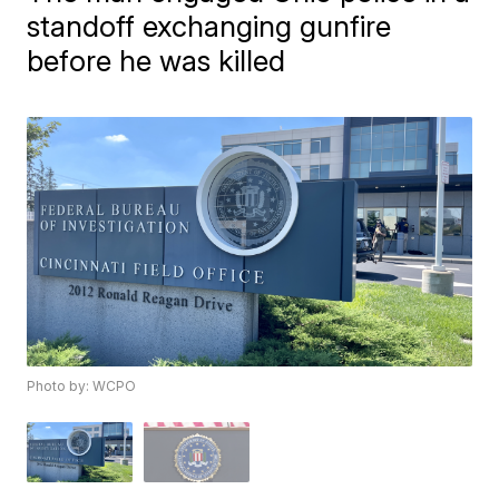
standoff exchanging gunfire
before he was killed
Photo by: WCPO