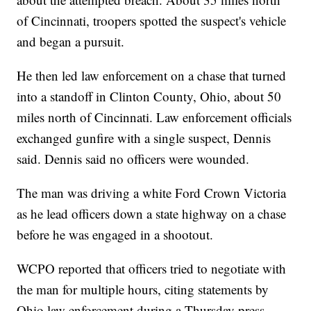
of Cincinnati, troopers spotted the suspect's vehicle
and began a pursuit.
He then led law enforcement on a chase that turned
into a standoff in Clinton County, Ohio, about 50
miles north of Cincinnati. Law enforcement officials
exchanged gunfire with a single suspect, Dennis
said. Dennis said no officers were wounded.
The man was driving a white Ford Crown Victoria
as he lead officers down a state highway on a chase
before he was engaged in a shootout.
WCPO reported that officers tried to negotiate with
the man for multiple hours, citing statements by
Ohio law enforcement during a Thursday press