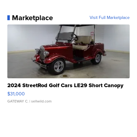
Marketplace
Visit Full Marketplace
2024 StreetRod Golf Cars LE29 Short Canopy
$31,000
GATEWAY C.
| sellwild.com