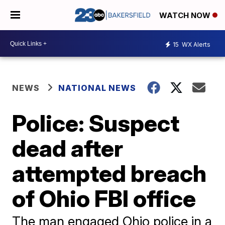
WATCH NOW
15
WX Alerts
NEWS
NATIONAL NEWS
Police: Suspect
dead after
attempted breach
of Ohio FBI office
The man engaged Ohio police in a