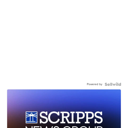
Powered by