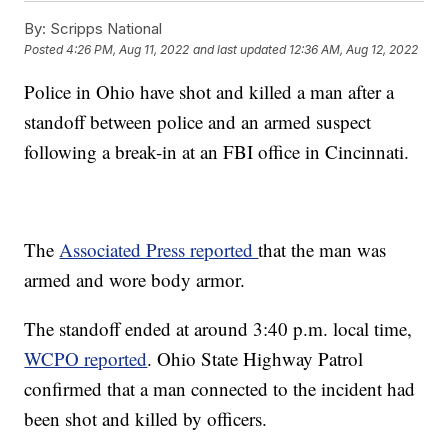
By:
Scripps National
Posted
4:26 PM, Aug 11, 2022
and last updated
12:36 AM, Aug 12, 2022
Police in Ohio have shot and killed a man after a
standoff between police and an armed suspect
following a break-in at an FBI office in Cincinnati.
The
Associated Press reported
that the man was
armed and wore body armor.
The standoff ended at around 3:40 p.m. local time,
WCPO reported
. Ohio State Highway Patrol
confirmed that a man connected to the incident had
been shot and killed by officers.