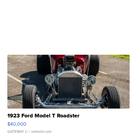
1923 Ford Model T Roadster
$40,000
GATEWAY C.
| sellwild.com