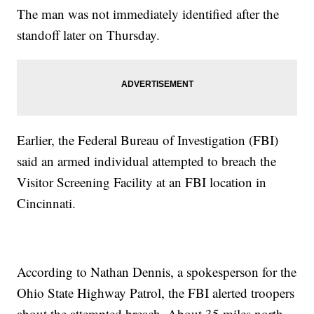
The man was not immediately identified after the
standoff later on Thursday.
Earlier, the Federal Bureau of Investigation (FBI)
said an armed individual attempted to breach the
Visitor Screening Facility at an FBI location in
Cincinnati.
According to Nathan Dennis, a spokesperson for the
Ohio State Highway Patrol, the FBI alerted troopers
about the attempted breach. About 35 miles north