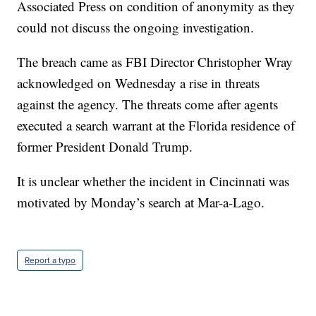
Associated Press on condition of anonymity as they
could not discuss the ongoing investigation.
The breach came as FBI Director Christopher Wray
acknowledged on Wednesday a rise in threats
against the agency. The threats come after agents
executed a search warrant at the Florida residence of
former President Donald Trump.
It is unclear whether the incident in Cincinnati was
motivated by Monday’s search at Mar-a-Lago.
Report a typo