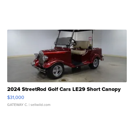
2024 StreetRod Golf Cars LE29 Short Canopy
$31,000
GATEWAY C.
| sellwild.com