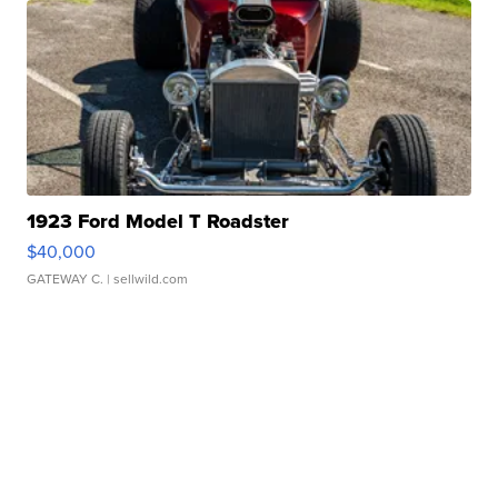
1923 Ford Model T Roadster
$40,000
GATEWAY C.
| sellwild.com