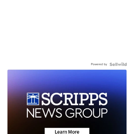
Powered by