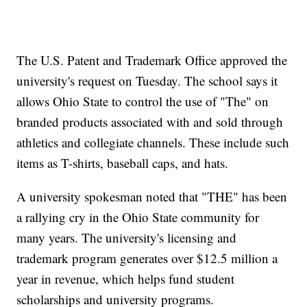
The U.S. Patent and Trademark Office approved the
university's request on Tuesday. The school says it
allows Ohio State to control the use of "The" on
branded products associated with and sold through
athletics and collegiate channels. These include such
items as T-shirts, baseball caps, and hats.
A university spokesman noted that "THE" has been
a rallying cry in the Ohio State community for
many years. The university's licensing and
trademark program generates over $12.5 million a
year in revenue, which helps fund student
scholarships and university programs.