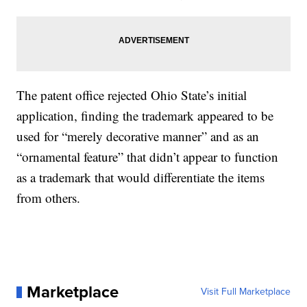
The patent office rejected Ohio State’s initial
application, finding the trademark appeared to be
used for “merely decorative manner” and as an
“ornamental feature” that didn’t appear to function
as a trademark that would differentiate the items
from others.
Marketplace
Visit Full Marketplace