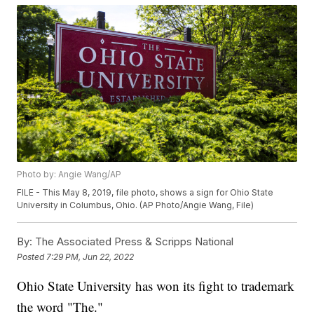
Photo by: Angie Wang/AP
FILE - This May 8, 2019, file photo, shows a sign for Ohio State
University in Columbus, Ohio. (AP Photo/Angie Wang, File)
By:
The Associated Press & Scripps National
Posted
7:29 PM, Jun 22, 2022
Ohio State University has won its fight to trademark
the word "The."