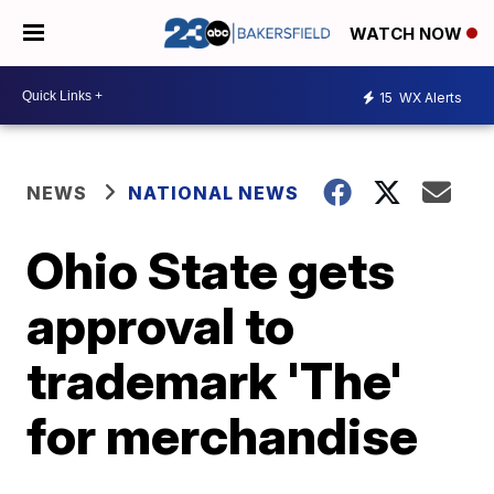
WATCH NOW
15
WX Alerts
NEWS
NATIONAL NEWS
Ohio State gets
approval to
trademark 'The'
for merchandise