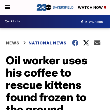
WATCH NOW
15
WX Alerts
NEWS
NATIONAL NEWS
Oil worker uses
his coffee to
rescue kittens
found frozen to
the ground