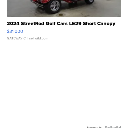
2024 StreetRod Golf Cars LE29 Short Canopy
$31,000
GATEWAY C.
| sellwild.com
Powered by