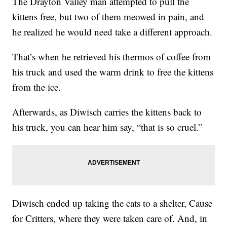
The Drayton Valley man attempted to pull the
kittens free, but two of them meowed in pain, and
he realized he would need take a different approach.
That’s when he retrieved his thermos of coffee from
his truck and used the warm drink to free the kittens
from the ice.
Afterwards, as Diwisch carries the kittens back to
his truck, you can hear him say, “that is so cruel.”
Diwisch ended up taking the cats to a shelter, Cause
for Critters, where they were taken care of. And, in