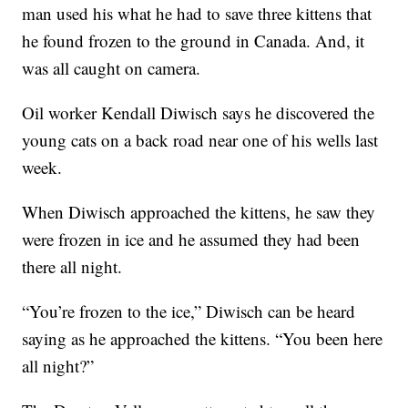
man used his what he had to save three kittens that
he found frozen to the ground in Canada. And, it
was all caught on camera.
Oil worker Kendall Diwisch says he discovered the
young cats on a back road near one of his wells last
week.
When Diwisch approached the kittens, he saw they
were frozen in ice and he assumed they had been
there all night.
“You’re frozen to the ice,” Diwisch can be heard
saying as he approached the kittens. “You been here
all night?”