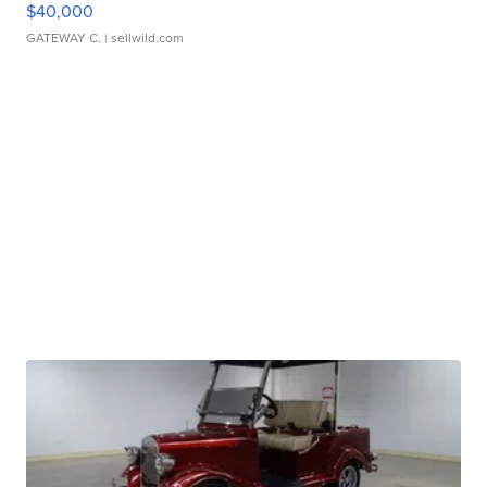
$40,000
GATEWAY C.
| sellwild.com