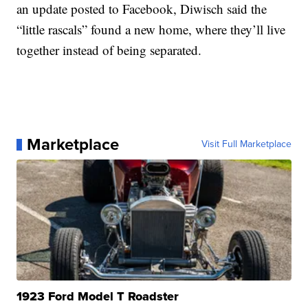
an update posted to Facebook, Diwisch said the
“little rascals” found a new home, where they’ll live
together instead of being separated.
Marketplace
Visit Full Marketplace
1923 Ford Model T Roadster