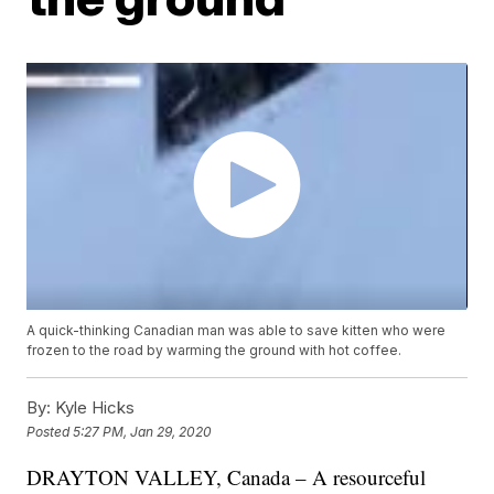
A quick-thinking Canadian man was able to save kitten who were
frozen to the road by warming the ground with hot coffee.
By:
Kyle Hicks
Posted
5:27 PM, Jan 29, 2020
DRAYTON VALLEY, Canada – A resourceful