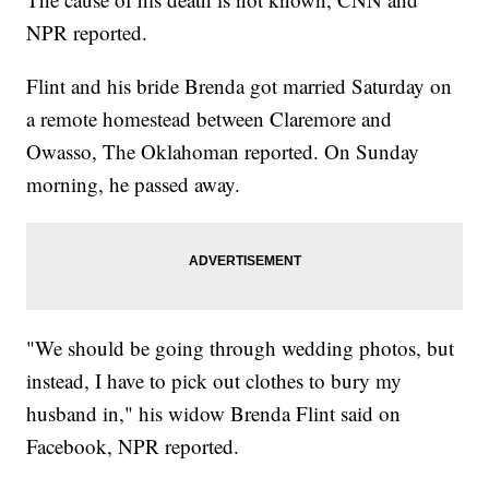
NPR reported.
Flint and his bride Brenda got married Saturday on
a remote homestead between Claremore and
Owasso, The Oklahoman reported. On Sunday
morning, he passed away.
"We should be going through wedding photos, but
instead, I have to pick out clothes to bury my
husband in," his widow Brenda Flint said on
Facebook, NPR reported.