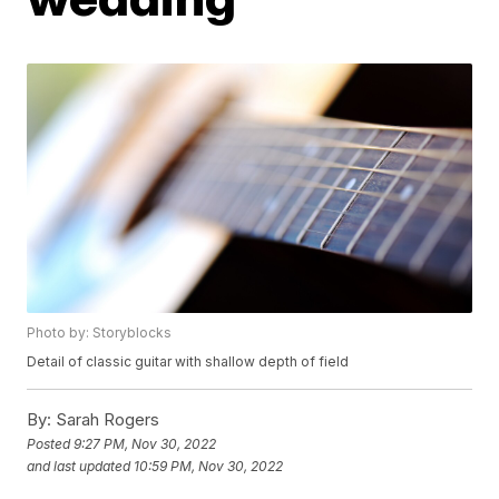
Photo by: Storyblocks
Detail of classic guitar with shallow depth of field
By:
Sarah Rogers
Posted
9:27 PM, Nov 30, 2022
and last updated
10:59 PM, Nov 30, 2022