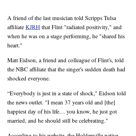
A friend of the last musician told Scripps Tulsa
affiliate
KJRH
that Flint "radiated positivity," and
when he was on a stage performing, he "shared his
heart."
Matt Eidson, a friend and colleague of Flint's, told
the NBC affiliate that the singer's sudden death had
shocked everyone.
“Everybody is just in a state of shock," Eidson told
the news outlet. "I mean 37 years old and [the]
happiest day of his life… you know, he just got
married, and he should still be celebrating."
According to his website, the Holdenville native