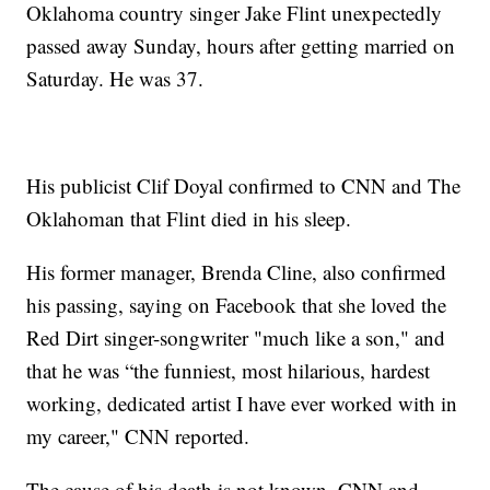
Oklahoma country singer Jake Flint unexpectedly
passed away Sunday, hours after getting married on
Saturday. He was 37.
His publicist Clif Doyal confirmed to CNN and The
Oklahoman that Flint died in his sleep.
His former manager, Brenda Cline, also confirmed
his passing, saying on Facebook that she loved the
Red Dirt singer-songwriter "much like a son," and
that he was “the funniest, most hilarious, hardest
working, dedicated artist I have ever worked with in
my career," CNN reported.
The cause of his death is not known, CNN and