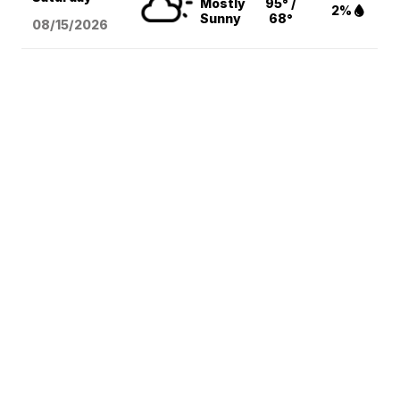
Mostly
95° /
2%
Sunny
68°
08/15
/2026