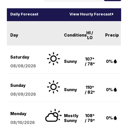
Daily Forecast
View Hourly Forecast
HI /
Day
Conditions
Precip
LO
Saturday
107°
Sunny
0%
/ 78°
08/08
/2026
Sunday
110°
Sunny
0%
/ 82°
08/09
/2026
Monday
Mostly
108°
0%
Sunny
/ 79°
08/10
/2026