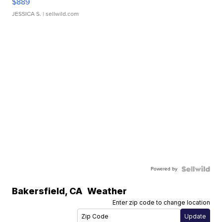
$889
JESSICA S.
| sellwild.com
Powered by
Bakersfield
,
CA
Weather
Enter zip code to change location