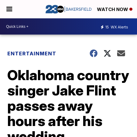
WATCH NOW
15
WX Alerts
ENTERTAINMENT
Oklahoma country
singer Jake Flint
passes away
hours after his
wedding