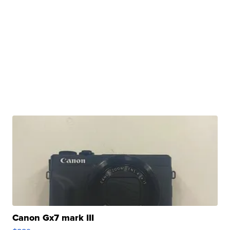
Canon Gx7 mark III