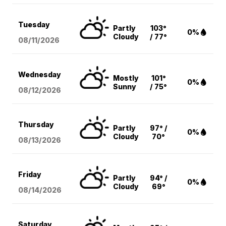
Tuesday
Partly
103°
0%
Cloudy
/ 77°
08/11
/2026
Wednesday
Mostly
101°
0%
Sunny
/ 75°
08/12
/2026
Thursday
Partly
97° /
0%
Cloudy
70°
08/13
/2026
Friday
Partly
94° /
0%
Cloudy
69°
08/14
/2026
Saturday