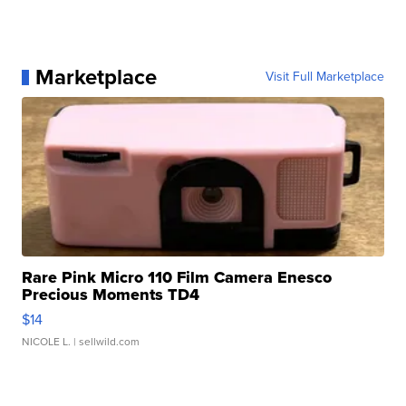
Marketplace
Visit Full Marketplace
Rare Pink Micro 110 Film Camera Enesco
Precious Moments TD4
$14
NICOLE L.
| sellwild.com