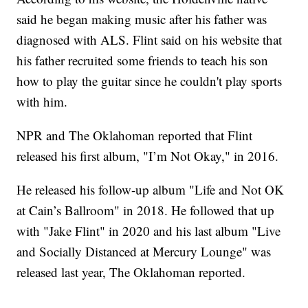
said he began making music after his father was
diagnosed with ALS. Flint said on his website that
his father recruited some friends to teach his son
how to play the guitar since he couldn't play sports
with him.
NPR and The Oklahoman reported that Flint
released his first album, "I’m Not Okay," in 2016.
He released his follow-up album "Life and Not OK
at Cain’s Ballroom" in 2018. He followed that up
with "Jake Flint" in 2020 and his last album "Live
and Socially Distanced at Mercury Lounge" was
released last year, The Oklahoman reported.