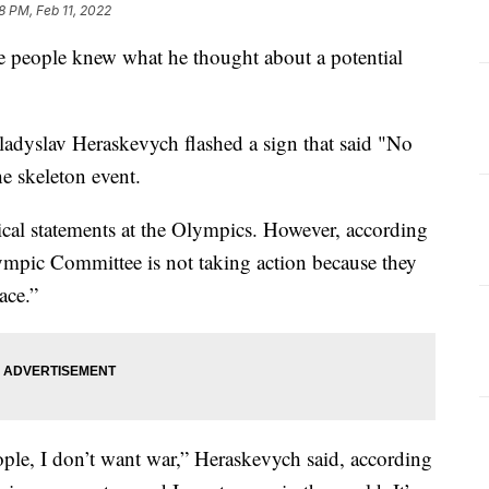
28 PM, Feb 11, 2022
people knew what he thought about a potential
ladyslav Heraskevych flashed a sign that said "No
he skeleton event.
tical statements at the Olympics. However, according
lympic Committee is not taking action because they
ace.”
ople, I don’t want war,” Heraskevych said, according