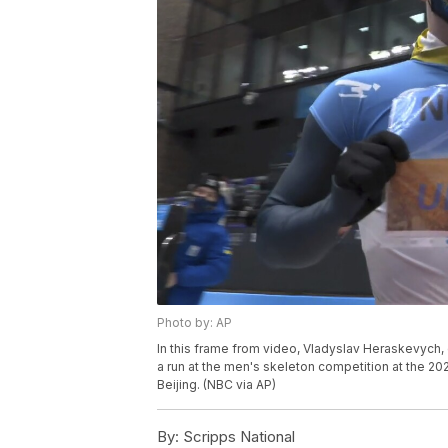
Photo by: AP
In this frame from video, Vladyslav Heraskevych, o
a run at the men's skeleton competition at the 2022
Beijing. (NBC via AP)
By:
Scripps National