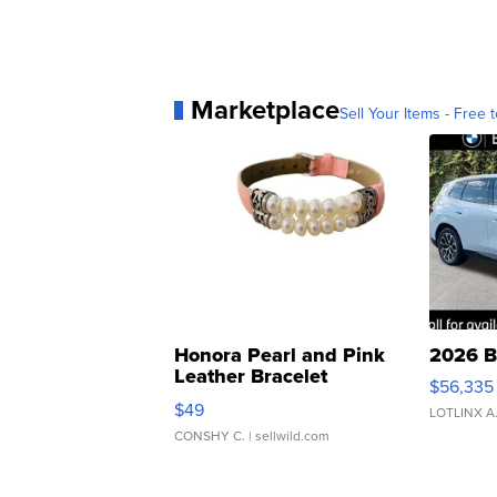
Marketplace
Sell Your Items - Free t
Honora Pearl and Pink
2026 B
Leather Bracelet
$56,335
Adjustable Buckle Clo...
$49
LOTLINX A
CONSHY C.
| sellwild.com