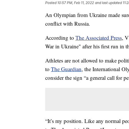
Posted
10:57 PM, Feb 11, 2022
and last updated
11:
An Olympian from Ukraine made sure 
conflict with Russia.
According to
The Associated Press
, V
War in Ukraine" after his first run in t
Athletes are not allowed to make poli
to
The Guardian
, the International O
consider the sign “a general call for pe
“It’s my position. Like any normal pe