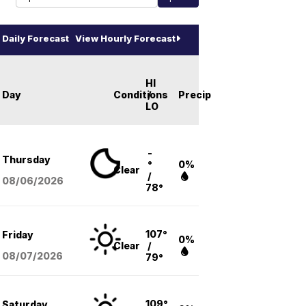
Daily Forecast
View Hourly Forecast
HI
Day
Conditions
/
Precip
LO
-
Thursday
°
0%
Clear
/
08/06
/2026
78°
107°
Friday
0%
Clear
/
08/07
/2026
79°
109°
Saturday