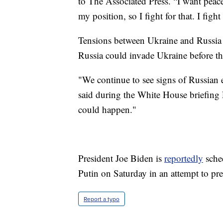
to The Associated Press. “I want peace
my position, so I fight for that. I fight
Tensions between Ukraine and Russia ar
Russia could invade Ukraine before th
"We continue to see signs of Russian e
said during the White House briefing
could happen."
President Joe Biden is
reportedly
sche
Putin on Saturday in an attempt to pre
Report a typo