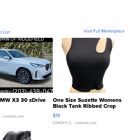
Visit Full Marketplace
o List
MW X3 30 xDrive
One Size Suzette Womens
Black Tank Ribbed Crop
Asymmetrical ...
$19
.
| sellwild.com
CONSHY C.
| sellwild.com