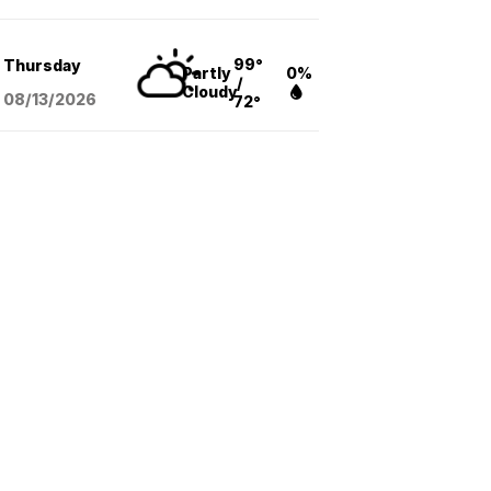
99°
Thursday
Partly
0%
/
Cloudy
08/13
/2026
72°