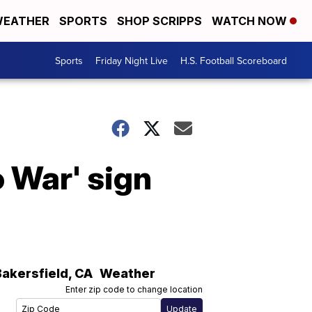
EATHER
SPORTS
SHOP SCRIPPS
WATCH NOW
Sports
Friday Night Live
H.S. Football Scoreboard
 War' sign
Bakersfield
,
CA
Weather
Enter zip code to change location