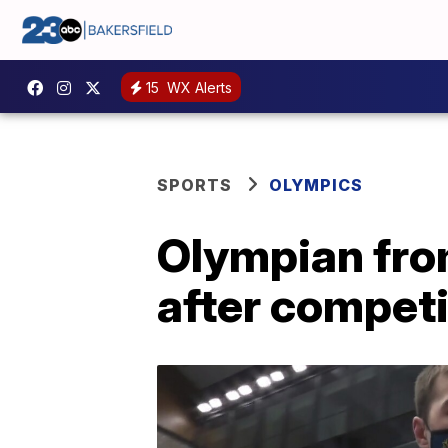
15
WX Alerts
SPORTS
OLYMPICS
Olympian from
after compet