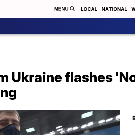
LOCAL
NATIONAL
W
MENU
 Ukraine flashes 'No
ing