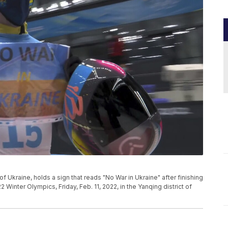
f Ukraine, holds a sign that reads "No War in Ukraine" after finishing
 Winter Olympics, Friday, Feb. 11, 2022, in the Yanqing district of