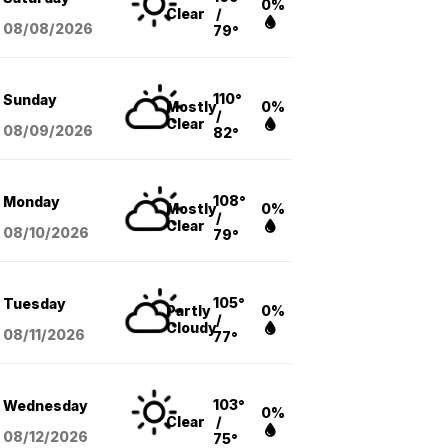
0%
Clear
/
08/08
/2026
79°
110°
Sunday
Mostly
0%
/
Clear
08/09
/2026
82°
108°
Monday
Mostly
0%
/
Clear
08/10
/2026
79°
105°
Tuesday
Partly
0%
/
Cloudy
08/11
/2026
77°
103°
Wednesday
0%
Clear
/
08/12
/2026
75°