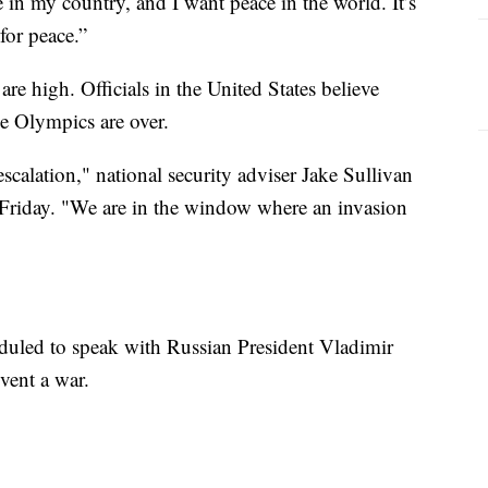
 in my country, and I want peace in the world. It’s
 for peace.”
e high. Officials in the United States believe
e Olympics are over.
scalation," national security adviser Jake Sullivan
 Friday. "We are in the window where an invasion
duled to speak with Russian President Vladimir
vent a war.