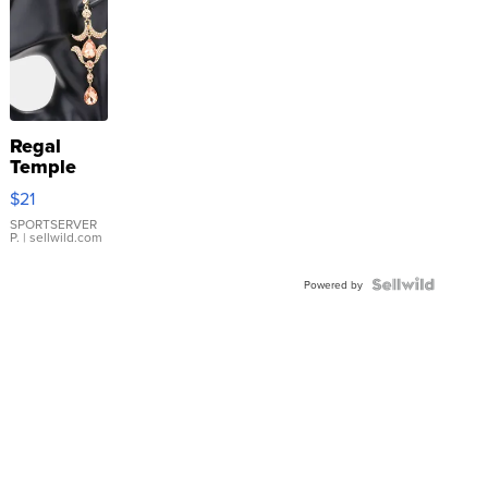
Regal
Temple
Droplet
$21
Earrings
SPORTSERVER
P.
| sellwild.com
Powered by