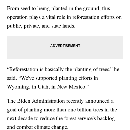
From seed to being planted in the ground, this
operation plays a vital role in reforestation efforts on
public, private, and state lands.
“Reforestation is basically the planting of trees,” he
said. “We've supported planting efforts in
Wyoming, in Utah, in New Mexico.”
The Biden Administration recently announced a
goal of planting more than one billion trees in the
next decade to reduce the forest service’s backlog
and combat climate change.