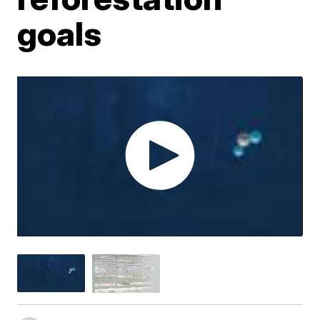
goals