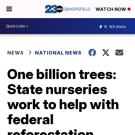
WATCH NOW
15
WX Alerts
NEWS
NATIONAL NEWS
One billion trees:
State nurseries
work to help with
federal
reforestation