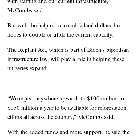
with staffing and our current infrastructure,”
McCombs said.
But with the help of state and federal dollars, he
hopes to double or triple the current capacity.
The Replant Act, which is part of Biden’s bipartisan
infrastructure law, will play a role in helping these
nurseries expand.
“We expect anywhere upwards to $100 million to
$150 million a year to be available for reforestation
efforts all across the country,” McCombs said.
With the added funds and more support, he said the