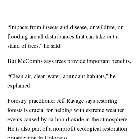
“Impacts from insects and disease, or wildfire, or
flooding are all disturbances that can take out a
stand of trees,” he said.
But McCombs says trees provide important benefits.
“Clean air, clean water, abundant habitats,” he
explained.
Forestry practitioner Jeff Ravage says restoring
forests is crucial for helping with extreme weather
events caused by carbon dioxide in the atmosphere.
He is also part of a nonprofit ecological restoration
organization in Colorado.