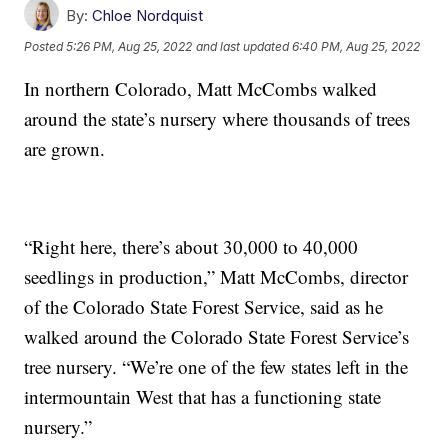
By:
Chloe Nordquist
Posted
5:26 PM, Aug 25, 2022
and last updated
6:40 PM, Aug 25, 2022
In northern Colorado, Matt McCombs walked
around the state’s nursery where thousands of trees
are grown.
“Right here, there’s about 30,000 to 40,000
seedlings in production,” Matt McCombs, director
of the Colorado State Forest Service, said as he
walked around the Colorado State Forest Service’s
tree nursery. “We’re one of the few states left in the
intermountain West that has a functioning state
nursery.”