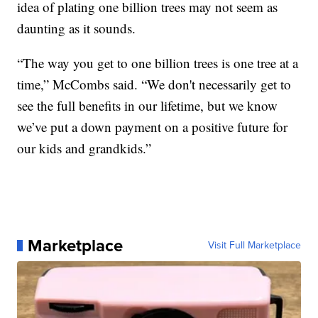
idea of plating one billion trees may not seem as
daunting as it sounds.
“The way you get to one billion trees is one tree at a
time,” McCombs said. “We don't necessarily get to
see the full benefits in our lifetime, but we know
we’ve put a down payment on a positive future for
our kids and grandkids.”
Marketplace
Visit Full Marketplace