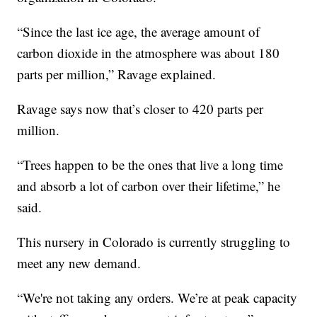
“Since the last ice age, the average amount of
carbon dioxide in the atmosphere was about 180
parts per million,” Ravage explained.
Ravage says now that’s closer to 420 parts per
million.
“Trees happen to be the ones that live a long time
and absorb a lot of carbon over their lifetime,” he
said.
This nursery in Colorado is currently struggling to
meet any new demand.
“We're not taking any orders. We’re at peak capacity