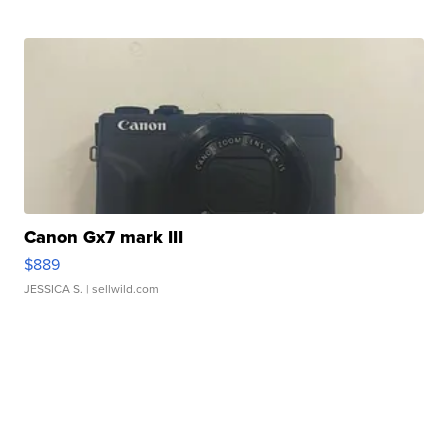
Canon Gx7 mark III
$889
JESSICA S.
| sellwild.com