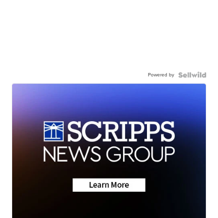
Powered by