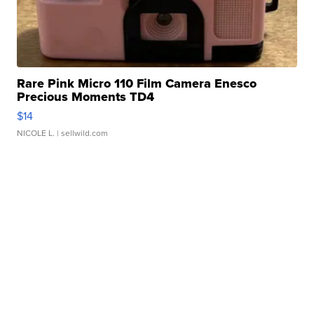
Rare Pink Micro 110 Film Camera Enesco
Precious Moments TD4
$14
NICOLE L.
| sellwild.com