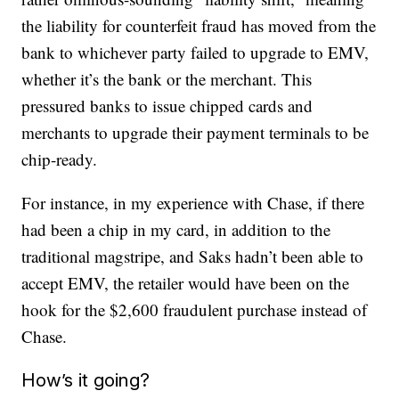
the liability for counterfeit fraud has moved from the
bank to whichever party failed to upgrade to EMV,
whether it’s the bank or the merchant. This
pressured banks to issue chipped cards and
merchants to upgrade their payment terminals to be
chip-ready.
For instance, in my experience with Chase, if there
had been a chip in my card, in addition to the
traditional magstripe, and Saks hadn’t been able to
accept EMV, the retailer would have been on the
hook for the $2,600 fraudulent purchase instead of
Chase.
How’s it going?