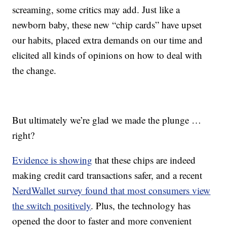
screaming, some critics may add. Just like a
newborn baby, these new “chip cards” have upset
our habits, placed extra demands on our time and
elicited all kinds of opinions on how to deal with
the change.
But ultimately we’re glad we made the plunge …
right?
Evidence is showing
that these chips are indeed
making credit card transactions safer, and a recent
NerdWallet survey found that most consumers view
the switch positively
. Plus, the technology has
opened the door to faster and more convenient