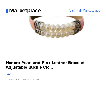
Marketplace
Visit Full Marketplace
Honora Pearl and Pink Leather Bracelet
Adjustable Buckle Clo...
$49
CONSHY C.
| sellwild.com