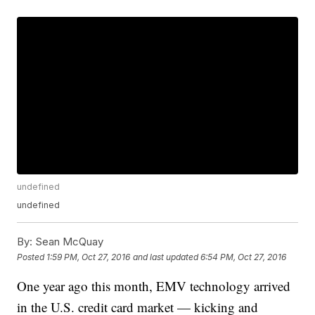
undefined
undefined
By:
Sean McQuay
Posted
1:59 PM, Oct 27, 2016
and last updated
6:54 PM, Oct 27, 2016
One year ago this month, EMV technology arrived
in the U.S. credit card market — kicking and