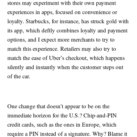
stores may experiment with their own payment
experiences in apps, focused on convenience or
loyalty. Starbucks, for instance, has struck gold with
its app, which deftly combines loyalty and payment
options, and I expect more merchants to try to
match this experience. Retailers may also try to
match the ease of Uber’s checkout, which happens
silently and instantly when the customer steps out
of the car.
One change that doesn’t appear to be on the
immediate horizon for the U.S.? Chip-and-PIN
credit cards, such as the ones in Europe, which
require a PIN instead of a signature. Why? Blame it