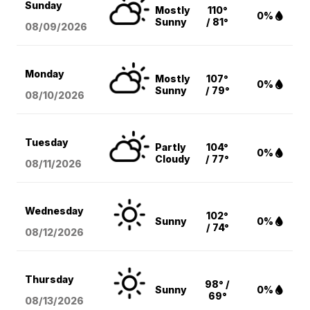
Sunday
Mostly
110°
0%
Sunny
/ 81°
08/09
/2026
Monday
Mostly
107°
0%
Sunny
/ 79°
08/10
/2026
Tuesday
Partly
104°
0%
Cloudy
/ 77°
08/11
/2026
Wednesday
102°
Sunny
0%
/ 74°
08/12
/2026
Thursday
98° /
Sunny
0%
69°
08/13
/2026