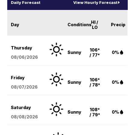
Daily Forecast
View Hourly Forecast
HI /
Day
Conditions
Precip
LO
Thursday
106°
Sunny
0%
/ 77°
08/06
/2026
Friday
106°
Sunny
0%
/ 78°
08/07
/2026
Saturday
108°
Sunny
0%
/ 79°
08/08
/2026