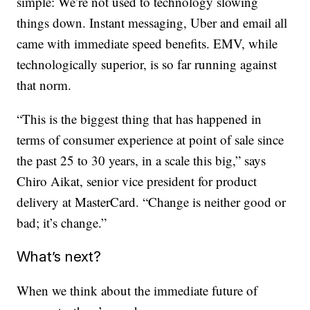
simple: We’re not used to technology slowing
things down. Instant messaging, Uber and email all
came with immediate speed benefits. EMV, while
technologically superior, is so far running against
that norm.
“This is the biggest thing that has happened in
terms of consumer experience at point of sale since
the past 25 to 30 years, in a scale this big,” says
Chiro Aikat, senior vice president for product
delivery at MasterCard. “Change is neither good or
bad; it’s change.”
What’s next?
When we think about the immediate future of