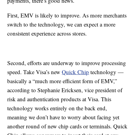
payments, there’s good news.
First, EMV is likely to improve. As more merchants
switch to the technology, we can expect a more
consistent experience across stores.
Second, efforts are underway to improve processing
speed. Take Visa’s new
Quick Chip
technology —
basically a “much more efficient form of EMV,”
according to Stephanie Ericksen, vice president of
risk and authentication products at Visa. This
technology works entirely on the back end,
meaning we don’t have to worry about facing yet
another round of new chip cards or terminals. Quick