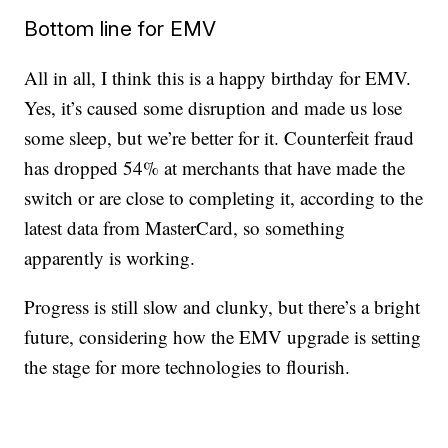
Bottom line for EMV
All in all, I think this is a happy birthday for EMV.
Yes, it’s caused some disruption and made us lose
some sleep, but we’re better for it. Counterfeit fraud
has dropped 54% at merchants that have made the
switch or are close to completing it, according to the
latest data from MasterCard, so something
apparently is working.
Progress is still slow and clunky, but there’s a bright
future, considering how the EMV upgrade is setting
the stage for more technologies to flourish.