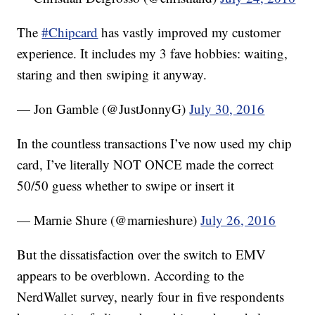
The
#Chipcard
has vastly improved my customer
experience. It includes my 3 fave hobbies: waiting,
staring and then swiping it anyway.
— Jon Gamble (@JustJonnyG)
July 30, 2016
In the countless transactions I’ve now used my chip
card, I’ve literally NOT ONCE made the correct
50/50 guess whether to swipe or insert it
— Marnie Shure (@marnieshure)
July 26, 2016
But the dissatisfaction over the switch to EMV
appears to be overblown. According to the
NerdWallet survey, nearly four in five respondents