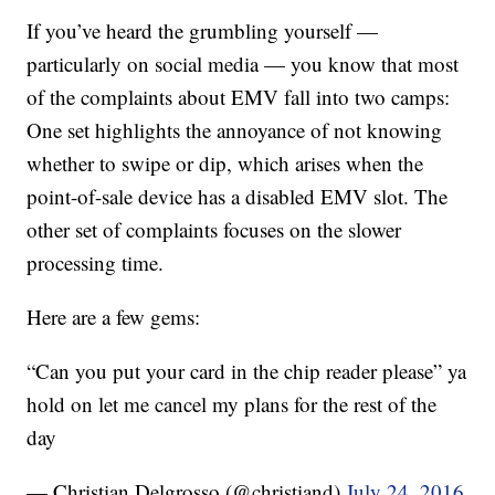
If you’ve heard the grumbling yourself —
particularly on social media — you know that most
of the complaints about EMV fall into two camps:
One set highlights the annoyance of not knowing
whether to swipe or dip, which arises when the
point-of-sale device has a disabled EMV slot. The
other set of complaints focuses on the slower
processing time.
Here are a few gems:
“Can you put your card in the chip reader please” ya
hold on let me cancel my plans for the rest of the
day
— Christian Delgrosso (@christiand)
July 24, 2016