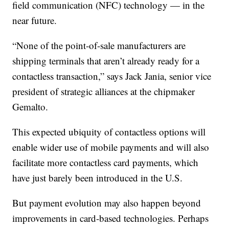
field communication (NFC) technology — in the
near future.
“None of the point-of-sale manufacturers are
shipping terminals that aren’t already ready for a
contactless transaction,” says Jack Jania, senior vice
president of strategic alliances at the chipmaker
Gemalto.
This expected ubiquity of contactless options will
enable wider use of mobile payments and will also
facilitate more contactless card payments, which
have just barely been introduced in the U.S.
But payment evolution may also happen beyond
improvements in card-based technologies. Perhaps