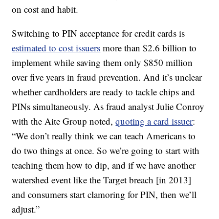
on cost and habit.
Switching to PIN acceptance for credit cards is
estimated to cost issuers
more than $2.6 billion to
implement while saving them only $850 million
over five years in fraud prevention. And it’s unclear
whether cardholders are ready to tackle chips and
PINs simultaneously. As fraud analyst Julie Conroy
with the Aite Group noted,
quoting a card issuer
:
“We don’t really think we can teach Americans to
do two things at once. So we’re going to start with
teaching them how to dip, and if we have another
watershed event like the Target breach [in 2013]
and consumers start clamoring for PIN, then we’ll
adjust.”