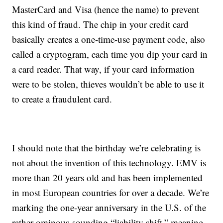
MasterCard and Visa (hence the name) to prevent
this kind of fraud. The chip in your credit card
basically creates a one-time-use payment code, also
called a cryptogram, each time you dip your card in
a card reader. That way, if your card information
were to be stolen, thieves wouldn’t be able to use it
to create a fraudulent card.
I should note that the birthday we’re celebrating is
not about the invention of this technology. EMV is
more than 20 years old and has been implemented
in most European countries for over a decade. We’re
marking the one-year anniversary in the U.S. of the
rather ominous-sounding “liability shift,” meaning