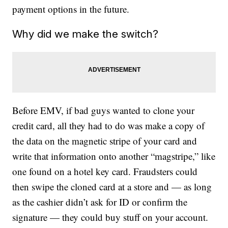
payment options in the future.
Why did we make the switch?
Before EMV, if bad guys wanted to clone your
credit card, all they had to do was make a copy of
the data on the magnetic stripe of your card and
write that information onto another “magstripe,” like
one found on a hotel key card. Fraudsters could
then swipe the cloned card at a store and — as long
as the cashier didn’t ask for ID or confirm the
signature — they could buy stuff on your account.