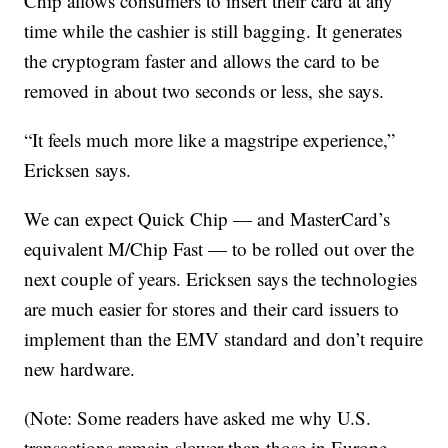
Chip allows consumers to insert their card at any
time while the cashier is still bagging. It generates
the cryptogram faster and allows the card to be
removed in about two seconds or less, she says.
“It feels much more like a magstripe experience,”
Ericksen says.
We can expect Quick Chip — and MasterCard’s
equivalent M/Chip Fast — to be rolled out over the
next couple of years. Ericksen says the technologies
are much easier for stores and their card issuers to
implement than the EMV standard and don’t require
new hardware.
(Note: Some readers have asked me why U.S.
transactions remain slower than those in Europe.