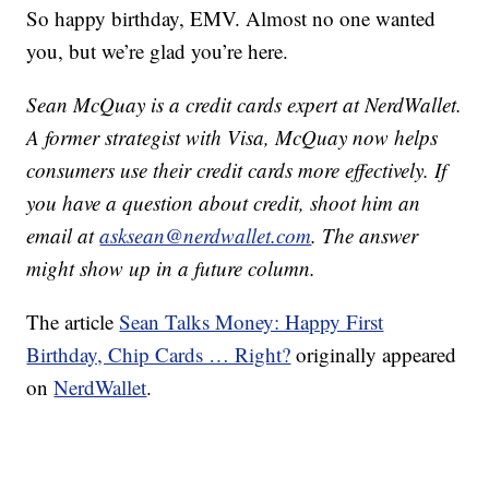
So happy birthday, EMV. Almost no one wanted
you, but we’re glad you’re here.
Sean McQuay is a credit cards expert at NerdWallet.
A former strategist with Visa, McQuay now helps
consumers use their credit cards more effectively. If
you have a question about credit, shoot him an
email at
asksean@nerdwallet.com
. The answer
might show up in a future column.
The article
Sean Talks Money: Happy First
Birthday, Chip Cards … Right?
originally appeared
on
NerdWallet
.