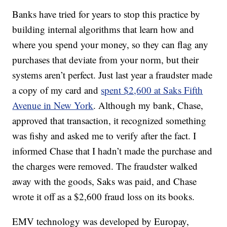
Banks have tried for years to stop this practice by
building internal algorithms that learn how and
where you spend your money, so they can flag any
purchases that deviate from your norm, but their
systems aren’t perfect. Just last year a fraudster made
a copy of my card and
spent $2,600 at Saks Fifth
Avenue in New York
. Although my bank, Chase,
approved that transaction, it recognized something
was fishy and asked me to verify after the fact. I
informed Chase that I hadn’t made the purchase and
the charges were removed. The fraudster walked
away with the goods, Saks was paid, and Chase
wrote it off as a $2,600 fraud loss on its books.
EMV technology was developed by Europay,