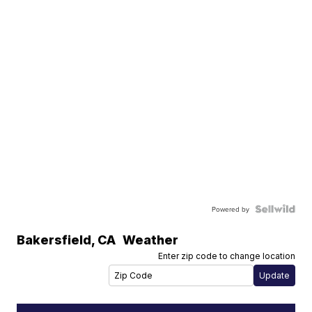
Powered by
Bakersfield
,
CA
Weather
Enter zip code to change location