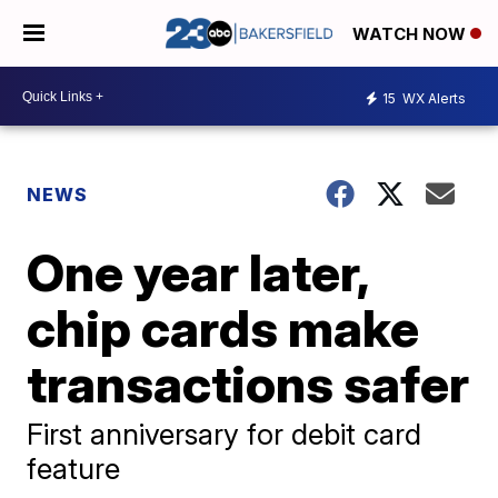
WATCH NOW
15
WX Alerts
NEWS
One year later,
chip cards make
transactions safer
First anniversary for debit card
feature