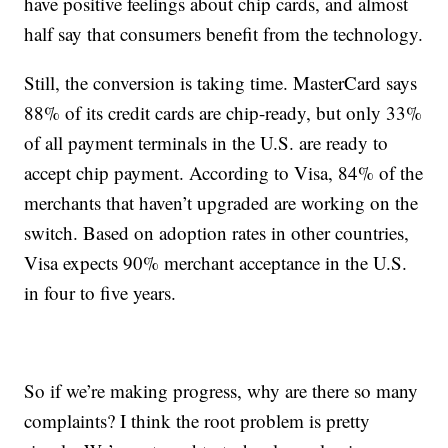
have positive feelings about chip cards, and almost
half say that consumers benefit from the technology.
Still, the conversion is taking time. MasterCard says
88% of its credit cards are chip-ready, but only 33%
of all payment terminals in the U.S. are ready to
accept chip payment. According to Visa, 84% of the
merchants that haven’t upgraded are working on the
switch. Based on adoption rates in other countries,
Visa expects 90% merchant acceptance in the U.S.
in four to five years.
So if we’re making progress, why are there so many
complaints? I think the root problem is pretty