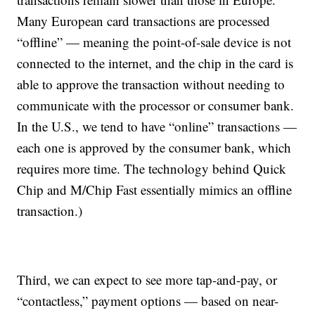
Many European card transactions are processed
“offline” — meaning the point-of-sale device is not
connected to the internet, and the chip in the card is
able to approve the transaction without needing to
communicate with the processor or consumer bank.
In the U.S., we tend to have “online” transactions —
each one is approved by the consumer bank, which
requires more time. The technology behind Quick
Chip and M/Chip Fast essentially mimics an offline
transaction.)
Third, we can expect to see more tap-and-pay, or
“contactless,” payment options — based on near-