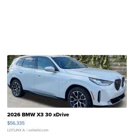
2026 BMW X3 30 xDrive
$56,335
LOTLINX A.
| sellwild.com