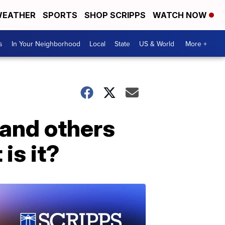
EATHER
SPORTS
SHOP SCRIPPS
WATCH NOW
s
In Your Neighborhood
Local
State
US & World
More +
 and others
is it?