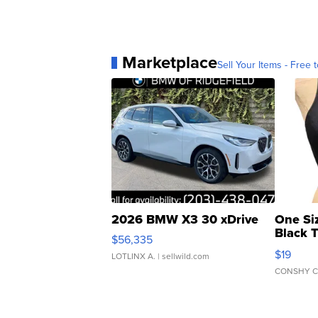
Marketplace
Sell Your Items - Free t
2026 BMW X3 30 xDrive
One Si
Black 
$56,335
Asymmet
$19
LOTLINX A.
| sellwild.com
CONSHY C