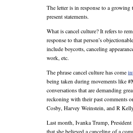
The letter is in response to a growing 
present statements.
What is cancel culture? It refers to re
response to that person’s objectionab
include boycotts, canceling appearanc
work, etc.
The phrase cancel culture has come
in
being taken during movements like #M
conversations that are demanding great
reckoning with their past comments or
Cosby, Harvey Weinstein, and R Kelly
Last month, Ivanka Trump, President 
that she believed a canceling of a co