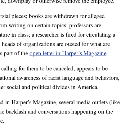
ote, downplay or otherwise remove the employee.
ersial pieces; books are withdrawn for alleged
rom writing on certain topics; professors are
ure in class; a researcher is fired for circulating a
 heads of organizations are ousted for what are
s part of the
open letter in Harper’s Magazine
.
calling for them to be canceled, appears to be
ational awareness of racist language and behaviors,
er social and political divides in America.
ed in Harper’s Magazine, several media outlets (like
 the backlash and conversations happening on the
e.