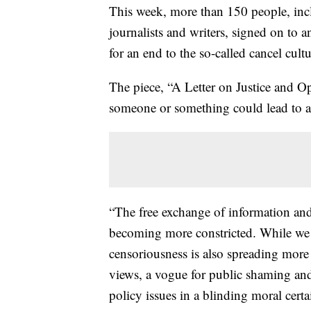
This week, more than 150 people, inc
journalists and writers, signed on to 
for an end to the so-called cancel cultu
The piece, “A Letter on Justice and O
someone or something could lead to a 
“The free exchange of information and i
becoming more constricted. While we h
censoriousness is also spreading more
views, a vogue for public shaming and
policy issues in a blinding moral certai