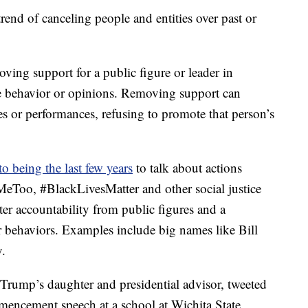
trend of canceling people and entities over past or
moving support for a public figure or leader in
le behavior or opinions. Removing support can
es or performances, refusing to promote that person’s
to being the last few years
to talk about actions
eToo, #BlackLivesMatter and other social justice
er accountability from public figures and a
 behaviors. Examples include big names like Bill
.
Trump’s daughter and presidential advisor, tweeted
mmencement speech at a school at Wichita State