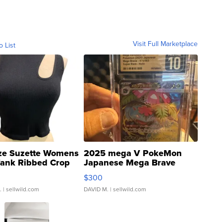
Visit Full Marketplace
o List
ze Suzette Womens
2025 mega V PokeMon
Tank Ribbed Crop
Japanese Mega Brave
rical ...
076/063 Super Rare H...
$300
.
| sellwild.com
DAVID M.
| sellwild.com