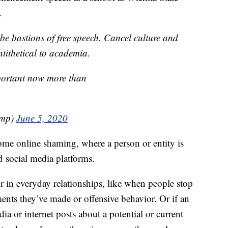
.
e bastions of free speech. Cancel culture and
ntithetical to academia.
mportant now more than
ump)
June 5, 2020
ome online shaming, where a person or entity is
d social media platforms.
or in everyday relationships, like when people stop
ents they’ve made or offensive behavior. Or if an
ia or internet posts about a potential or current