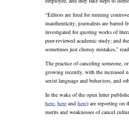
employee, and they take steps to dem
“Editors are fired for running controv
inauthenticity; journalists are barred f
investigated for quoting works of literat
peer-reviewed academic study; and the
sometimes just clumsy mistakes,” read
The practice of canceling someone, or 
growing recently, with the increased n
sexist language and behaviors, and oth
In the wake of the open letter publish
here
,
here
and
here
) are reporting on
merits and weaknesses of cancel cultur