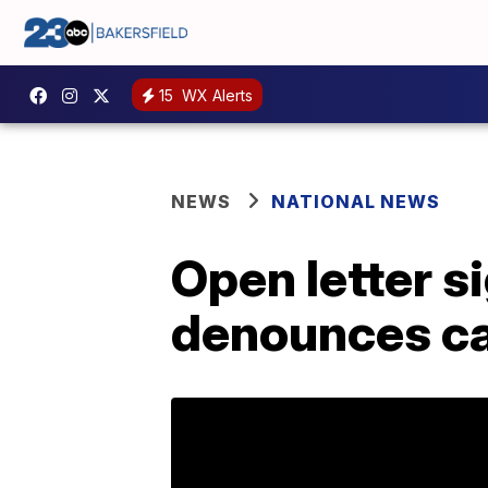
15
WX Alerts
NEWS
NATIONAL NEWS
Open letter s
denounces can