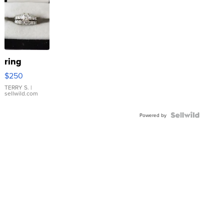
ring
$250
TERRY S.
|
sellwild.com
Powered by