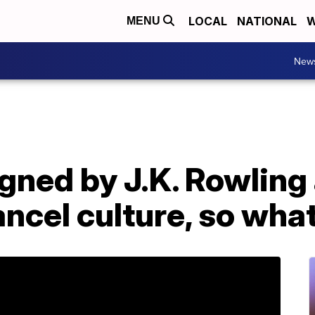
LOCAL
NATIONAL
W
MENU
New
igned by J.K. Rowling
cel culture, so what 