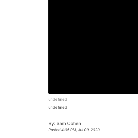
undefined
undefined
By:
Sam Cohen
Posted
4:05 PM, Jul 09, 2020