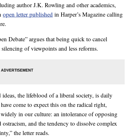
luding author J.K. Rowling and other academics,
an
open letter published
in Harper’s Magazine calling
re.
pen Debate” argues that being quick to cancel
silencing of viewpoints and less reforms.
deas, the lifeblood of a liberal society, is daily
ave come to expect this on the radical right,
 widely in our culture: an intolerance of opposing
 ostracism, and the tendency to dissolve complex
nty,” the letter reads.