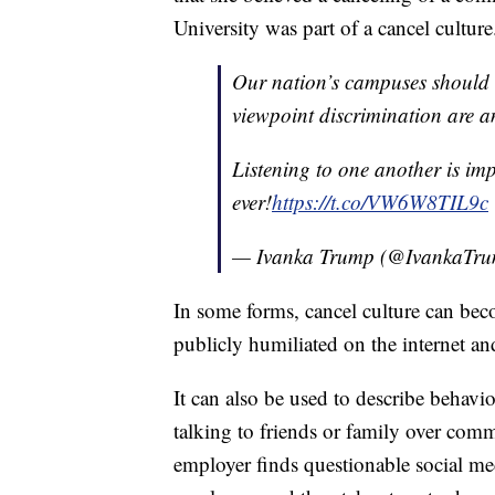
University was part of a cancel culture
Our nation’s campuses should b
viewpoint discrimination are a
Listening to one another is i
ever!
https://t.co/VW6W8TIL9c
— Ivanka Trump (@IvankaTr
In some forms, cancel culture can bec
publicly humiliated on the internet an
It can also be used to describe behavi
talking to friends or family over comm
employer finds questionable social med