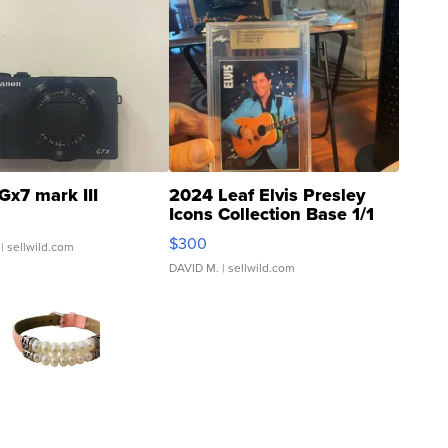
Gx7 mark III
2024 Leaf Elvis Presley
Icons Collection Base 1/1
SSP Clear ...
$300
| sellwild.com
DAVID M.
| sellwild.com