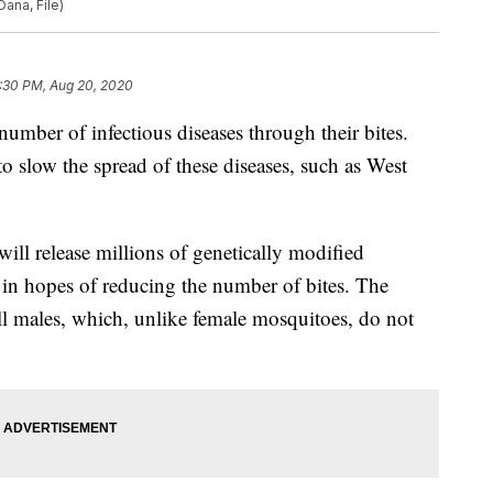
Dana, File)
:30 PM, Aug 20, 2020
umber of infectious diseases through their bites.
to slow the spread of these diseases, such as West
ill release millions of genetically modified
in hopes of reducing the number of bites. The
ll males, which, unlike female mosquitoes, do not