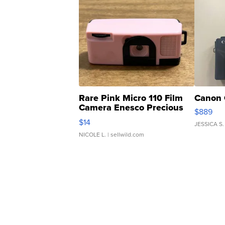
Rare Pink Micro 110 Film
Canon 
Camera Enesco Precious
$889
Moments TD4
$14
JESSICA S.
NICOLE L.
| sellwild.com