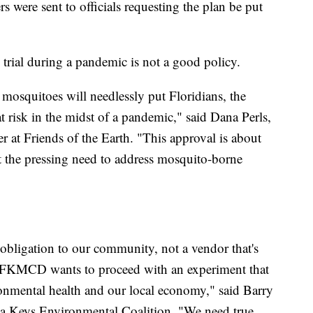
rs were sent to officials requesting the plan be put
trial during a pandemic is not a good policy.
 mosquitoes will needlessly put Floridians, the
 risk in the midst of a pandemic," said Dana Perls,
at Friends of the Earth. "This approval is about
t the pressing need to address mosquito-borne
bligation to our community, not a vendor that's
. FKMCD wants to proceed with an experiment that
nmental health and our local economy," said Barry
ida Keys Environmental Coalition. "We need true