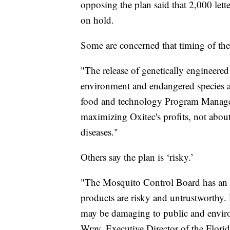
opposing the plan said that 2,000 lette
on hold.
Some are concerned that timing of the 
"The release of genetically engineered
environment and endangered species at
food and technology Program Manager 
maximizing Oxitec's profits, not abou
diseases."
Others say the plan is ‘risky.’
"The Mosquito Control Board has an o
products are risky and untrustworthy
may be damaging to public and enviro
Wray, Executive Director of the Flor