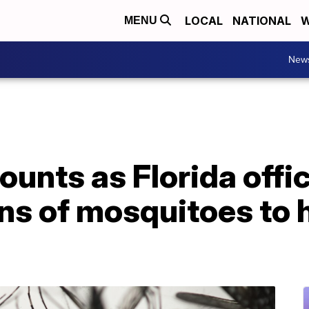
LOCAL
NATIONAL
W
MENU
New
unts as Florida offici
ons of mosquitoes to h