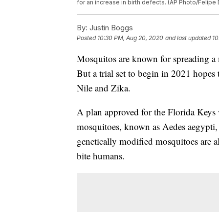
for an increase in birth defects. (AP Photo/Felipe 
By:
Justin Boggs
Posted
10:30 PM, Aug 20, 2020
and last updated
10
Mosquitos are known for spreading a n
But a trial set to begin in 2021 hopes 
Nile and Zika.
A plan approved for the Florida Keys w
mosquitoes, known as Aedes aegypti, 
genetically modified mosquitoes are a
bite humans.