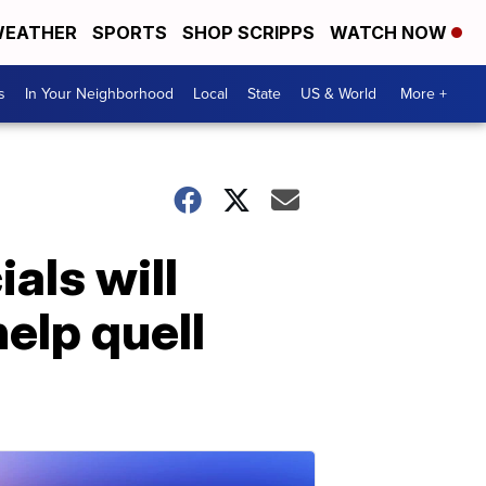
EATHER
SPORTS
SHOP SCRIPPS
WATCH NOW
s
In Your Neighborhood
Local
State
US & World
More +
als will
elp quell