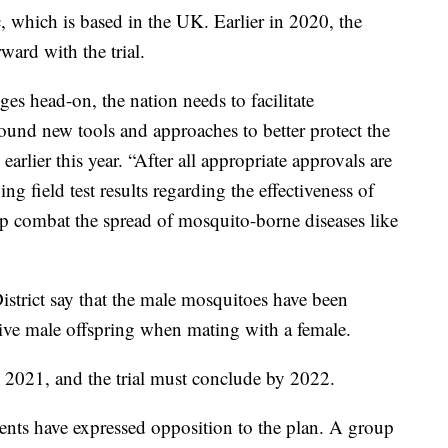
, which is based in the UK. Earlier in 2020, the
ard with the trial.
ges head-on, the nation needs to facilitate
ound new tools and approaches to better protect the
arlier this year. “After all appropriate approvals are
g field test results regarding the effectiveness of
lp combat the spread of mosquito-borne diseases like
strict say that the male mosquitoes have been
live male offspring when mating with a female.
 2021, and the trial must conclude by 2022.
nts have expressed opposition to the plan. A group