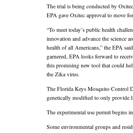
The trial is being conducted by Oxitec
EPA gave Oxitec approval to move forw
“To meet today’s public health challen
innovation and advance the science ar
health of all Americans,” the EPA said e
garnered, EPA looks forward to receivin
this promising new tool that could he
the Zika virus.
The Florida Keys Mosquito Control Di
genetically modified to only provide 
The experimental use permit begins in
Some environmental groups and reside