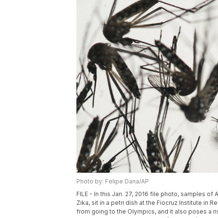
Photo by: Felipe Dana/AP
FILE - In this Jan. 27, 2016 file photo, samples 
Zika, sit in a petri dish at the Fiocruz Institute i
from going to the Olympics, and it also poses a ri