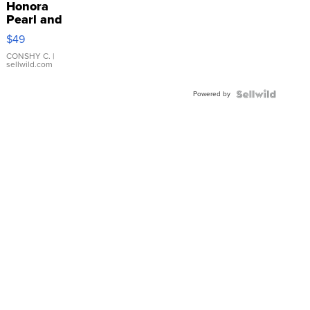
Honora
Pearl and
Pink
$49
Leather
Bracelet
CONSHY C.
|
sellwild.com
Adjustable
Buckle
Powered by
Clo...