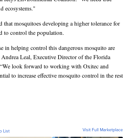
nd ecosystems."
 that mosquitoes developing a higher tolerance for
d to control the population.
e in helping control this dangerous mosquito are
” Andrea Leal, Executive Director of the Florida
. “We look forward to working with Oxitec and
ential to increase effective mosquito control in the rest
Visit Full Marketplace
o List