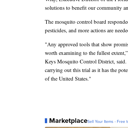
solutions to benefit our community a
The mosquito control board responded
pesticides, and more actions are neede
"Any approved tools that show promis
worth examining to the fullest extent,
Keys Mosquito Control District, said
carrying out this trial as it has the pot
of the United States."
Marketplace
Sell Your Items - Free t