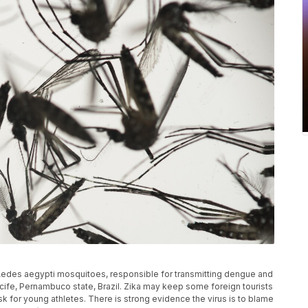
of Aedes aegypti mosquitoes, responsible for transmitting dengue and
n Recife, Pernambuco state, Brazil. Zika may keep some foreign tourists
sk for young athletes. There is strong evidence the virus is to blame