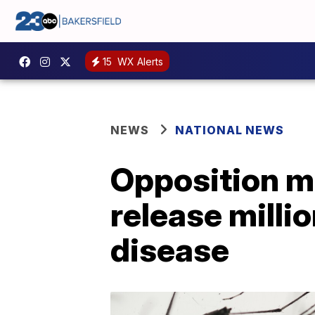
15
WX Alerts
NEWS
NATIONAL NEWS
Opposition mo
release milli
disease