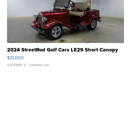
2024 StreetRod Golf Cars LE29 Short Canopy
$31,000
GATEWAY C.
| sellwild.com