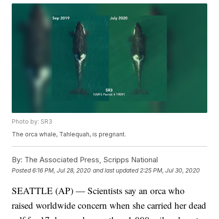
Photo by: SR3
The orca whale, Tahlequah, is pregnant.
By:
The Associated Press, Scripps National
Posted
6:16 PM, Jul 28, 2020
and last updated
2:25 PM, Jul 30, 2020
SEATTLE (AP) — Scientists say an orca who
raised worldwide concern when she carried her dead