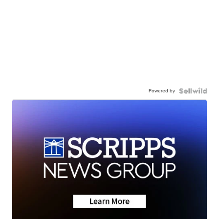
Powered by