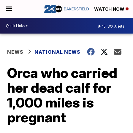
WATCH NOW
15
WX Alerts
NEWS
NATIONAL NEWS
Orca who carried
her dead calf for
1,000 miles is
pregnant