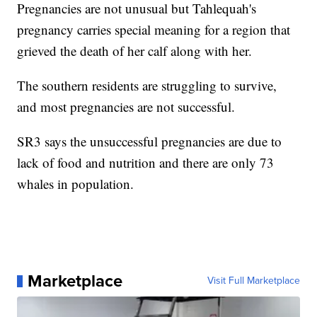
Pregnancies are not unusual but Tahlequah's
pregnancy carries special meaning for a region that
grieved the death of her calf along with her.
The southern residents are struggling to survive,
and most pregnancies are not successful.
SR3 says the unsuccessful pregnancies are due to
lack of food and nutrition and there are only 73
whales in population.
Marketplace
Visit Full Marketplace