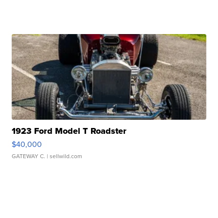
1923 Ford Model T Roadster
$40,000
GATEWAY C.
| sellwild.com