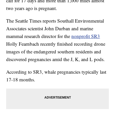
calf for 17 days and more than 1,000 miles almost
two years ago is pregnant.
The Seattle Times reports Southall Environmental
Associates scientist John Durban and marine
mammal research director for the
nonprofit SR3
Holly Fearnbach recently finished recording drone
images of the endangered southern residents and
discovered pregnancies amid the J, K, and L pods.
According to SR3, whale pregnancies typically last
17-18 months.