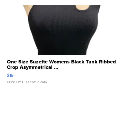
One Size Suzette Womens Black Tank Ribbed
Crop Asymmetrical ...
$19
CONSHY C.
| sellwild.com