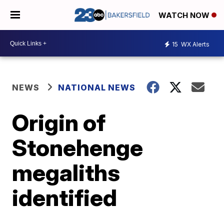
WATCH NOW
15
WX Alerts
NEWS
NATIONAL NEWS
Origin of
Stonehenge
megaliths
identified