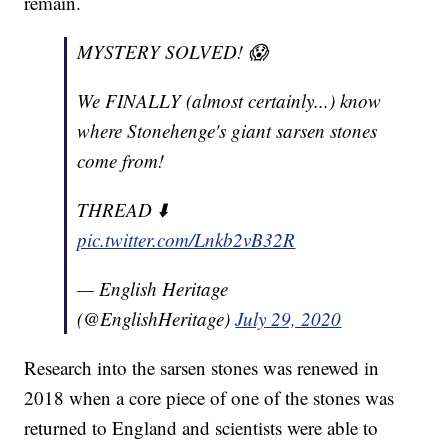
remain.
MYSTERY SOLVED! 😱
We FINALLY (almost certainly...) know
where Stonehenge's giant sarsen stones
come from!
THREAD ⬇️
pic.twitter.com/Lnkb2vB32R
— English Heritage
(@EnglishHeritage)
July 29, 2020
Research into the sarsen stones was renewed in
2018 when a core piece of one of the stones was
returned to England and scientists were able to