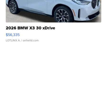
2026 BMW X3 30 xDrive
$56,335
LOTLINX A.
| sellwild.com