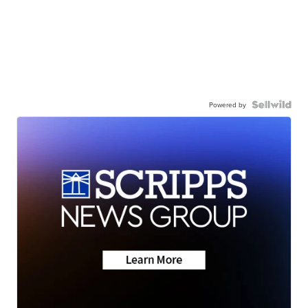
Powered by