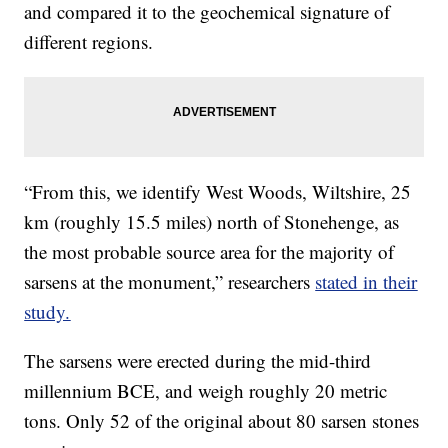
and compared it to the geochemical signature of
different regions.
“From this, we identify West Woods, Wiltshire, 25
km (roughly 15.5 miles) north of Stonehenge, as
the most probable source area for the majority of
sarsens at the monument,” researchers
stated in their
study.
The sarsens were erected during the mid-third
millennium BCE, and weigh roughly 20 metric
tons. Only 52 of the original about 80 sarsen stones