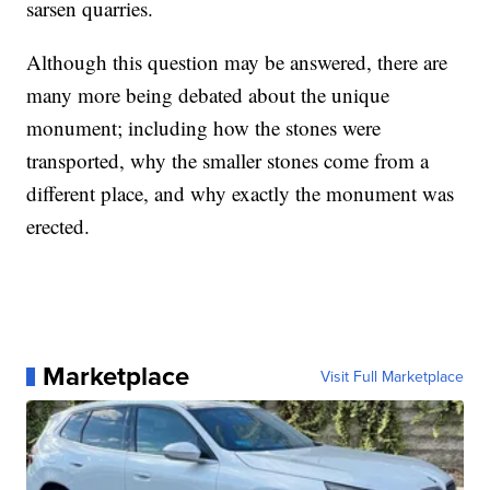
sarsen quarries.
Although this question may be answered, there are
many more being debated about the unique
monument; including how the stones were
transported, why the smaller stones come from a
different place, and why exactly the monument was
erected.
Marketplace
Visit Full Marketplace