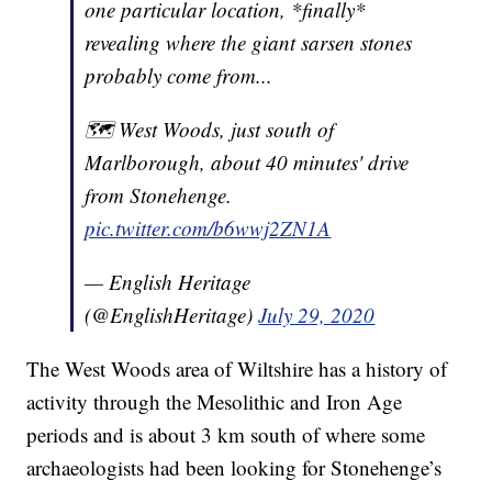
one particular location, *finally*
revealing where the giant sarsen stones
probably come from...
🗺 West Woods, just south of
Marlborough, about 40 minutes' drive
from Stonehenge.
pic.twitter.com/b6wwj2ZN1A
— English Heritage
(@EnglishHeritage)
July 29, 2020
The West Woods area of Wiltshire has a history of
activity through the Mesolithic and Iron Age
periods and is about 3 km south of where some
archaeologists had been looking for Stonehenge’s