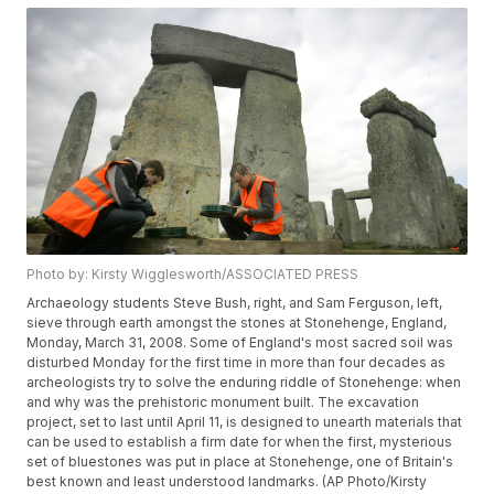
Photo by: Kirsty Wigglesworth/ASSOCIATED PRESS
Archaeology students Steve Bush, right, and Sam Ferguson, left,
sieve through earth amongst the stones at Stonehenge, England,
Monday, March 31, 2008. Some of England's most sacred soil was
disturbed Monday for the first time in more than four decades as
archeologists try to solve the enduring riddle of Stonehenge: when
and why was the prehistoric monument built. The excavation
project, set to last until April 11, is designed to unearth materials that
can be used to establish a firm date for when the first, mysterious
set of bluestones was put in place at Stonehenge, one of Britain's
best known and least understood landmarks. (AP Photo/Kirsty