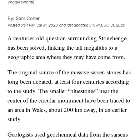
Wigglesworth)
By:
Sam Cohen
Posted
5:01 PM, Jul 31, 2020
and last updated
5:11 PM, Jul 31, 2020
A centuries-old question surrounding Stonehenge
has been solved, linking the tall megaliths to a
geographic area where they may have come from.
The original source of the massive sarsen stones has
long been debated, at least four centuries according
to the study. The smaller “bluestones” near the
center of the circular monument have been traced to
an area in Wales, about 200 km away, in an earlier
study.
Geologists used geochemical data from the sarsens