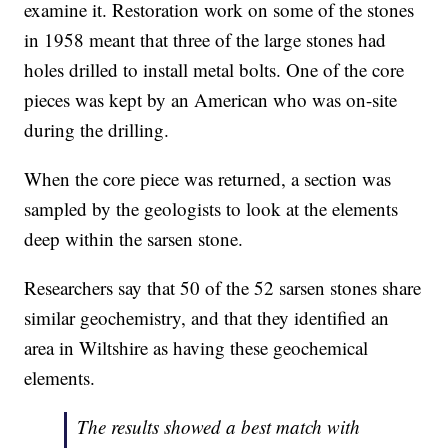
examine it. Restoration work on some of the stones
in 1958 meant that three of the large stones had
holes drilled to install metal bolts. One of the core
pieces was kept by an American who was on-site
during the drilling.
When the core piece was returned, a section was
sampled by the geologists to look at the elements
deep within the sarsen stone.
Researchers say that 50 of the 52 sarsen stones share
similar geochemistry, and that they identified an
area in Wiltshire as having these geochemical
elements.
The results showed a best match with