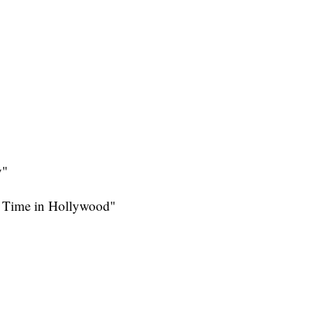
y"
a Time in Hollywood"