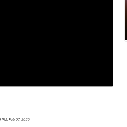
9 PM, Feb 07, 2020