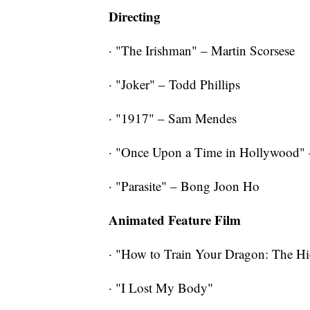
Directing
· "The Irishman" – Martin Scorsese
· "Joker" – Todd Phillips
· "1917" – Sam Mendes
· "Once Upon a Time in Hollywood" 
· "Parasite" – Bong Joon Ho
Animated Feature Film
· "How to Train Your Dragon: The H
· "I Lost My Body"