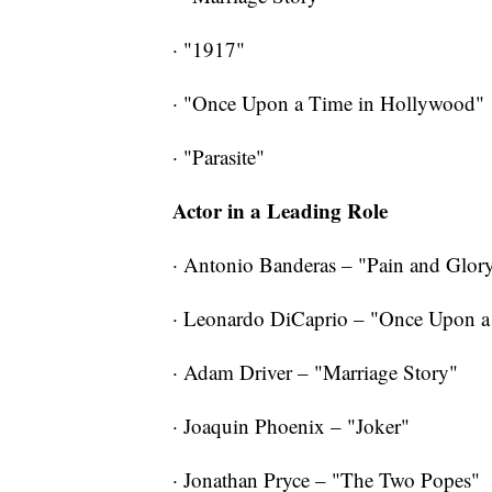
· "1917"
· "Once Upon a Time in Hollywood"
·
"Parasite"
Actor in a Leading Role
· Antonio Banderas – "Pain and Glor
· Leonardo DiCaprio – "Once Upon 
· Adam Driver – "Marriage Story"
· Joaquin Phoenix – "Joker"
· Jonathan Pryce – "The Two Popes"