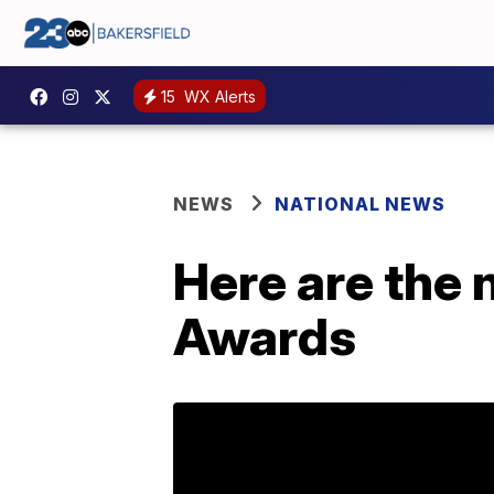
15
WX Alerts
NEWS
NATIONAL NEWS
Here are the
Awards