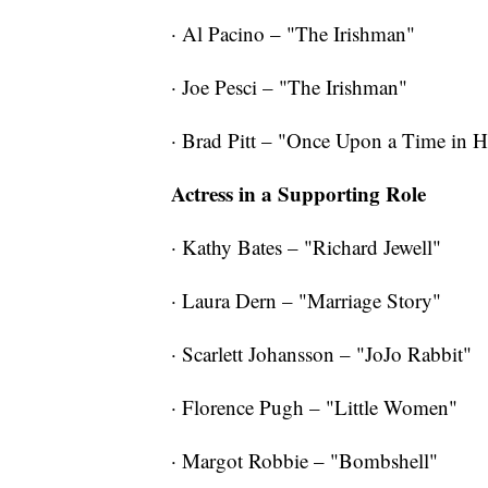
· Al Pacino – "The Irishman"
· Joe Pesci – "The Irishman"
· Brad Pitt – "Once Upon a Time in 
Actress in a Supporting Role
· Kathy Bates – "Richard Jewell"
· Laura Dern – "Marriage Story"
· Scarlett Johansson – "JoJo Rabbit"
· Florence Pugh – "Little Women"
· Margot Robbie – "Bombshell"