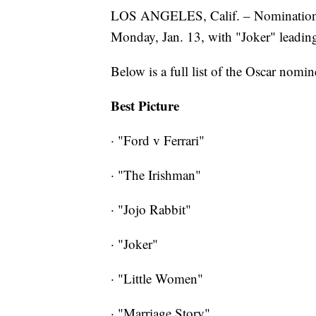
LOS ANGELES, Calif. – Nominations
Monday, Jan. 13, with "Joker" leadin
Below is a full list of the Oscar nomin
Best Picture
· "Ford v Ferrari"
· "The Irishman"
· "Jojo Rabbit"
· "Joker"
· "Little Women"
· "Marriage Story"