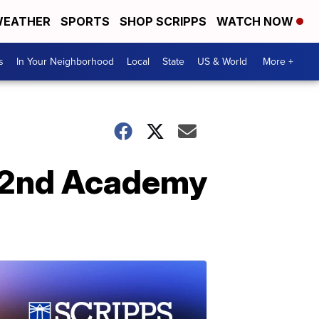
EATHER
SPORTS
SHOP SCRIPPS
WATCH NOW
s
In Your Neighborhood
Local
State
US & World
More +
 92nd Academy