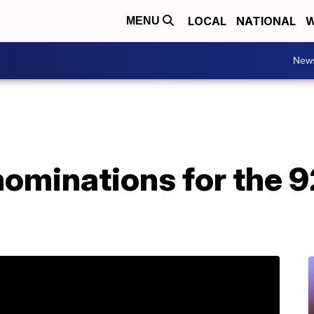
LOCAL
NATIONAL
W
MENU
New
 nominations for the