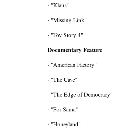
· "Klaus"
· "Missing Link"
· "Toy Story 4"
Documentary Feature
· "American Factory"
· "The Cave"
· "The Edge of Democracy"
· "For Sama"
· "Honeyland"