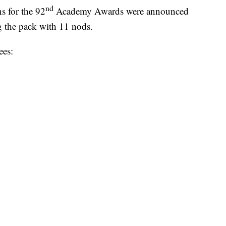
nd
 for the 92
Academy Awards were announced
g the pack with 11 nods.
ees: