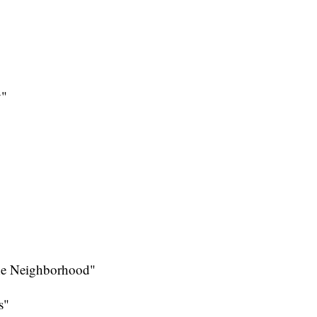
y"
the Neighborhood"
s"