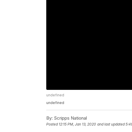
undefined
undefined
By:
Scripps National
Posted
12:15 PM, Jan 13, 2020
and last updated
5:4