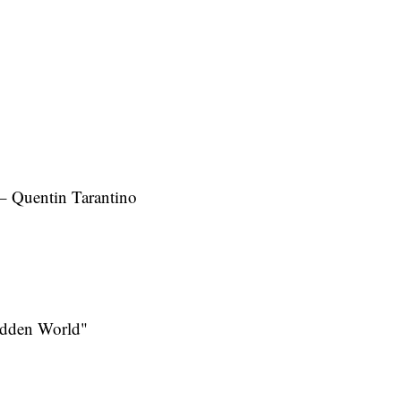
– Quentin Tarantino
idden World"