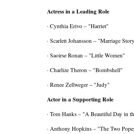
Actress in a Leading Role
· Cynthia Erivo – "Harriet"
· Scarlett Johansson – "Marriage Stor
· Saoirse Ronan – "Little Women"
· Charlize Theron – "Bombshell"
· Renee Zellweger – "Judy"
Actor in a Supporting Role
· Tom Hanks – "A Beautiful Day in 
· Anthony Hopkins – "The Two Pope