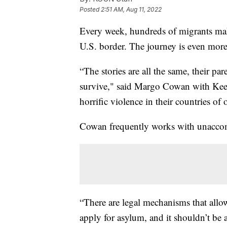
Posted
2:51 AM, Aug 11, 2022
Every week, hundreds of migrants m
U.S. border. The journey is even more
“The stories are all the same, their p
survive," said Margo Cowan with Keep
horrific violence in their countries of 
Cowan frequently works with unaccom
“There are legal mechanisms that allo
apply for asylum, and it shouldn’t be