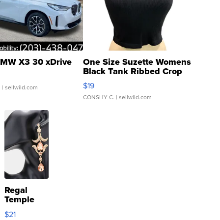
MW X3 30 xDrive
One Size Suzette Womens
Black Tank Ribbed Crop
Asymmetrical ...
$19
.
| sellwild.com
CONSHY C.
| sellwild.com
Regal
Temple
Droplet
$21
Earrings