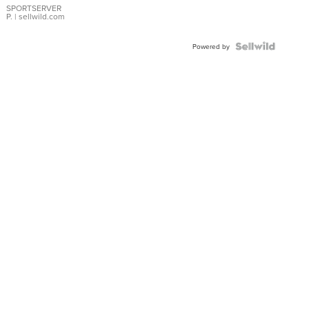
SPORTSERVER
P.
| sellwild.com
Powered by