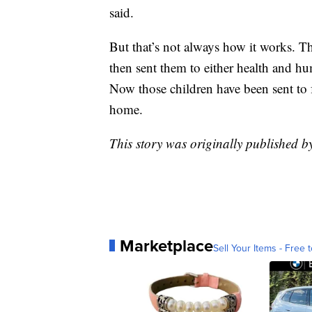
said.
But that’s not always how it works. T
then sent them to either health and hum
Now those children have been sent to 
home.
This story was originally published 
Marketplace
Sell Your Items - Free t