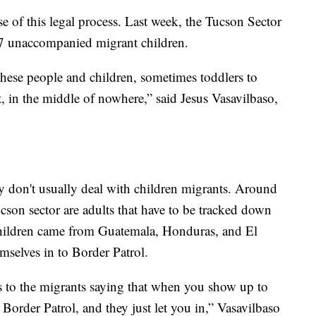
e of this legal process. Last week, the Tucson Sector
07 unaccompanied migrant children.
hese people and children, sometimes toddlers to
t, in the middle of nowhere,” said Jesus Vasavilbaso,
ey don't usually deal with children migrants. Around
cson sector are adults that have to be tracked down
hildren came from Guatemala, Honduras, and El
mselves in to Border Patrol.
s to the migrants saying that when you show up to
o Border Patrol, and they just let you in,” Vasavilbaso