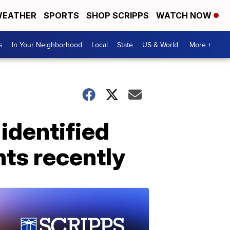
EATHER
SPORTS
SHOP SCRIPPS
WATCH NOW
s
In Your Neighborhood
Local
State
US & World
More +
identified
ts recently