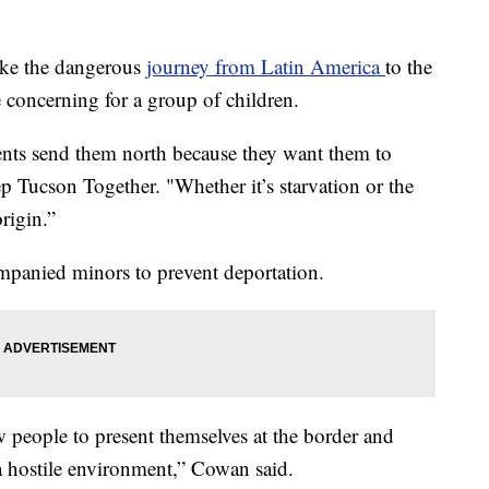
ake the dangerous
journey from Latin America
to the
 concerning for a group of children.
arents send them north because they want them to
 Tucson Together. "Whether it’s starvation or the
origin.”
panied minors to prevent deportation.
w people to present themselves at the border and
 a hostile environment,” Cowan said.