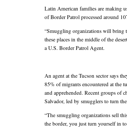
Latin American families are making us
of Border Patrol processed around 1
“Smuggling organizations will bring t
these places in the middle of the deser
a U.S. Border Patrol Agent.
An agent at the Tucson sector says th
85% of migrants encountered at the tu
and apprehended. Recent groups of c
Salvador, led by smugglers to turn the
“The smuggling organizations sell thi
the border, you just turn yourself in t