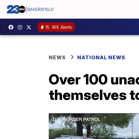
15
WX Alerts
NEWS
NATIONAL NEWS
Over 100 una
themselves to