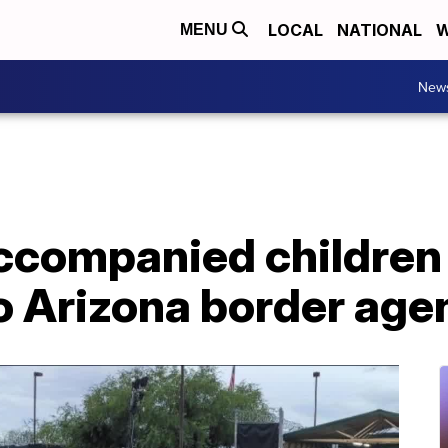
LOCAL
NATIONAL
W
MENU
New
ccompanied children 
 Arizona border agen