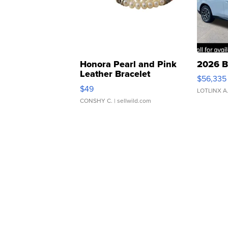
Honora Pearl and Pink
2026 B
Leather Bracelet
$56,335
Adjustable Buckle Clo...
$49
LOTLINX A
CONSHY C.
| sellwild.com