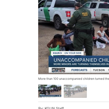
More than 100 unaccompanied children turned the
By:
KGUN Staff