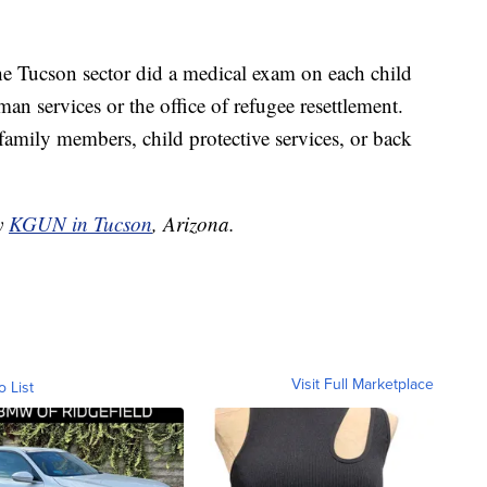
he Tucson sector did a medical exam on each child
an services or the office of refugee resettlement.
family members, child protective services, or back
by
KGUN in Tucson
, Arizona.
Visit Full Marketplace
o List