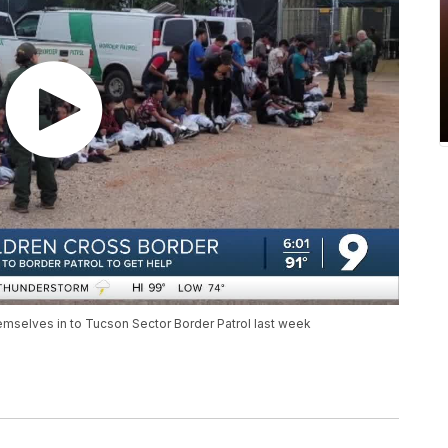
mselves in to Tucson Sector Border Patrol last week