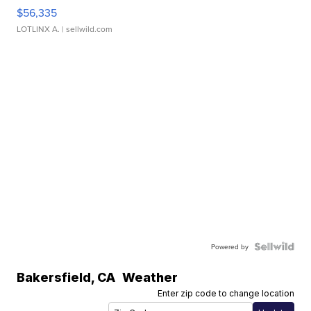
$56,335
LOTLINX A.
| sellwild.com
Powered by
Bakersfield
,
CA
Weather
Enter zip code to change location