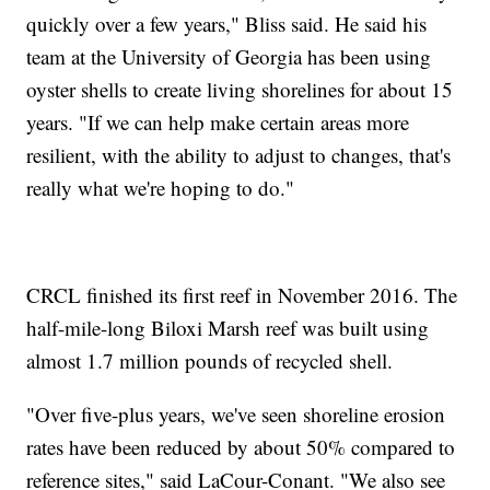
quickly over a few years," Bliss said. He said his
team at the University of Georgia has been using
oyster shells to create living shorelines for about 15
years. "If we can help make certain areas more
resilient, with the ability to adjust to changes, that's
really what we're hoping to do."
CRCL finished its first reef in November 2016. The
half-mile-long Biloxi Marsh reef was built using
almost 1.7 million pounds of recycled shell.
"Over five-plus years, we've seen shoreline erosion
rates have been reduced by about 50% compared to
reference sites," said LaCour-Conant. "We also see