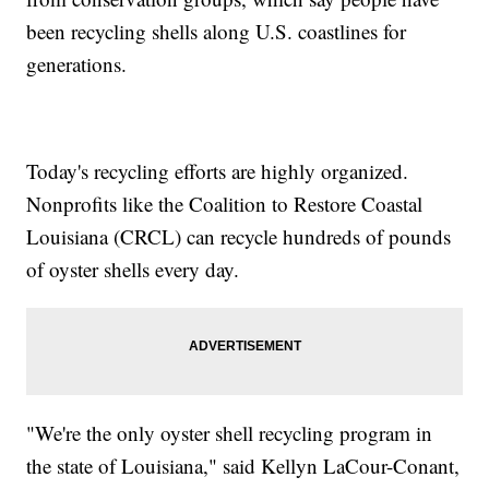
been recycling shells along U.S. coastlines for
generations.
Today's recycling efforts are highly organized.
Nonprofits like the Coalition to Restore Coastal
Louisiana (CRCL) can recycle hundreds of pounds
of oyster shells every day.
"We're the only oyster shell recycling program in
the state of Louisiana," said Kellyn LaCour-Conant,