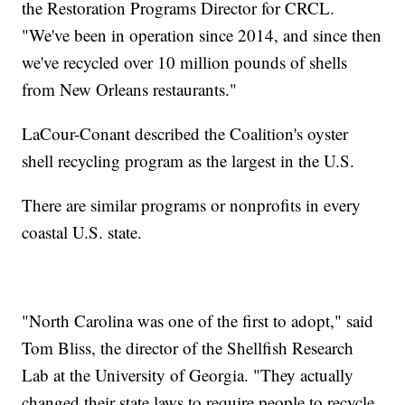
the Restoration Programs Director for CRCL.
"We've been in operation since 2014, and since then
we've recycled over 10 million pounds of shells
from New Orleans restaurants."
LaCour-Conant described the Coalition's oyster
shell recycling program as the largest in the U.S.
There are similar programs or nonprofits in every
coastal U.S. state.
"North Carolina was one of the first to adopt," said
Tom Bliss, the director of the Shellfish Research
Lab at the University of Georgia. "They actually
changed their state laws to require people to recycle