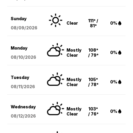
Sunday
111° /
Clear
0%
81°
08/09
/2026
Monday
Mostly
108°
0%
Clear
/ 79°
08/10
/2026
Tuesday
Mostly
105°
0%
Clear
/ 78°
08/11
/2026
Wednesday
Mostly
103°
0%
Clear
/ 76°
08/12
/2026