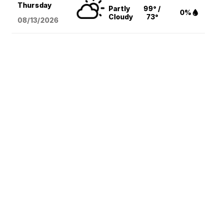
Thursday
Partly
99° /
0%
Cloudy
73°
08/13
/2026