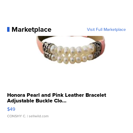
Marketplace
Visit Full Marketplace
Honora Pearl and Pink Leather Bracelet
Adjustable Buckle Clo...
$49
CONSHY C.
| sellwild.com