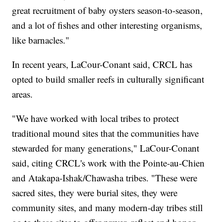
great recruitment of baby oysters season-to-season,
and a lot of fishes and other interesting organisms,
like barnacles."
In recent years, LaCour-Conant said, CRCL has
opted to build smaller reefs in culturally significant
areas.
"We have worked with local tribes to protect
traditional mound sites that the communities have
stewarded for many generations," LaCour-Conant
said, citing CRCL's work with the Pointe-au-Chien
and Atakapa-Ishak/Chawasha tribes. "These were
sacred sites, they were burial sites, they were
community sites, and many modern-day tribes still