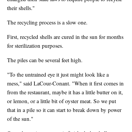
their shells."
The recycling process is a slow one.
First, recycled shells are cured in the sun for months
for sterilization purposes.
The piles can be several feet high.
"To the untrained eye it just might look like a
mess," said LaCour-Conant. "When it first comes in
from the restaurant, maybe it has a little butter on it,
or lemon, or a little bit of oyster meat. So we put
that in a pile so it can start to break down by power
of the sun."