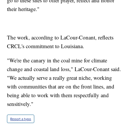
go to these sites to offer prayer, reflect and honor
their heritage."
The work, according to LaCour-Conant, reflects
CRCL's commitment to Louisiana.
"We're the canary in the coal mine for climate
change and coastal land loss," LaCour-Conant said.
"We actually serve a really great niche, working
with communities that are on the front lines, and
being able to work with them respectfully and
sensitively."
Report a typo