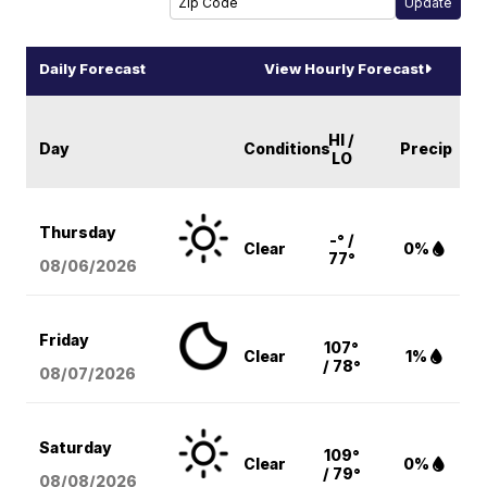
Daily Forecast
View Hourly Forecast
HI /
Day
Conditions
Precip
LO
Thursday
-° /
Clear
0%
77°
08/06
/2026
Friday
107°
Clear
1%
/ 78°
08/07
/2026
Saturday
109°
Clear
0%
/ 79°
08/08
/2026