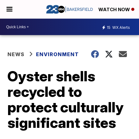
WATCH NOW
15
WX Alerts
NEWS
ENVIRONMENT
Oyster shells
recycled to
protect culturally
significant sites