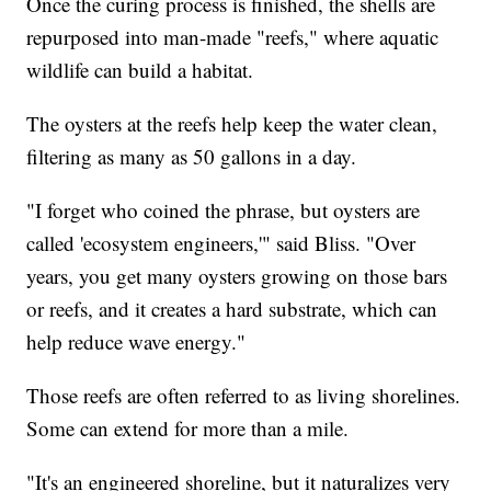
Once the curing process is finished, the shells are
repurposed into man-made "reefs," where aquatic
wildlife can build a habitat.
The oysters at the reefs help keep the water clean,
filtering as many as 50 gallons in a day.
"I forget who coined the phrase, but oysters are
called 'ecosystem engineers,'" said Bliss. "Over
years, you get many oysters growing on those bars
or reefs, and it creates a hard substrate, which can
help reduce wave energy."
Those reefs are often referred to as living shorelines.
Some can extend for more than a mile.
"It's an engineered shoreline, but it naturalizes very