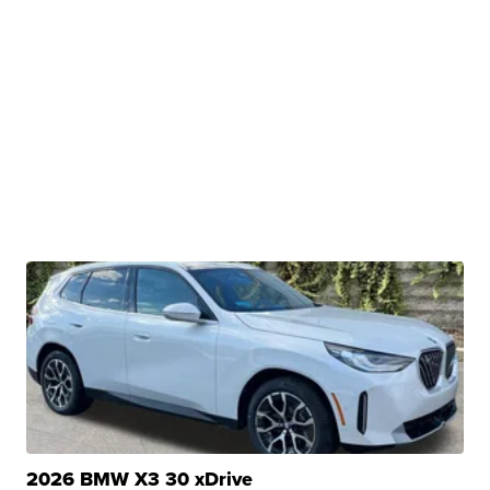
2026 BMW X3 30 xDrive