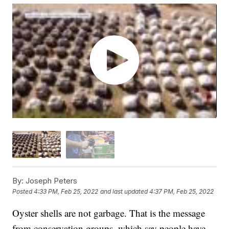
By:
Joseph Peters
Posted
4:33 PM, Feb 25, 2022
and last updated
4:37 PM, Feb 25, 2022
Oyster shells are not garbage. That is the message
from conservation groups, which say people have